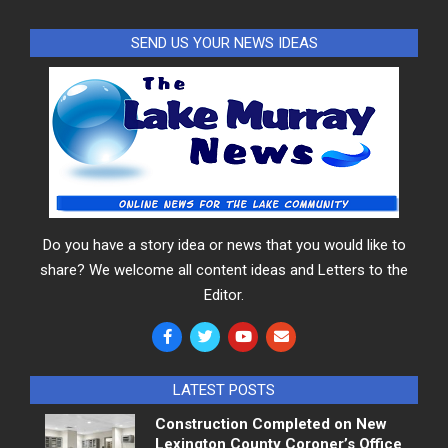
SEND US YOUR NEWS IDEAS
Do you have a story idea or news that you would like to
share? We welcome all content ideas and Letters to the
Editor.
LATEST POSTS
Construction Completed on New
Lexington County Coroner’s Office