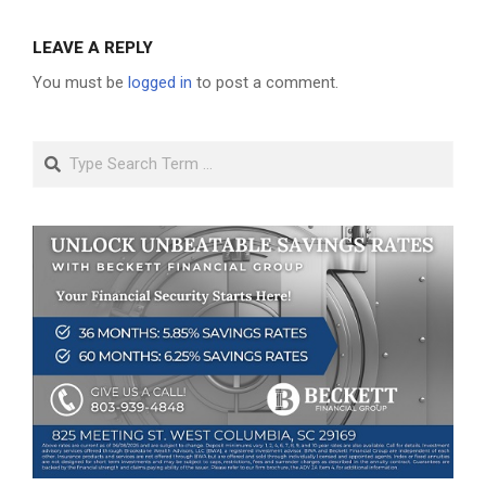
LEAVE A REPLY
You must be
logged in
to post a comment.
Search