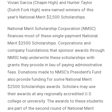
Vivian Garcia (Chapin High) and Hunter Taylor
(Dutch Fork High) were named winners of this
year’s National Merit $2,500 Scholarships.
National Merit Scholarship Corporation (NMSC)
finances most of these single-payment National
Merit $2500 Scholarships. Corporations and
company foundations that sponsor awards through
NMSC help underwrite these scholarships with
grants they provide in lieu of paying administrative
fees. Donations made to NMSC’s President’s Fund
also provide funding for some National Merit
$2500 Scholarships awards. Scholars may use
their awards at any regionally accredited U.S.
college or university. The awards to these students
are part of the second round of National Merit