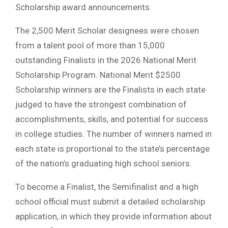
Scholarship award announcements.
The 2,500 Merit Scholar designees were chosen
from a talent pool of more than 15,000
outstanding Finalists in the 2026 National Merit
Scholarship Program. National Merit $2500
Scholarship winners are the Finalists in each state
judged to have the strongest combination of
accomplishments, skills, and potential for success
in college studies. The number of winners named in
each state is proportional to the state’s percentage
of the nation’s graduating high school seniors.
To become a Finalist, the Semifinalist and a high
school official must submit a detailed scholarship
application, in which they provide information about