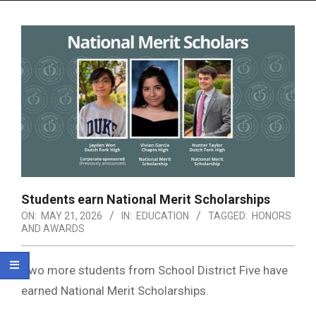
Menu
Students earn National Merit Scholarships
ON:
MAY 21, 2026
IN:
EDUCATION
TAGGED:
HONORS
AND AWARDS
Two more students from School District Five have
earned National Merit Scholarships.