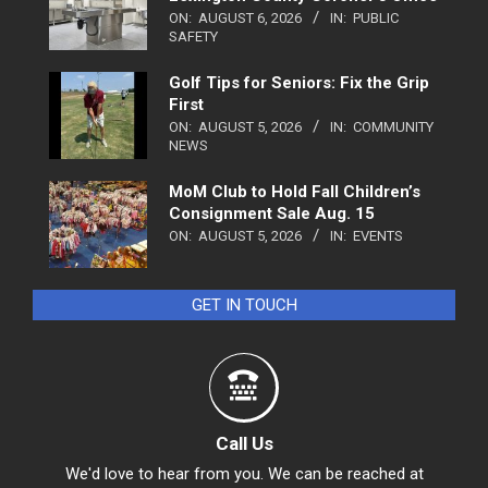
ON:
AUGUST 6, 2026
IN:
PUBLIC
SAFETY
Golf Tips for Seniors: Fix the Grip
First
ON:
AUGUST 5, 2026
IN:
COMMUNITY
NEWS
MoM Club to Hold Fall Children’s
Consignment Sale Aug. 15
ON:
AUGUST 5, 2026
IN:
EVENTS
GET IN TOUCH
Call Us
We'd love to hear from you. We can be reached at