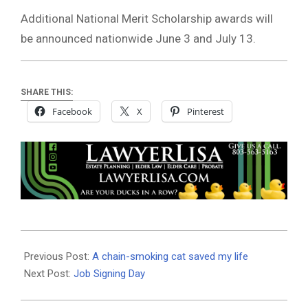
Additional National Merit Scholarship awards will
be announced nationwide June 3 and July 13.
SHARE THIS:
Facebook
X
Pinterest
2026-
05-
Previous Post:
A chain-smoking cat saved my life
21
Next Post:
Job Signing Day