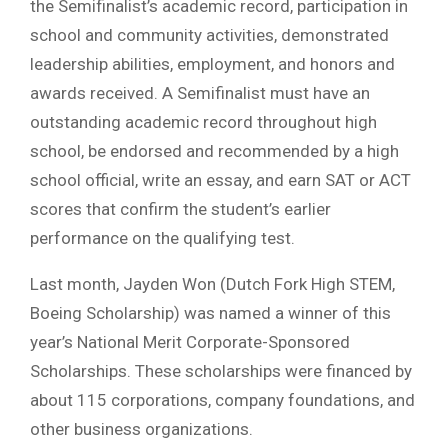
the Semifinalist’s academic record, participation in
school and community activities, demonstrated
leadership abilities, employment, and honors and
awards received. A Semifinalist must have an
outstanding academic record throughout high
school, be endorsed and recommended by a high
school official, write an essay, and earn SAT or ACT
scores that confirm the student’s earlier
performance on the qualifying test.
Last month, Jayden Won (Dutch Fork High STEM,
Boeing Scholarship) was named a winner of this
year’s National Merit Corporate-Sponsored
Scholarships. These scholarships were financed by
about 115 corporations, company foundations, and
other business organizations.