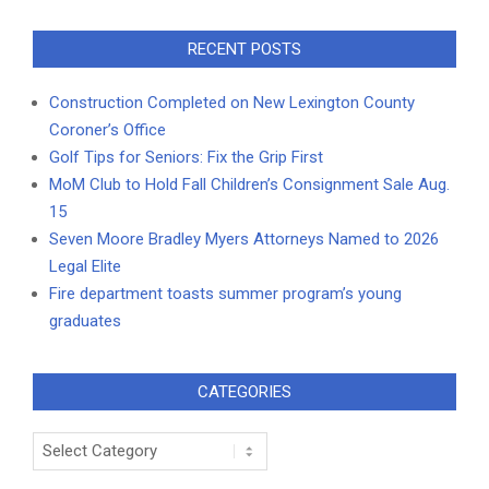
RECENT POSTS
Construction Completed on New Lexington County
Coroner’s Office
Golf Tips for Seniors: Fix the Grip First
MoM Club to Hold Fall Children’s Consignment Sale Aug.
15
Seven Moore Bradley Myers Attorneys Named to 2026
Legal Elite
Fire department toasts summer program’s young
graduates
CATEGORIES
Categories