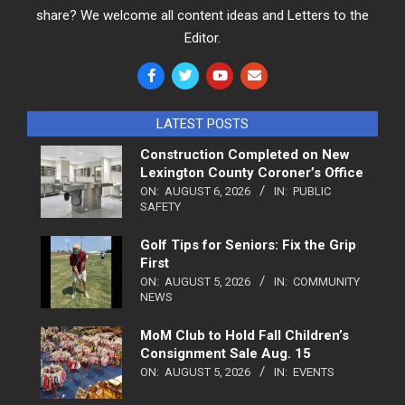
share? We welcome all content ideas and Letters to the
Editor.
LATEST POSTS
Construction Completed on New
Lexington County Coroner’s Office
ON:
AUGUST 6, 2026
IN:
PUBLIC
SAFETY
Golf Tips for Seniors: Fix the Grip
First
ON:
AUGUST 5, 2026
IN:
COMMUNITY
NEWS
MoM Club to Hold Fall Children’s
Consignment Sale Aug. 15
ON:
AUGUST 5, 2026
IN:
EVENTS