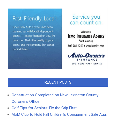
RECENT POSTS
Construction Completed on New Lexington County
Coroner’s Office
Golf Tips for Seniors: Fix the Grip First
MoM Club to Hold Fall Children’s Consignment Sale Aug.