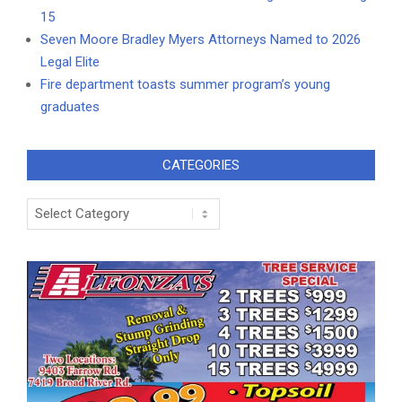
15
Seven Moore Bradley Myers Attorneys Named to 2026
Legal Elite
Fire department toasts summer program’s young
graduates
CATEGORIES
Categories