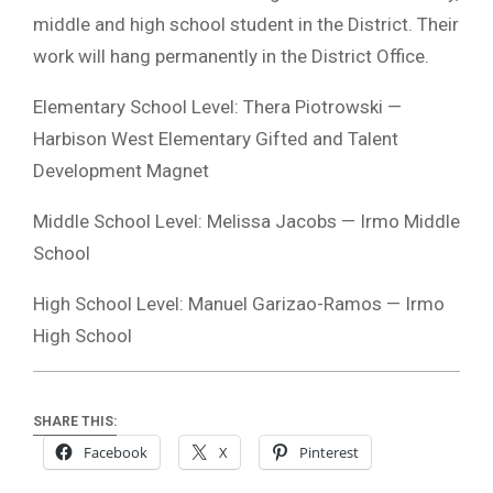
middle and high school student in the District. Their
work will hang permanently in the District Office.
Elementary School Level: Thera Piotrowski —
Harbison West Elementary Gifted and Talent
Development Magnet
Middle School Level: Melissa Jacobs — Irmo Middle
School
High School Level: Manuel Garizao-Ramos — Irmo
High School
SHARE THIS:
Facebook
X
Pinterest