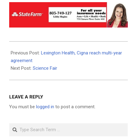
2026-
06-
Previous Post:
Lexington Health, Cigna reach multi-year
03
agreement
Next Post:
Science Fair
LEAVE A REPLY
You must be
logged in
to post a comment.
Search