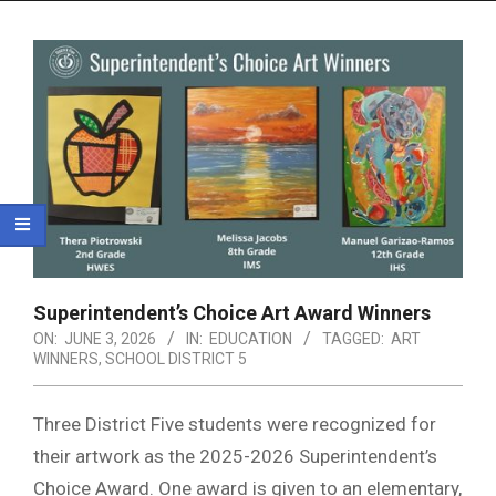
Menu
Superintendent’s Choice Art Award Winners
ON:
JUNE 3, 2026
IN:
EDUCATION
TAGGED:
ART
WINNERS
,
SCHOOL DISTRICT 5
Three District Five students were recognized for
their artwork as the 2025-2026 Superintendent’s
Choice Award. One award is given to an elementary,