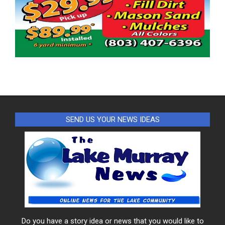
SEND US YOUR NEWS IDEAS
Do you have a story idea or news that you would like to