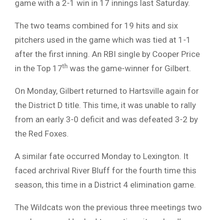
game with a 2-1 win in 17 innings last Saturday.
The two teams combined for 19 hits and six
pitchers used in the game which was tied at 1-1
after the first inning. An RBI single by Cooper Price
th
in the Top 17
was the game-winner for Gilbert.
On Monday, Gilbert returned to Hartsville again for
the District D title. This time, it was unable to rally
from an early 3-0 deficit and was defeated 3-2 by
the Red Foxes.
A similar fate occurred Monday to Lexington. It
faced archrival River Bluff for the fourth time this
season, this time in a District 4 elimination game.
The Wildcats won the previous three meetings two