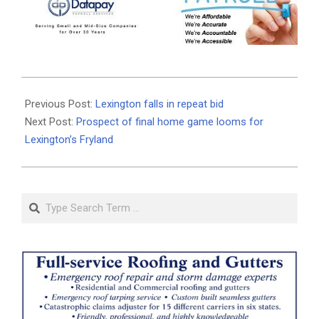
2026-
05-
Previous Post:
Lexington falls in repeat bid
12
Next Post:
Prospect of final home game looms for
Lexington’s Fryland
Search