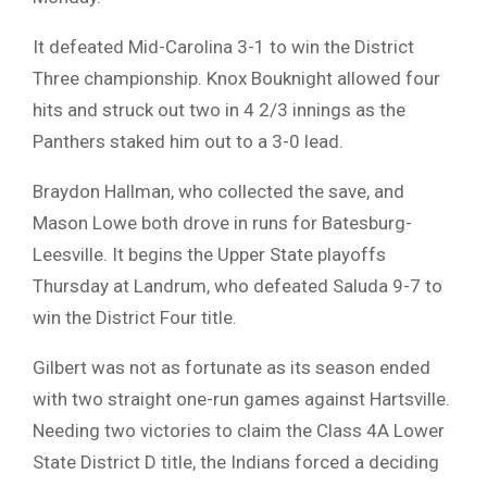
It defeated Mid-Carolina 3-1 to win the District
Three championship. Knox Bouknight allowed four
hits and struck out two in 4 2/3 innings as the
Panthers staked him out to a 3-0 lead.
Braydon Hallman, who collected the save, and
Mason Lowe both drove in runs for Batesburg-
Leesville. It begins the Upper State playoffs
Thursday at Landrum, who defeated Saluda 9-7 to
win the District Four title.
Gilbert was not as fortunate as its season ended
with two straight one-run games against Hartsville.
Needing two victories to claim the Class 4A Lower
State District D title, the Indians forced a deciding