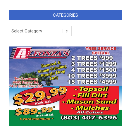
CATEGORIES
Categories