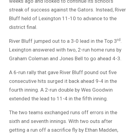
weeks ago and looked to continue its school’s
streak of success against the Gators. Instead, River
Bluff held of Lexington 11-10 to advance to the
district final.
rd
River Bluff jumped out to a 3-0 lead in the Top 3
.
Lexington answered with two, 2-run home runs by
Graham Coleman and Jones Bell to go ahead 4-3.
A 6-run rally that gave River Bluff pound out five
consecutive hits surged it back ahead 9-4 in the
fourth inning. A 2-run double by Wes Goodwin
extended the lead to 11-4 in the fifth inning.
The two teams exchanged runs off errors in the
sixth and seventh innings. With two outs after
getting a run off a sacrifice fly by Ethan Madden,