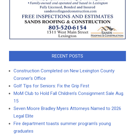
RECENT POSTS
Construction Completed on New Lexington County
Coroner’s Office
Golf Tips for Seniors: Fix the Grip First
MoM Club to Hold Fall Children’s Consignment Sale Aug.
15
Seven Moore Bradley Myers Attorneys Named to 2026
Legal Elite
Fire department toasts summer program’s young
graduates