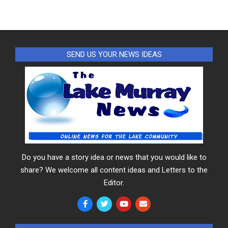
SEND US YOUR NEWS IDEAS
Do you have a story idea or news that you would like to
share? We welcome all content ideas and Letters to the
Editor.