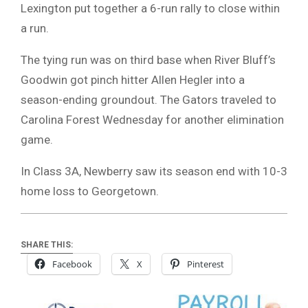
Lexington put together a 6-run rally to close within
a run.
The tying run was on third base when River Bluff’s
Goodwin got pinch hitter Allen Hegler into a
season-ending groundout. The Gators traveled to
Carolina Forest Wednesday for another elimination
game.
In Class 3A, Newberry saw its season end with 10-3
home loss to Georgetown.
SHARE THIS:
Facebook
X
Pinterest