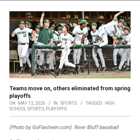
Menu
Teams move on, others eliminated from spring
playoffs
ON:
MAY 12, 2026
IN:
SPORTS
TAGGED:
HIGH
SCHOOL SPORTS
,
PLAYOFFS
(Photo by GoFlashwin.com) River Bluff baseball