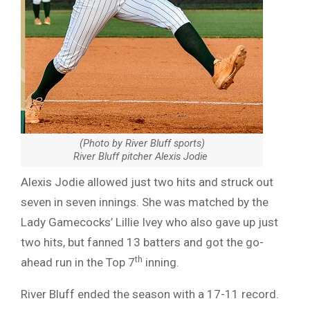
(Photo by River Bluff sports)
River Bluff pitcher Alexis Jodie
Alexis Jodie allowed just two hits and struck out
seven in seven innings. She was matched by the
Lady Gamecocks’ Lillie Ivey who also gave up just
two hits, but fanned 13 batters and got the go-
th
ahead run in the Top 7
inning.
River Bluff ended the season with a 17-11 record.