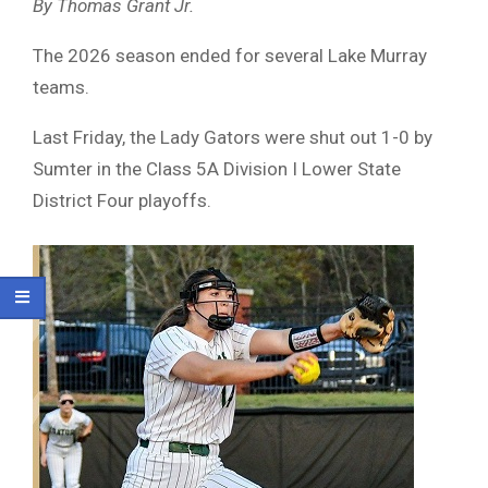
By Thomas Grant Jr.
The 2026 season ended for several Lake Murray
teams.
Last Friday, the Lady Gators were shut out 1-0 by
Sumter in the Class 5A Division I Lower State
District Four playoffs.