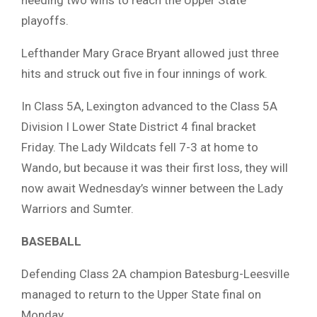
needing two wins to reach the Upper State
playoffs.
Lefthander Mary Grace Bryant allowed just three
hits and struck out five in four innings of work.
In Class 5A, Lexington advanced to the Class 5A
Division I Lower State District 4 final bracket
Friday. The Lady Wildcats fell 7-3 at home to
Wando, but because it was their first loss, they will
now await Wednesday’s winner between the Lady
Warriors and Sumter.
BASEBALL
Defending Class 2A champion Batesburg-Leesville
managed to return to the Upper State final on
Monday.