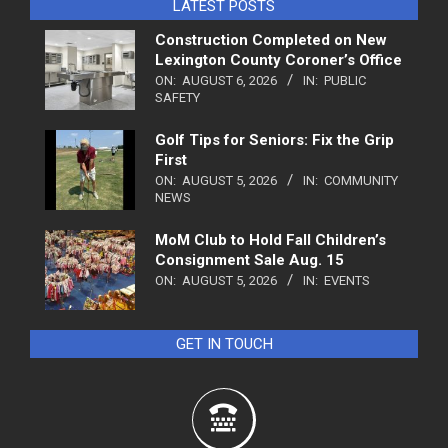
LATEST POSTS
Construction Completed on New
Lexington County Coroner’s Office
ON:
AUGUST 6, 2026
IN:
PUBLIC
SAFETY
Golf Tips for Seniors: Fix the Grip
First
ON:
AUGUST 5, 2026
IN:
COMMUNITY
NEWS
MoM Club to Hold Fall Children’s
Consignment Sale Aug. 15
ON:
AUGUST 5, 2026
IN:
EVENTS
GET IN TOUCH