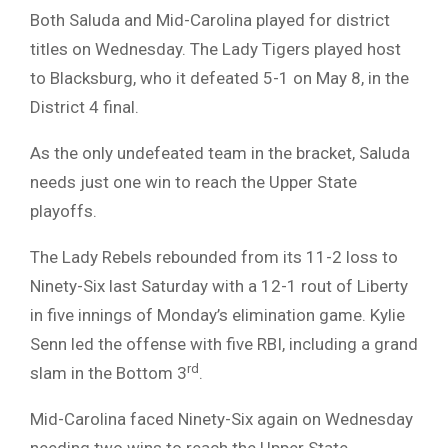
Both Saluda and Mid-Carolina played for district
titles on Wednesday. The Lady Tigers played host
to Blacksburg, who it defeated 5-1 on May 8, in the
District 4 final.
As the only undefeated team in the bracket, Saluda
needs just one win to reach the Upper State
playoffs.
The Lady Rebels rebounded from its 11-2 loss to
Ninety-Six last Saturday with a 12-1 rout of Liberty
in five innings of Monday’s elimination game. Kylie
Senn led the offense with five RBI, including a grand
rd
slam in the Bottom 3
.
Mid-Carolina faced Ninety-Six again on Wednesday