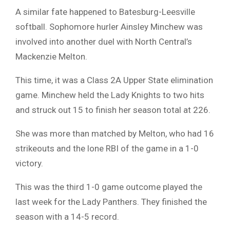
A similar fate happened to Batesburg-Leesville
softball. Sophomore hurler Ainsley Minchew was
involved into another duel with North Central’s
Mackenzie Melton.
This time, it was a Class 2A Upper State elimination
game. Minchew held the Lady Knights to two hits
and struck out 15 to finish her season total at 226.
She was more than matched by Melton, who had 16
strikeouts and the lone RBI of the game in a 1-0
victory.
This was the third 1-0 game outcome played the
last week for the Lady Panthers. They finished the
season with a 14-5 record.