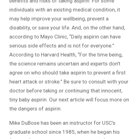
benefits and risks of taking aspirin. For some
individuals with an existing medical condition, it
may help improve your wellbeing, prevent a
disability, or save your life. And, on the other hand,
according to Mayo Clinic, “Daily aspirin can have
serious side effects and is not for everyone.”
According to Harvard Health, “For the time being,
the science remains uncertain and experts don’t
agree on who should take aspirin to prevent a first
heart attack or stroke.” Be sure to consult with your
doctor before taking or continuing that innocent,
tiny baby aspirin. Our next article will focus more on
the dangers of aspirin.
Mike DuBose has been an instructor for USC’s
graduate school since 1985, when he began his