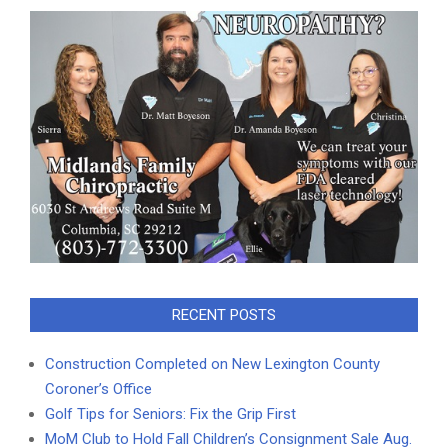
RECENT POSTS
Construction Completed on New Lexington County
Coroner’s Office
Golf Tips for Seniors: Fix the Grip First
MoM Club to Hold Fall Children’s Consignment Sale Aug.