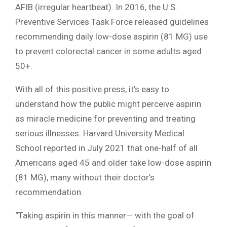
AFIB (irregular heartbeat). In 2016, the U.S.
Preventive Services Task Force released guidelines
recommending daily low-dose aspirin (81 MG) use
to prevent colorectal cancer in some adults aged
50+.
With all of this positive press, it’s easy to
understand how the public might perceive aspirin
as miracle medicine for preventing and treating
serious illnesses. Harvard University Medical
School reported in July 2021 that one-half of all
Americans aged 45 and older take low-dose aspirin
(81 MG), many without their doctor’s
recommendation.
“Taking aspirin in this manner— with the goal of