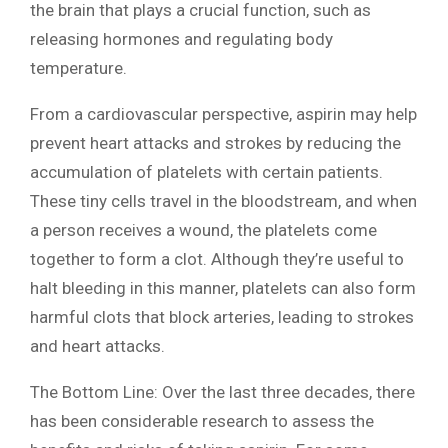
the brain that plays a crucial function, such as
releasing hormones and regulating body
temperature.
From a cardiovascular perspective, aspirin may help
prevent heart attacks and strokes by reducing the
accumulation of platelets with certain patients.
These tiny cells travel in the bloodstream, and when
a person receives a wound, the platelets come
together to form a clot. Although they’re useful to
halt bleeding in this manner, platelets can also form
harmful clots that block arteries, leading to strokes
and heart attacks.
The Bottom Line: Over the last three decades, there
has been considerable research to assess the