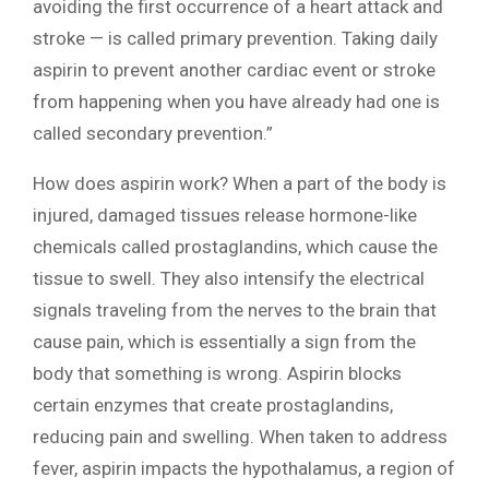
avoiding the first occurrence of a heart attack and
stroke — is called primary prevention. Taking daily
aspirin to prevent another cardiac event or stroke
from happening when you have already had one is
called secondary prevention.”
How does aspirin work? When a part of the body is
injured, damaged tissues release hormone-like
chemicals called prostaglandins, which cause the
tissue to swell. They also intensify the electrical
signals traveling from the nerves to the brain that
cause pain, which is essentially a sign from the
body that something is wrong. Aspirin blocks
certain enzymes that create prostaglandins,
reducing pain and swelling. When taken to address
fever, aspirin impacts the hypothalamus, a region of