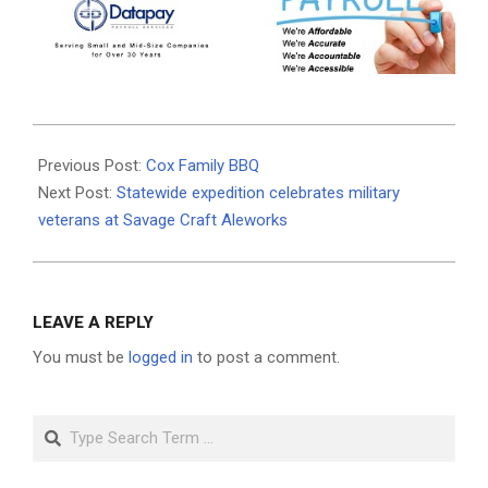
2021-
07-
Previous Post:
Cox Family BBQ
15
Next Post:
Statewide expedition celebrates military
veterans at Savage Craft Aleworks
LEAVE A REPLY
You must be
logged in
to post a comment.
Search