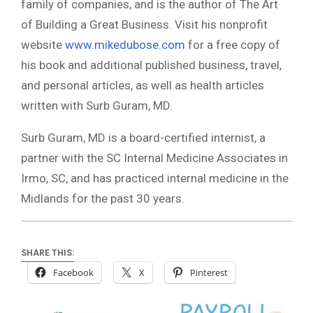
family of companies, and is the author of The Art
of Building a Great Business. Visit his nonprofit
website
www.mikedubose.com
for a free copy of
his book and additional published business, travel,
and personal articles, as well as health articles
written with Surb Guram, MD.
Surb Guram, MD is a board-certified internist, a
partner with the SC Internal Medicine Associates in
Irmo, SC, and has practiced internal medicine in the
Midlands for the past 30 years.
SHARE THIS:
Facebook
X
Pinterest