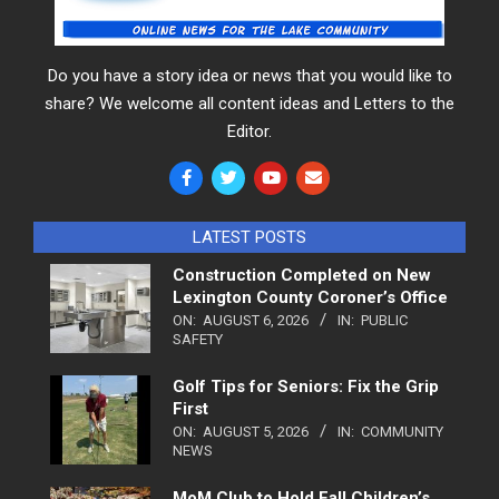
Do you have a story idea or news that you would like to
share? We welcome all content ideas and Letters to the
Editor.
LATEST POSTS
Construction Completed on New
Lexington County Coroner’s Office
ON:
AUGUST 6, 2026
IN:
PUBLIC
SAFETY
Golf Tips for Seniors: Fix the Grip
First
ON:
AUGUST 5, 2026
IN:
COMMUNITY
NEWS
MoM Club to Hold Fall Children’s