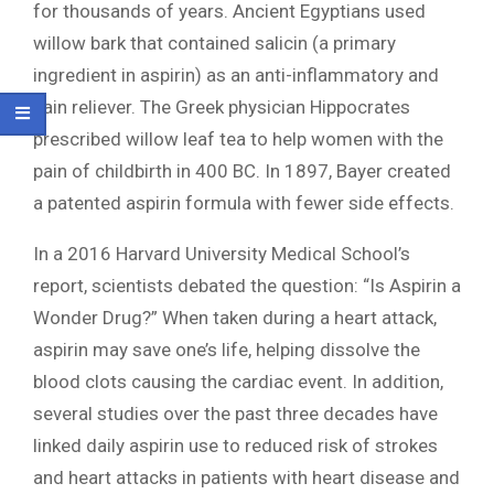
for thousands of years. Ancient Egyptians used
willow bark that contained salicin (a primary
ingredient in aspirin) as an anti-inflammatory and
pain reliever. The Greek physician Hippocrates
prescribed willow leaf tea to help women with the
pain of childbirth in 400 BC. In 1897, Bayer created
a patented aspirin formula with fewer side effects.
In a 2016 Harvard University Medical School’s
report, scientists debated the question: “Is Aspirin a
Wonder Drug?” When taken during a heart attack,
aspirin may save one’s life, helping dissolve the
blood clots causing the cardiac event. In addition,
several studies over the past three decades have
linked daily aspirin use to reduced risk of strokes
and heart attacks in patients with heart disease and