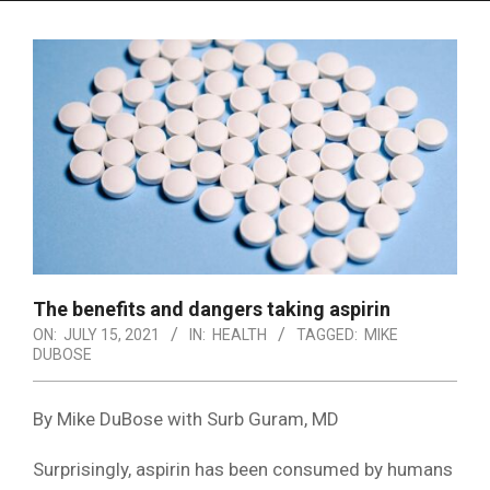
Menu
The benefits and dangers taking aspirin
ON:
JULY 15, 2021
IN:
HEALTH
TAGGED:
MIKE
DUBOSE
By Mike DuBose with Surb Guram, MD
Surprisingly, aspirin has been consumed by humans