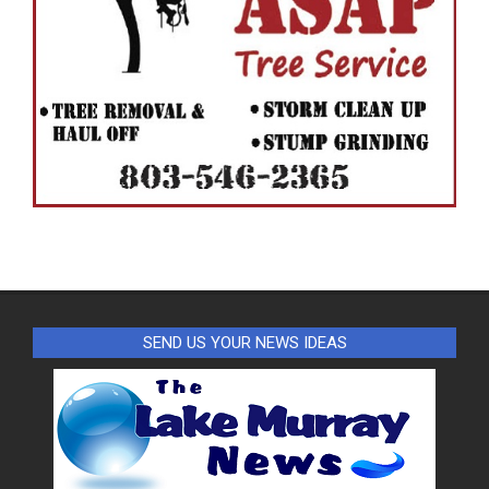
SEND US YOUR NEWS IDEAS