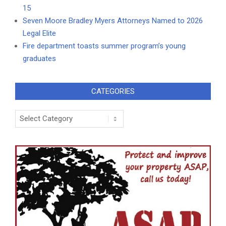
15
Seven Moore Bradley Myers Attorneys Named to 2026
Legal Elite
Fire department toasts summer program’s young
graduates
CATEGORIES
Categories