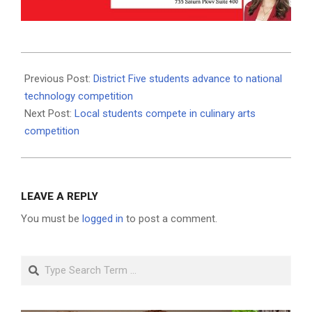
2021-
05-
Previous Post:
District Five students advance to national
18
technology competition
Next Post:
Local students compete in culinary arts
competition
LEAVE A REPLY
You must be
logged in
to post a comment.
Search