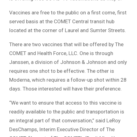
Vaccines are free to the public on a first come, first
served basis at the COMET Central transit hub
located at the corner of Laurel and Sumter Streets.
There are two vaccines that will be offered by The
COMET and Health Force, LLC. One is through
Janssen, a division of Johnson & Johnson and only
requires one shot to be effective. The other is
Moderna, which requires a follow-up shot within 28
days. Those interested will have their preference.
“We want to ensure that access to this vaccine is
readily available to the public and transportation is
an integral part of that conversation,” said LeRoy
DesChamps, Interim Executive Director of The