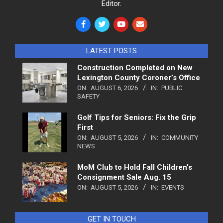
Editor.
LATEST POSTS
Construction Completed on New
Lexington County Coroner’s Office
ON:
AUGUST 6, 2026
IN:
PUBLIC
SAFETY
Golf Tips for Seniors: Fix the Grip
First
ON:
AUGUST 5, 2026
IN:
COMMUNITY
NEWS
MoM Club to Hold Fall Children’s
Consignment Sale Aug. 15
ON:
AUGUST 5, 2026
IN:
EVENTS
GET IN TOUCH