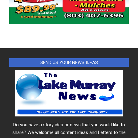
SEND US YOUR NEWS IDEAS
Do you have a story idea or news that you would like to
share? We welcome all content ideas and Letters to the