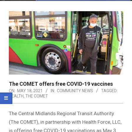
Menu
The COMET offers free COVID-19 vaccines
ON:
MAY 18, 2021
IN:
COMMUNITY NEWS
TAGGED:
HEALTH
,
THE COMET
The Central Midlands Regional Transit Authority
(The COMET), in partnership with Health Force, LLC,
is offering free COVID-19 vaccinations as May 3.