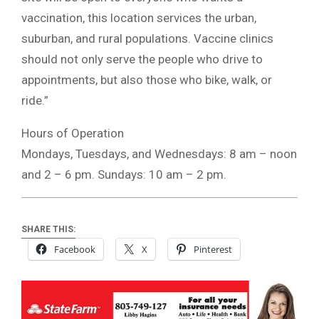
vaccination, this location services the urban,
suburban, and rural populations. Vaccine clinics
should not only serve the people who drive to
appointments, but also those who bike, walk, or
ride.”
Hours of Operation
Mondays, Tuesdays, and Wednesdays: 8 am – noon
and 2 – 6 pm. Sundays: 10 am – 2 pm.
SHARE THIS:
Facebook
X
Pinterest