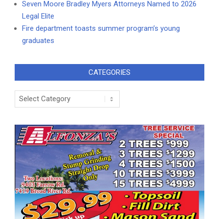
Seven Moore Bradley Myers Attorneys Named to 2026
Legal Elite
Fire department toasts summer program’s young
graduates
CATEGORIES
Categories