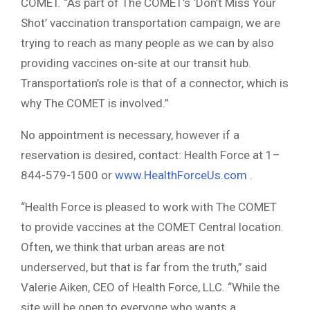
COMET. “As part of The COMET’s ‘Don’t Miss Your
Shot’ vaccination transportation campaign, we are
trying to reach as many people as we can by also
providing vaccines on-site at our transit hub.
Transportation’s role is that of a connector, which is
why The COMET is involved.”
No appointment is necessary, however if a
reservation is desired, contact: Health Force at 1–
844-579-1500 or
www.HealthForceUs.com
.
“Health Force is pleased to work with The COMET
to provide vaccines at the COMET Central location.
Often, we think that urban areas are not
underserved, but that is far from the truth,” said
Valerie Aiken, CEO of Health Force, LLC. “While the
site will be open to everyone who wants a