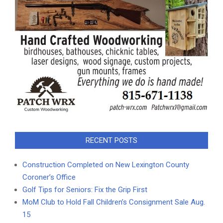
RECENT POSTS
Construction Completed on New Lexington County
Coroner’s Office
Golf Tips for Seniors: Fix the Grip First
MoM Club to Hold Fall Children’s Consignment Sale Aug.
15