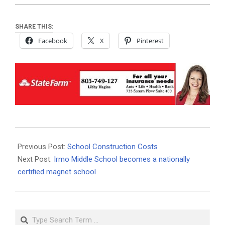
SHARE THIS:
Facebook
X
Pinterest
2019-
08-
Previous Post:
School Construction Costs
22
Next Post:
Irmo Middle School becomes a nationally
certified magnet school
Search