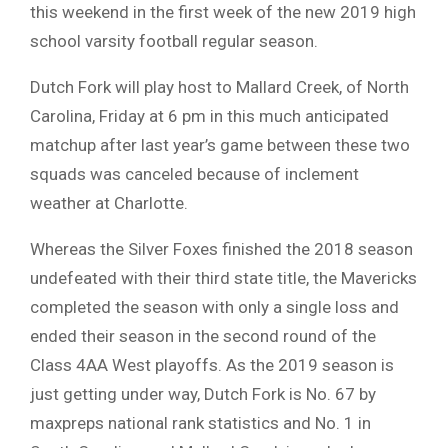
this weekend in the first week of the new 2019 high
school varsity football regular season.
Dutch Fork will play host to Mallard Creek, of North
Carolina, Friday at 6 pm in this much anticipated
matchup after last year’s game between these two
squads was canceled because of inclement
weather at Charlotte.
Whereas the Silver Foxes finished the 2018 season
undefeated with their third state title, the Mavericks
completed the season with only a single loss and
ended their season in the second round of the
Class 4AA West playoffs. As the 2019 season is
just getting under way, Dutch Fork is No. 67 by
maxpreps national rank statistics and No. 1 in