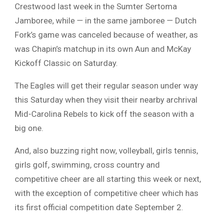
Crestwood last week in the Sumter Sertoma
Jamboree, while — in the same jamboree — Dutch
Fork’s game was canceled because of weather, as
was Chapin’s matchup in its own Aun and McKay
Kickoff Classic on Saturday.
The Eagles will get their regular season under way
this Saturday when they visit their nearby archrival
Mid-Carolina Rebels to kick off the season with a
big one.
And, also buzzing right now, volleyball, girls tennis,
girls golf, swimming, cross country and
competitive cheer are all starting this week or next,
with the exception of competitive cheer which has
its first official competition date September 2.