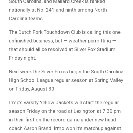
South Carolina, and Mallard Creek is ranked
nationally at No. 241 and ninth among North
Carolina teams.
The Dutch Fork Touchdown Club is calling this one
unfinished business, but — weather permitting —
that should all be resolved at Silver Fox Stadium
Friday night.
Next week the Silver Foxes begin the South Carolina
High School League regular season at Spring Valley
on Friday, August 30.
Irmo’s varsity Yellow Jackets will start the regular
season Friday on the road at Lexington at 7:30 pm
in their first on the record game under new head
coach Aaron Brand. Irmo won it’s matchup against