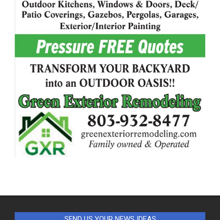
SEND US YOUR NEWS IDEAS