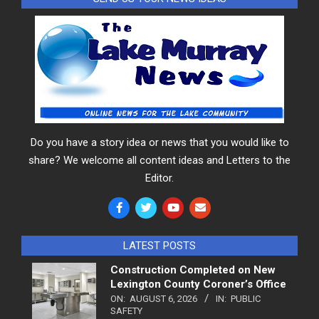
Do you have a story idea or news that you would like to
share? We welcome all content ideas and Letters to the
Editor.
LATEST POSTS
Construction Completed on New
Lexington County Coroner’s Office
ON:
AUGUST 6, 2026
IN:
PUBLIC
SAFETY