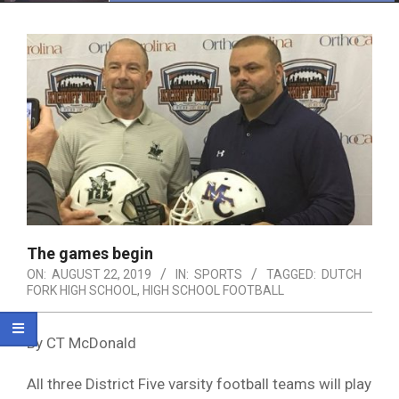
Menu
The games begin
ON:
AUGUST 22, 2019
IN:
SPORTS
TAGGED:
DUTCH
FORK HIGH SCHOOL
,
HIGH SCHOOL FOOTBALL
By CT McDonald
All three District Five varsity football teams will play