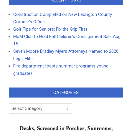
RECENT POSTS
Construction Completed on New Lexington County
Coroner’s Office
Golf Tips for Seniors: Fix the Grip First
MoM Club to Hold Fall Children’s Consignment Sale Aug.
15
Seven Moore Bradley Myers Attorneys Named to 2026
Legal Elite
Fire department toasts summer program’s young
graduates
CATEGORIES
Categories