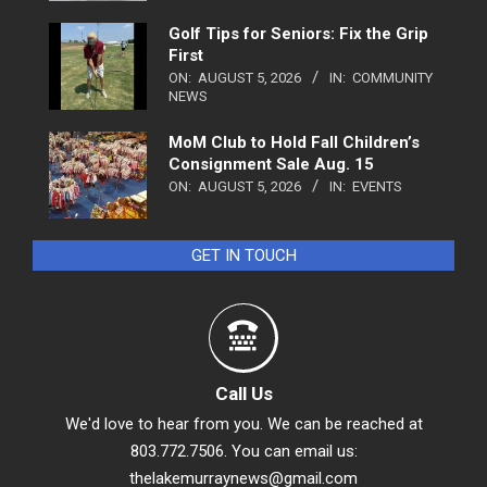
Golf Tips for Seniors: Fix the Grip
First
ON:
AUGUST 5, 2026
IN:
COMMUNITY
NEWS
MoM Club to Hold Fall Children’s
Consignment Sale Aug. 15
ON:
AUGUST 5, 2026
IN:
EVENTS
GET IN TOUCH
Call Us
We'd love to hear from you. We can be reached at
803.772.7506. You can email us:
thelakemurraynews@gmail.com