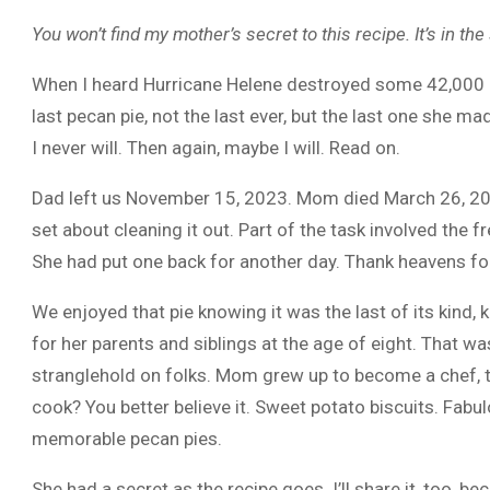
You won’t find my mother’s secret to this recipe. It’s in th
When I heard Hurricane Helene destroyed some 42,000 p
last pecan pie, not the last ever, but the last one she m
I never will. Then again, maybe I will. Read on.
Dad left us November 15, 2023. Mom died March 26, 2015
set about cleaning it out. Part of the task involved the
She had put one back for another day. Thank heavens for 
We enjoyed that pie knowing it was the last of its kind,
for her parents and siblings at the age of eight. That w
stranglehold on folks. Mom grew up to become a chef, t
cook? You better believe it. Sweet potato biscuits. Fabu
memorable pecan pies.
She had a secret as the recipe goes. I’ll share it, too, 