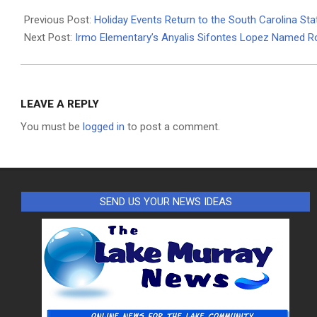
2024-
11-
Previous Post:
Holiday Events Return to the South Carolina S
27
Next Post:
Irmo Elementary’s Anyalis Sifontes Lopez Named R
LEAVE A REPLY
You must be
logged in
to post a comment.
SEND US YOUR NEWS IDEAS