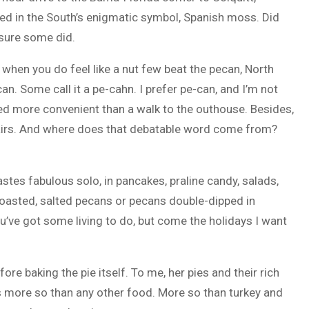
ed in the South’s enigmatic symbol, Spanish moss. Did
sure some did.
 when you do feel like a nut few beat the pecan, North
an. Some call it a pe-cahn. I prefer pe-can, and I’m not
ed more convenient than a walk to the outhouse. Besides,
n airs. And where does that debatable word come from?
stes fabulous solo, in pancakes, praline candy, salads,
-roasted, salted pecans or pecans double-dipped in
u’ve got some living to do, but come the holidays I want
e baking the pie itself. To me, her pies and their rich
s more so than any other food. More so than turkey and