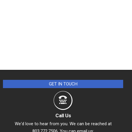
GET IN TOUCH
Call Us
We'd love to hear from you. We can be reached at
803.772.7506. You can email us: