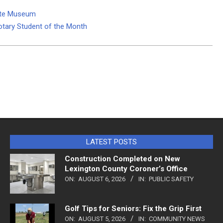
tate Museum
otary Student of the Month
LATEST POSTS
Construction Completed on New
Lexington County Coroner’s Office
ON:
AUGUST 6, 2026
IN:
PUBLIC SAFETY
Golf Tips for Seniors: Fix the Grip First
ON:
AUGUST 5, 2026
IN:
COMMUNITY NEWS