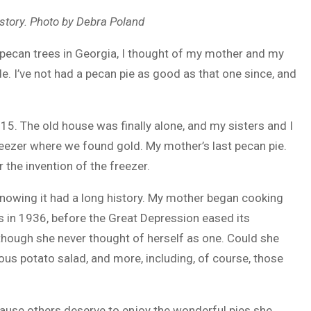
e story. Photo by Debra Poland
ecan trees in Georgia, I thought of my mother and my
ade. I’ve not had a pecan pie as good as that one since, and
. The old house was finally alone, and my sisters and I
 freezer where we found gold. My mother’s last pecan pie.
the invention of the freezer.
 knowing it had a long history. My mother began cooking
as in 1936, before the Great Depression eased its
hough she never thought of herself as one. Could she
lous potato salad, and more, including, of course, those
because others deserve to enjoy the wonderful pies she