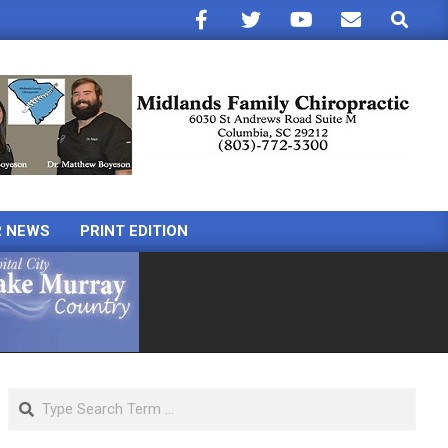
Search
R NEWS
PRINT EDITION
Search