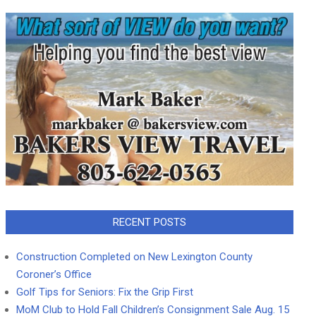
RECENT POSTS
Construction Completed on New Lexington County
Coroner’s Office
Golf Tips for Seniors: Fix the Grip First
MoM Club to Hold Fall Children’s Consignment Sale Aug. 15