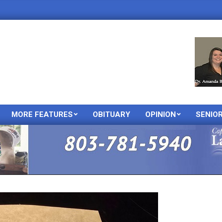
MORE FEATURES
OBITUARY
OPINION
SENIO
Primary
Navigation
Menu