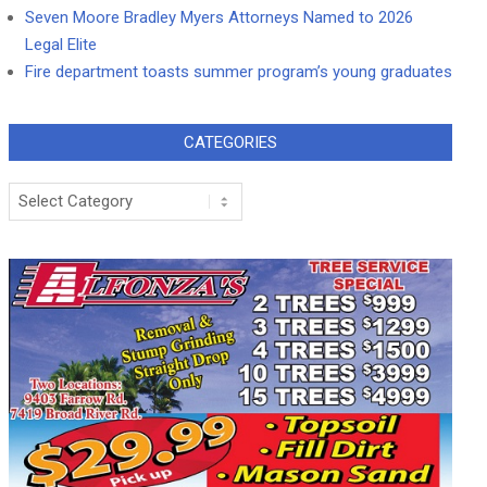
Seven Moore Bradley Myers Attorneys Named to 2026
Legal Elite
Fire department toasts summer program’s young graduates
CATEGORIES
Categories