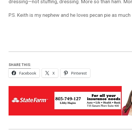
dressing—not stuffing, dressing. More so than ham. Mo
P.S. Keith is my nephew and he loves pecan pie as much as
SHARE THIS:
Facebook
X
Pinterest