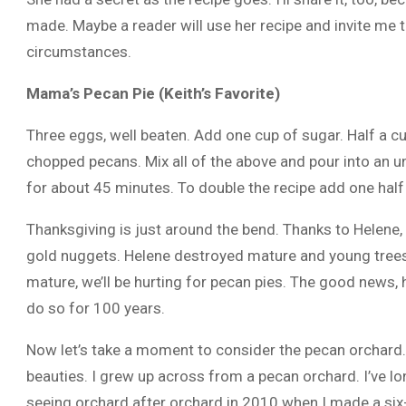
made. Maybe a reader will use her recipe and invite me t
circumstances.
Mama’s Pecan Pie (Keith’s Favorite)
Three eggs, well beaten. Add one cup of sugar. Half a cu
chopped pecans. Mix all of the above and pour into an u
for about 45 minutes. To double the recipe add one half
Thanksgiving is just around the bend. Thanks to Helene, 
gold nuggets. Helene destroyed mature and young trees, 
mature, we’ll be hurting for pecan pies. The good news, h
do so for 100 years.
Now let’s take a moment to consider the pecan orchard.
beauties. I grew up across from a pecan orchard. I’ve lon
seeing orchard after orchard in 2010 when I made a six-