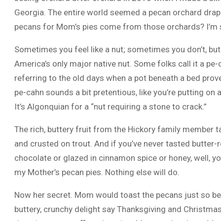
Georgia. The entire world seemed a pecan orchard drap
pecans for Mom’s pies come from those orchards? I’m 
Sometimes you feel like a nut; sometimes you don’t, but
America’s only major native nut. Some folks call it a pe-c
referring to the old days when a pot beneath a bed prov
pe-cahn sounds a bit pretentious, like you’re putting o
It’s Algonquian for a “nut requiring a stone to crack.”
The rich, buttery fruit from the Hickory family member ta
and crusted on trout. And if you’ve never tasted butter
chocolate or glazed in cinnamon spice or honey, well, yo
my Mother’s pecan pies. Nothing else will do.
Now her secret. Mom would toast the pecans just so befor
buttery, crunchy delight say Thanksgiving and Christma