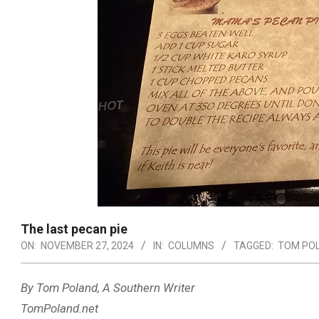
The last pecan pie
ON:
NOVEMBER 27, 2024
IN:
COLUMNS
TAGGED:
TOM PO
By Tom Poland, A Southern Writer
TomPoland.net