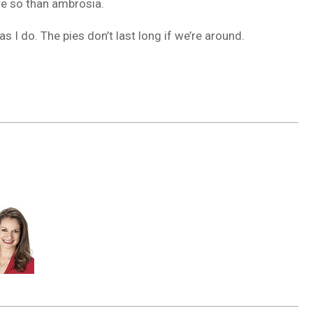
re so than ambrosia.
 I do. The pies don’t last long if we’re around.