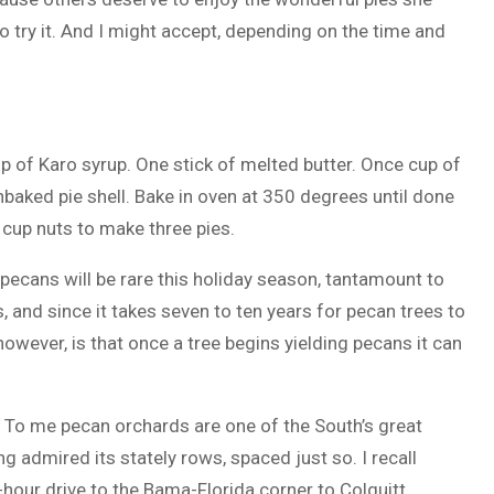
o try it. And I might accept, depending on the time and
p of Karo syrup. One stick of melted butter. Once cup of
nbaked pie shell. Bake in oven at 350 degrees until done
 cup nuts to make three pies.
pecans will be rare this holiday season, tantamount to
and since it takes seven to ten years for pecan trees to
owever, is that once a tree begins yielding pecans it can
 To me pecan orchards are one of the South’s great
g admired its stately rows, spaced just so. I recall
hour drive to the Bama-Florida corner to Colquitt,