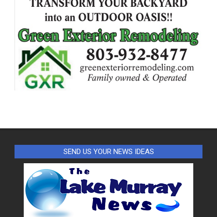
SEND US YOUR NEWS IDEAS