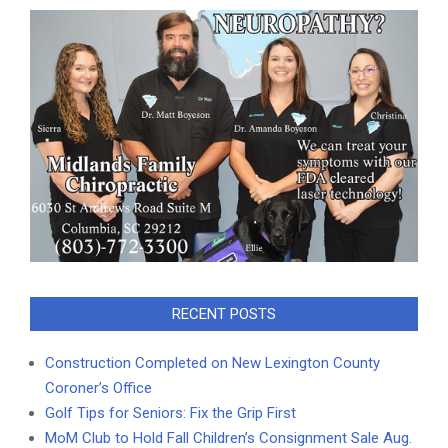
RECENT POSTS
Construction Completed on New Lexington County
Coroner’s Office
Golf Tips for Seniors: Fix the Grip First
MoM Club to Hold Fall Children’s Consignment Sale Aug.