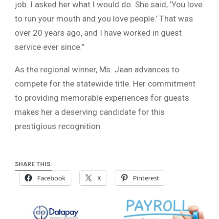
job. I asked her what I would do. She said, ‘You love
to run your mouth and you love people.’ That was
over 20 years ago, and I have worked in guest
service ever since.”
As the regional winner, Ms. Jean advances to
compete for the statewide title. Her commitment
to providing memorable experiences for guests
makes her a deserving candidate for this
prestigious recognition.
SHARE THIS:
Facebook
X
Pinterest