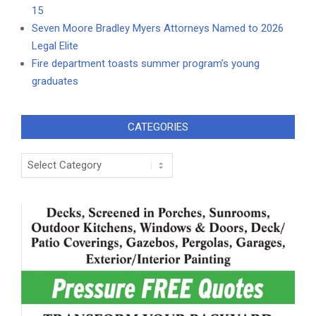
15
Seven Moore Bradley Myers Attorneys Named to 2026
Legal Elite
Fire department toasts summer program’s young
graduates
CATEGORIES
Categories