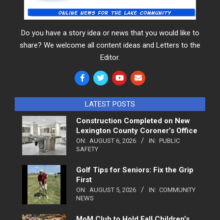
Do you have a story idea or news that you would like to
share? We welcome all content ideas and Letters to the
Editor.
LATEST POSTS
Construction Completed on New
Lexington County Coroner’s Office
ON:
AUGUST 6, 2026
IN:
PUBLIC
SAFETY
Golf Tips for Seniors: Fix the Grip
First
ON:
AUGUST 5, 2026
IN:
COMMUNITY
NEWS
MoM Club to Hold Fall Children’s