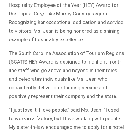
Hospitality Employee of the Year (HEY) Award for
the Capital City/Lake Murray Country Region.
Recognizing her exceptional dedication and service
to visitors, Ms. Jean is being honored as a shining
example of hospitality excellence.
The South Carolina Association of Tourism Regions
(SCATR) HEY Award is designed to highlight front-
line staff who go above and beyond in their roles
and celebrates individuals like Ms. Jean who
consistently deliver outstanding service and
positively represent their company and the state.
“I just love it. I love people,” said Ms. Jean. “I used
to work in a factory, but I love working with people.
My sister-in-law encouraged me to apply for a hotel