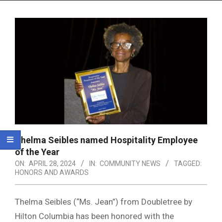
Menu
Thelma Seibles named Hospitality Employee
of the Year
ON:
APRIL 28, 2024
IN:
COMMUNITY NEWS
TAGGED:
HONORS AND AWARDS
Thelma Seibles (“Ms. Jean”) from Doubletree by
Hilton Columbia has been honored with the