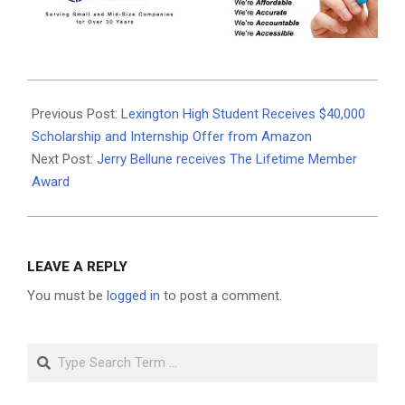
2024-
04-
Previous Post:
Lexington High Student Receives $40,000
28
Scholarship and Internship Offer from Amazon
Next Post:
Jerry Bellune receives The Lifetime Member
Award
LEAVE A REPLY
You must be
logged in
to post a comment.
Search