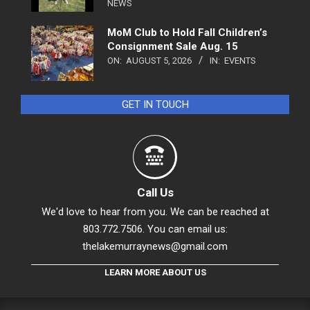
NEWS
MoM Club to Hold Fall Children’s
Consignment Sale Aug. 15
ON:
AUGUST 5, 2026
IN:
EVENTS
GET IN TOUCH
Call Us
We'd love to hear from you. We can be reached at
803.772.7506. You can email us:
thelakemurraynews@gmail.com
LEARN MORE ABOUT US