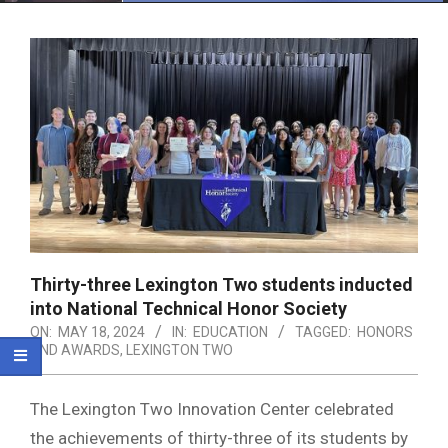
Menu
Thirty-three Lexington Two students inducted
into National Technical Honor Society
ON:
MAY 18, 2024
IN:
EDUCATION
TAGGED:
HONORS
AND AWARDS
,
LEXINGTON TWO
The Lexington Two Innovation Center celebrated
the achievements of thirty-three of its students by