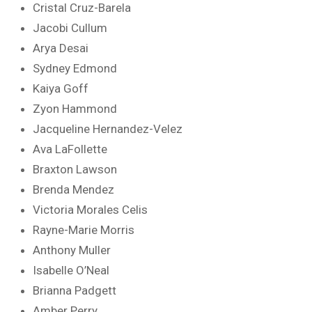
Cristal Cruz-Barela
Jacobi Cullum
Arya Desai
Sydney Edmond
Kaiya Goff
Zyon Hammond
Jacqueline Hernandez-Velez
Ava LaFollette
Braxton Lawson
Brenda Mendez
Victoria Morales Celis
Rayne-Marie Morris
Anthony Muller
Isabelle O’Neal
Brianna Padgett
Amber Perry