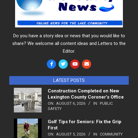
Do you have a story idea or news that you would like to
share? We welcome all content ideas and Letters to the
Editor.
LATEST POSTS
Construction Completed on New
Lexington County Coroner’s Office
ON:
AUGUST 6, 2026
IN:
PUBLIC
SAFETY
Golf Tips for Seniors: Fix the Grip
First
ON:
AUGUST 5, 2026
IN:
COMMUNITY