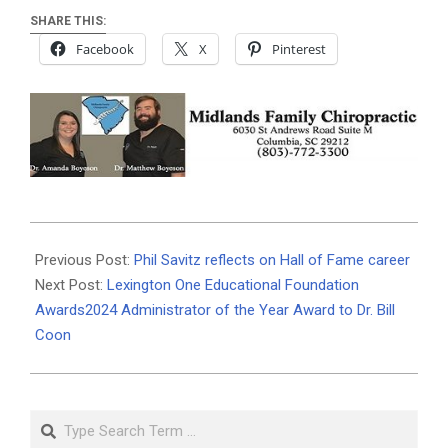
SHARE THIS:
Facebook
X
Pinterest
2024-
05-
Previous Post:
Phil Savitz reflects on Hall of Fame career
18
Next Post:
Lexington One Educational Foundation
Awards2024 Administrator of the Year Award to Dr. Bill
Coon
Search