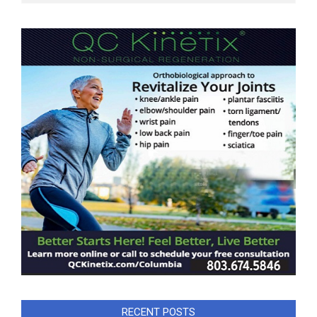
RECENT POSTS