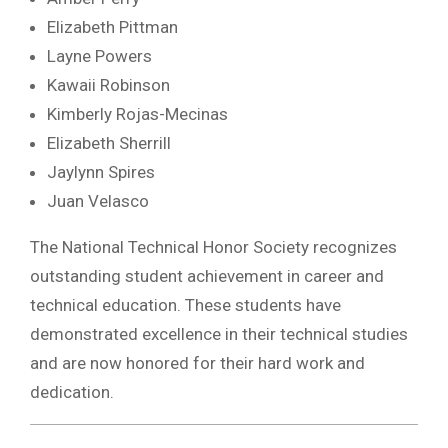
Elizabeth Pittman
Layne Powers
Kawaii Robinson
Kimberly Rojas-Mecinas
Elizabeth Sherrill
Jaylynn Spires
Juan Velasco
The National Technical Honor Society recognizes
outstanding student achievement in career and
technical education. These students have
demonstrated excellence in their technical studies
and are now honored for their hard work and
dedication.