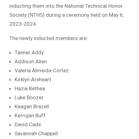
inducting them into the National Technical Honor
Society (NTHS) during a ceremony held on May 6,
2023-2024.
The newly inducted members are:
Tanner Addy
Addison Allen
Valeria Almeida-Cortez
Kirklyn Areheart
Hazia Bethea
Luke Boozer
Keagan Brazell
Kerrigan Buff
David Cade
Savannah Chappell