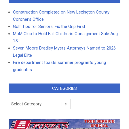
Construction Completed on New Lexington County
Coroner’s Office
Golf Tips for Seniors: Fix the Grip First
MoM Club to Hold Fall Children’s Consignment Sale Aug.
15
Seven Moore Bradley Myers Attorneys Named to 2026
Legal Elite
Fire department toasts summer program’s young
graduates
CATEGORIES
Categories