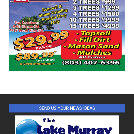
SEND US YOUR NEWS IDEAS