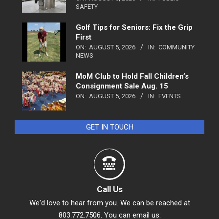
SAFETY
Golf Tips for Seniors: Fix the Grip
First
ON:
AUGUST 5, 2026
IN:
COMMUNITY
NEWS
MoM Club to Hold Fall Children’s
Consignment Sale Aug. 15
ON:
AUGUST 5, 2026
IN:
EVENTS
GET IN TOUCH
Call Us
We'd love to hear from you. We can be reached at
803.772.7506. You can email us: