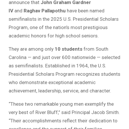
announce that
John Graham Gardner
IV
and
Raghav Pallapothu
have been named
semifinalists in the 2025 U.S. Presidential Scholars
Program, one of the nation’s most prestigious
academic honors for high school seniors.
They are among only
10 students
from South
Carolina — and just over 600 nationwide — selected
as semifinalists. Established in 1964, the U.S.
Presidential Scholars Program recognizes students
who demonstrate exceptional academic
achievement, leadership, service, and character.
“These two remarkable young men exemplify the
very best of River Bluff,” said Principal Jacob Smith.
“Their accomplishments reflect their dedication to
excellence and the support of their families,