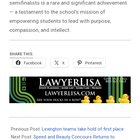
semifinalists is a rare and significant achievement
— a testament to the school’s mission of
empowering students to lead with purpose,
compassion, and intellect.
SHARE THIS:
Facebook
X
Pinterest
2025-
04-
Previous Post:
Lexington teams take hold of first place
24
Next Post:
Speed and Beauty Concours Returns to