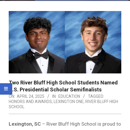
Menu
Two River Bluff High School Students Named
U.S. Presidential Scholar Semifinalists
ON:
APRIL 24, 2025
IN:
EDUCATION
TAGGED:
HONORS AND AWARDS
,
LEXINGTON ONE
,
RIVER BLUFF HIGH
SCHOOL
Lexington, SC
– River Bluff High School is proud to