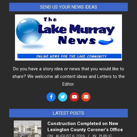
SEND US YOUR NEWS IDEAS
Do you have a story idea or news that you would like to
share? We welcome all content ideas and Letters to the
Editor.
LATEST POSTS
Construction Completed on New
Lexington County Coroner’s Office
ON:
AUGUST 6, 2026
IN:
PUBLIC