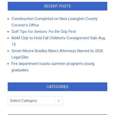
RECENT POSTS
Construction Completed on New Lexington County
Coroner’s Office
Golf Tips for Seniors: Fix the Grip First
MoM Club to Hold Fall Children’s Consignment Sale Aug.
15
Seven Moore Bradley Myers Attorneys Named to 2026
Legal Elite
Fire department toasts summer program’s young
graduates
CATEGORIES
Categories