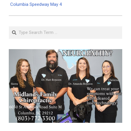
Columbia Speedway May 4
Search