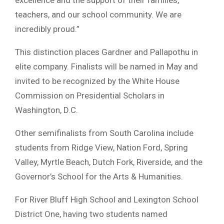
teachers, and our school community. We are
incredibly proud.”
This distinction places Gardner and Pallapothu in
elite company. Finalists will be named in May and
invited to be recognized by the White House
Commission on Presidential Scholars in
Washington, D.C.
Other semifinalists from South Carolina include
students from Ridge View, Nation Ford, Spring
Valley, Myrtle Beach, Dutch Fork, Riverside, and the
Governor’s School for the Arts & Humanities.
For River Bluff High School and Lexington School
District One, having two students named