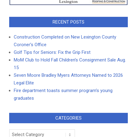
RECENT POSTS
Construction Completed on New Lexington County
Coroner’s Office
Golf Tips for Seniors: Fix the Grip First
MoM Club to Hold Fall Children’s Consignment Sale Aug.
15
Seven Moore Bradley Myers Attorneys Named to 2026
Legal Elite
Fire department toasts summer program’s young
graduates
CATEGORIES
Categories