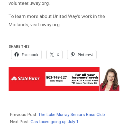
volunteer.uway.org.
To learn more about United Way’s work in the
Midlands, visit uway.org.
SHARE THIS:
Facebook
X
Pinterest
2019-
06-
Previous Post:
The Lake Murray Seniors Bass Club
27
Next Post:
Gas taxes going up July 1