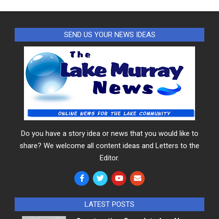
SEND US YOUR NEWS IDEAS
Do you have a story idea or news that you would like to
share? We welcome all content ideas and Letters to the
Editor.
LATEST POSTS