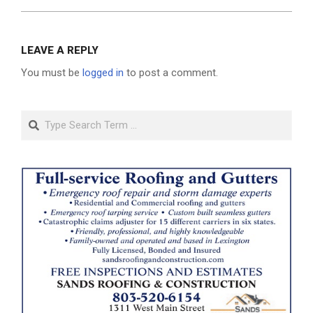
LEAVE A REPLY
You must be
logged in
to post a comment.
Search