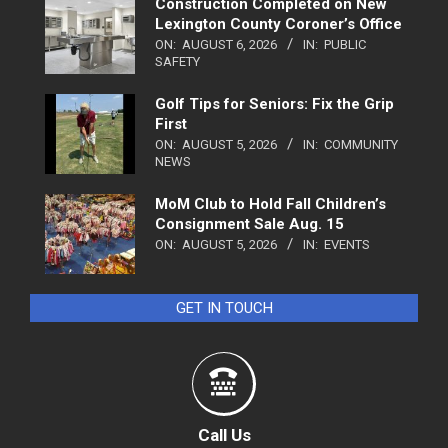
Construction Completed on New
Lexington County Coroner’s Office
ON:
AUGUST 6, 2026
IN:
PUBLIC
SAFETY
Golf Tips for Seniors: Fix the Grip
First
ON:
AUGUST 5, 2026
IN:
COMMUNITY
NEWS
MoM Club to Hold Fall Children’s
Consignment Sale Aug. 15
ON:
AUGUST 5, 2026
IN:
EVENTS
GET IN TOUCH
Call Us