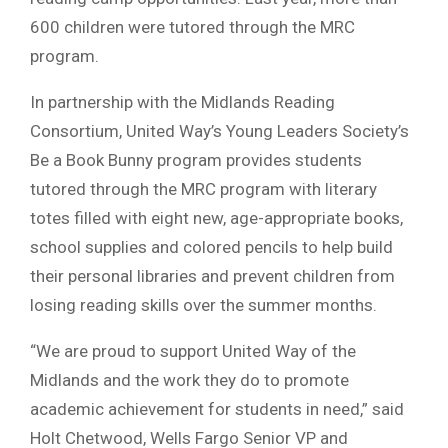
600 children were tutored through the MRC
program.
In partnership with the Midlands Reading
Consortium, United Way’s Young Leaders Society’s
Be a Book Bunny program provides students
tutored through the MRC program with literary
totes filled with eight new, age-appropriate books,
school supplies and colored pencils to help build
their personal libraries and prevent children from
losing reading skills over the summer months.
“We are proud to support United Way of the
Midlands and the work they do to promote
academic achievement for students in need,” said
Holt Chetwood, Wells Fargo Senior VP and