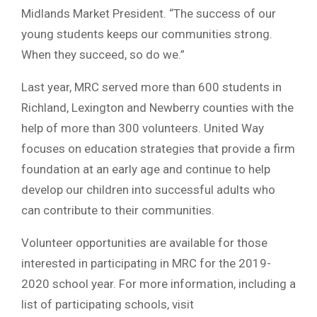
Midlands Market President. “The success of our
young students keeps our communities strong.
When they succeed, so do we.”
Last year, MRC served more than 600 students in
Richland, Lexington and Newberry counties with the
help of more than 300 volunteers. United Way
focuses on education strategies that provide a firm
foundation at an early age and continue to help
develop our children into successful adults who
can contribute to their communities.
Volunteer opportunities are available for those
interested in participating in MRC for the 2019-
2020 school year. For more information, including a
list of participating schools, visit