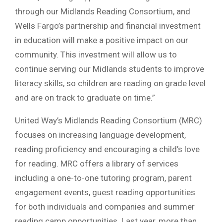
through our Midlands Reading Consortium, and
Wells Fargo’s partnership and financial investment
in education will make a positive impact on our
community. This investment will allow us to
continue serving our Midlands students to improve
literacy skills, so children are reading on grade level
and are on track to graduate on time.”
United Way’s Midlands Reading Consortium (MRC)
focuses on increasing language development,
reading proficiency and encouraging a child’s love
for reading. MRC offers a library of services
including a one-to-one tutoring program, parent
engagement events, guest reading opportunities
for both individuals and companies and summer
reading camp opportunities. Last year, more than