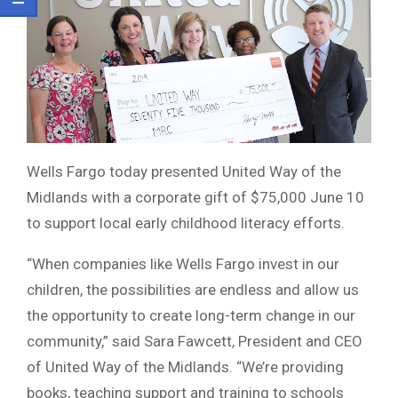
Wells Fargo today presented United Way of the
Midlands with a corporate gift of $75,000 June 10
to support local early childhood literacy efforts.
“When companies like Wells Fargo invest in our
children, the possibilities are endless and allow us
the opportunity to create long-term change in our
community,” said Sara Fawcett, President and CEO
of United Way of the Midlands. “We’re providing
books, teaching support and training to schools