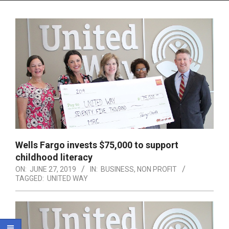
Menu
Wells Fargo invests $75,000 to support
childhood literacy
ON:
JUNE 27, 2019
IN:
BUSINESS
,
NON PROFIT
TAGGED:
UNITED WAY