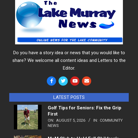
Do you have a story idea or news that you would like to
share? We welcome all content ideas and Letters to the
Editor.
LATEST POSTS
Golf Tips for Seniors: Fix the Grip
First
ON:
AUGUST 5, 2026
IN:
COMMUNITY
NEWS