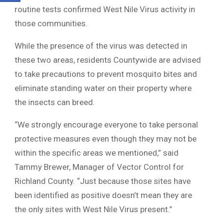
routine tests confirmed West Nile Virus activity in
those communities.
While the presence of the virus was detected in
these two areas, residents Countywide are advised
to take precautions to prevent mosquito bites and
eliminate standing water on their property where
the insects can breed.
“We strongly encourage everyone to take personal
protective measures even though they may not be
within the specific areas we mentioned,” said
Tammy Brewer, Manager of Vector Control for
Richland County. “Just because those sites have
been identified as positive doesn’t mean they are
the only sites with West Nile Virus present.”