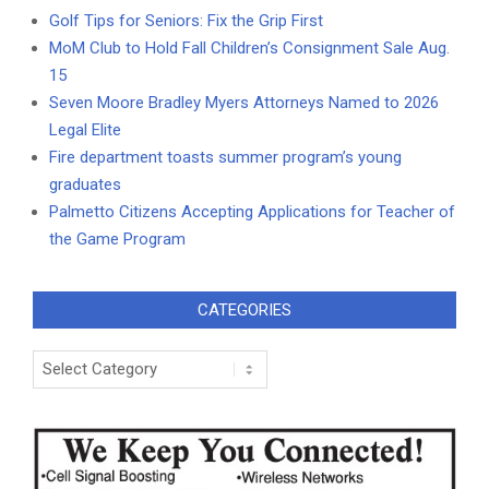
Golf Tips for Seniors: Fix the Grip First
MoM Club to Hold Fall Children’s Consignment Sale Aug.
15
Seven Moore Bradley Myers Attorneys Named to 2026
Legal Elite
Fire department toasts summer program’s young
graduates
Palmetto Citizens Accepting Applications for Teacher of
the Game Program
CATEGORIES
Categories