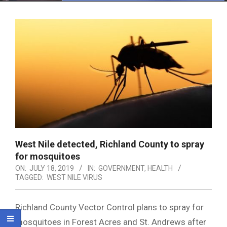
Menu
West Nile detected, Richland County to spray
for mosquitoes
ON:
JULY 18, 2019
IN:
GOVERNMENT
,
HEALTH
TAGGED:
WEST NILE VIRUS
Richland County Vector Control plans to spray for
mosquitoes in Forest Acres and St. Andrews after