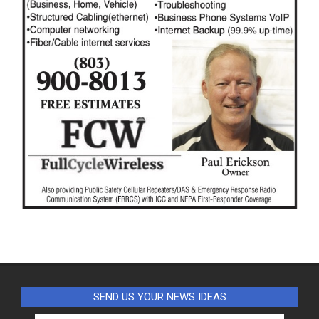
SEND US YOUR NEWS IDEAS