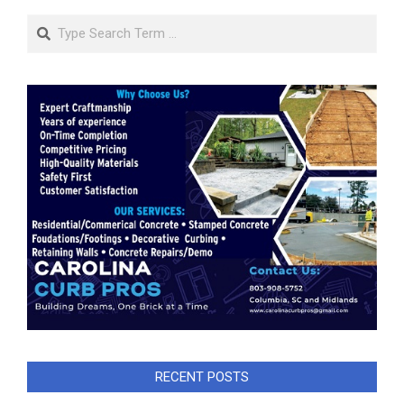
Search
RECENT POSTS