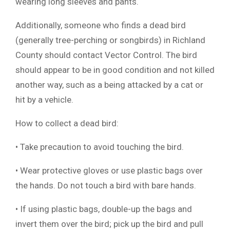
wearing long sleeves and pants.
Additionally, someone who finds a dead bird
(generally tree-perching or songbirds) in Richland
County should contact Vector Control. The bird
should appear to be in good condition and not killed
another way, such as a being attacked by a cat or
hit by a vehicle.
How to collect a dead bird:
• Take precaution to avoid touching the bird.
• Wear protective gloves or use plastic bags over
the hands. Do not touch a bird with bare hands.
• If using plastic bags, double-up the bags and
invert them over the bird; pick up the bird and pull