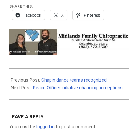
SHARE THIS:
Facebook
X
Pinterest
2019-
07-
Previous Post:
Chapin dance teams recognized
18
Next Post:
Peace Officer initiative changing perceptions
LEAVE A REPLY
You must be
logged in
to post a comment.