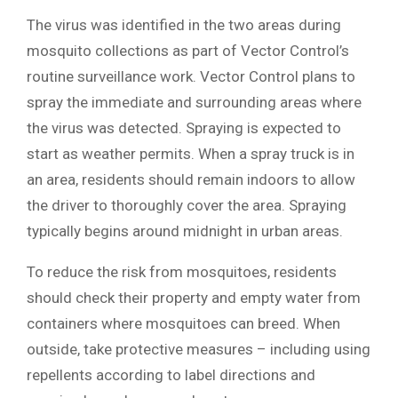
The virus was identified in the two areas during
mosquito collections as part of Vector Control’s
routine surveillance work. Vector Control plans to
spray the immediate and surrounding areas where
the virus was detected. Spraying is expected to
start as weather permits. When a spray truck is in
an area, residents should remain indoors to allow
the driver to thoroughly cover the area. Spraying
typically begins around midnight in urban areas.
To reduce the risk from mosquitoes, residents
should check their property and empty water from
containers where mosquitoes can breed. When
outside, take protective measures – including using
repellents according to label directions and