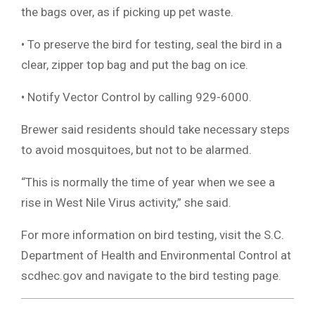
the bags over, as if picking up pet waste.
• To preserve the bird for testing, seal the bird in a
clear, zipper top bag and put the bag on ice.
• Notify Vector Control by calling 929-6000.
Brewer said residents should take necessary steps
to avoid mosquitoes, but not to be alarmed.
“This is normally the time of year when we see a
rise in West Nile Virus activity,” she said.
For more information on bird testing, visit the S.C.
Department of Health and Environmental Control at
scdhec.gov and navigate to the bird testing page.