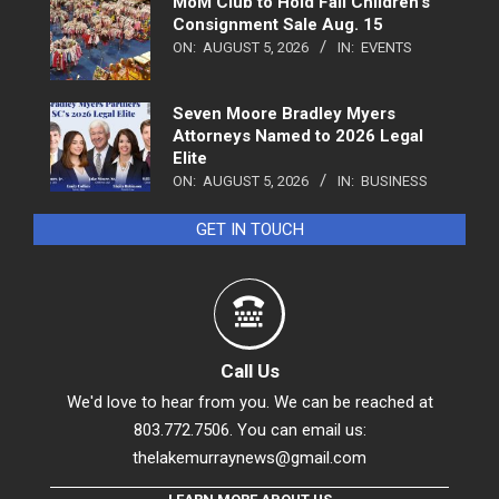
MoM Club to Hold Fall Children’s
Consignment Sale Aug. 15
ON:
AUGUST 5, 2026
IN:
EVENTS
Seven Moore Bradley Myers
Attorneys Named to 2026 Legal
Elite
ON:
AUGUST 5, 2026
IN:
BUSINESS
GET IN TOUCH
Call Us
We'd love to hear from you. We can be reached at
803.772.7506. You can email us:
thelakemurraynews@gmail.com