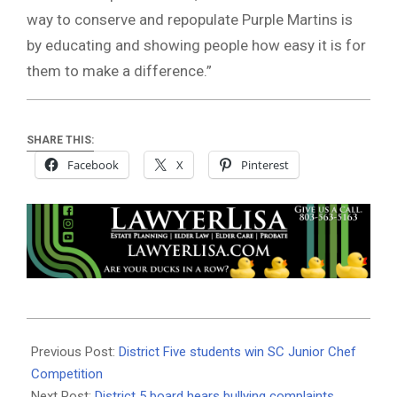
way to conserve and repopulate Purple Martins is
by educating and showing people how easy it is for
them to make a difference.”
SHARE THIS:
Facebook
X
Pinterest
2021-
06-
Previous Post:
District Five students win SC Junior Chef
18
Competition
Next Post:
District 5 board hears bullying complaints