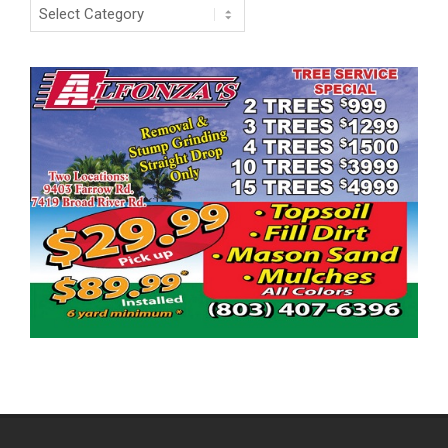
Categories