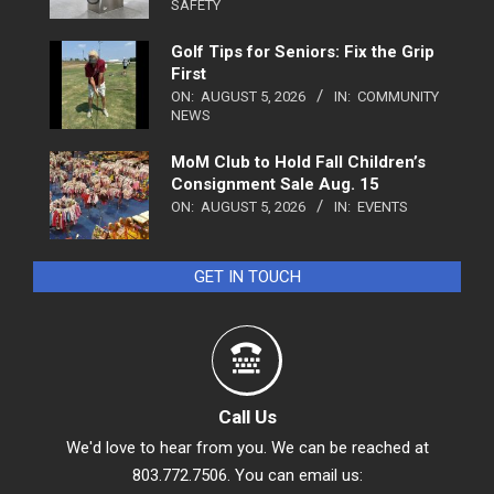
SAFETY
Golf Tips for Seniors: Fix the Grip
First
ON:
AUGUST 5, 2026
IN:
COMMUNITY
NEWS
MoM Club to Hold Fall Children’s
Consignment Sale Aug. 15
ON:
AUGUST 5, 2026
IN:
EVENTS
GET IN TOUCH
Call Us
We'd love to hear from you. We can be reached at
803.772.7506. You can email us: