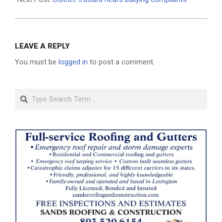
LEAVE A REPLY
You must be
logged in
to post a comment.
Search