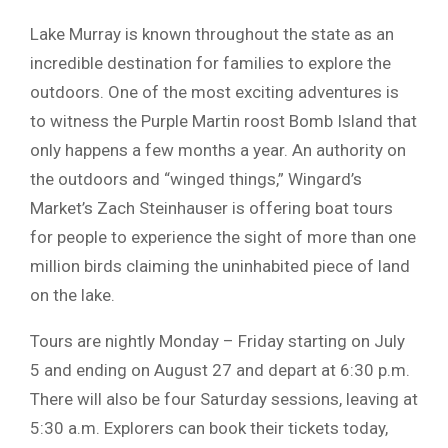
Lake Murray is known throughout the state as an
incredible destination for families to explore the
outdoors. One of the most exciting adventures is
to witness the Purple Martin roost Bomb Island that
only happens a few months a year. An authority on
the outdoors and “winged things,” Wingard’s
Market’s Zach Steinhauser is offering boat tours
for people to experience the sight of more than one
million birds claiming the uninhabited piece of land
on the lake.
Tours are nightly Monday – Friday starting on July
5 and ending on August 27 and depart at 6:30 p.m.
There will also be four Saturday sessions, leaving at
5:30 a.m. Explorers can book their tickets today,