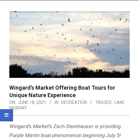
Menu
Wingard’s Market Offering Boat Tours for
Unique Nature Experience
ON:
JUNE 18, 2021
IN:
RECREATION
TAGGED:
LAKE
MURRAY
Wingard’s Market’s Zach Steinhauser is providing
Purple Martin boat phenomenon beginning July 5!