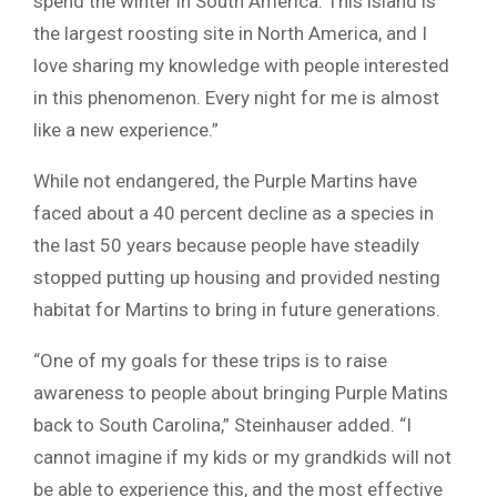
spend the winter in South America. This island is
the largest roosting site in North America, and I
love sharing my knowledge with people interested
in this phenomenon. Every night for me is almost
like a new experience.”
While not endangered, the Purple Martins have
faced about a 40 percent decline as a species in
the last 50 years because people have steadily
stopped putting up housing and provided nesting
habitat for Martins to bring in future generations.
“One of my goals for these trips is to raise
awareness to people about bringing Purple Matins
back to South Carolina,” Steinhauser added. “I
cannot imagine if my kids or my grandkids will not
be able to experience this, and the most effective