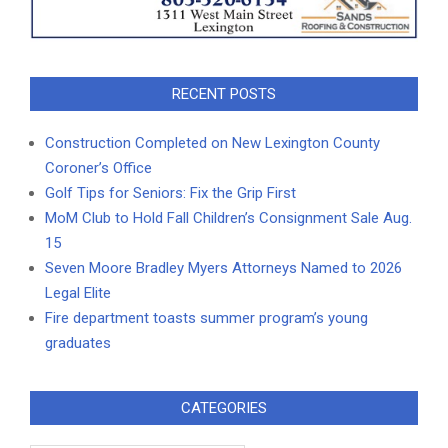
RECENT POSTS
Construction Completed on New Lexington County
Coroner’s Office
Golf Tips for Seniors: Fix the Grip First
MoM Club to Hold Fall Children’s Consignment Sale Aug.
15
Seven Moore Bradley Myers Attorneys Named to 2026
Legal Elite
Fire department toasts summer program’s young
graduates
CATEGORIES