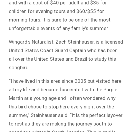
and with a cost of $40 per adult and $35 for
children for evening tours and $60/$55 for
morning tours, it is sure to be one of the most
unforgettable events of any family’s summer.
Wingard’s Naturalist, Zach Steinhauser, is a licensed
United States Coast Guard Captain who has been
all over the United States and Brazil to study this
songbird.
“I have lived in this area since 2005 but visited here
all my life and became fascinated with the Purple
Martin at a young age and I often wondered why
this bird chose to stop here every night over the
summer,” Steinhauser said. “It is the perfect layover
to rest as they are making the journey south to