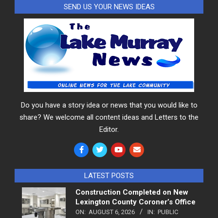
SEND US YOUR NEWS IDEAS
Do you have a story idea or news that you would like to
share? We welcome all content ideas and Letters to the
Editor.
LATEST POSTS
Construction Completed on New
Lexington County Coroner’s Office
ON:
AUGUST 6, 2026
IN:
PUBLIC