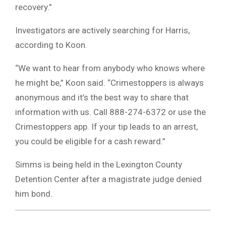
recovery.”
Investigators are actively searching for Harris,
according to Koon.
“We want to hear from anybody who knows where
he might be,” Koon said. “Crimestoppers is always
anonymous and it’s the best way to share that
information with us. Call 888-274-6372 or use the
Crimestoppers app. If your tip leads to an arrest,
you could be eligible for a cash reward.”
Simms is being held in the Lexington County
Detention Center after a magistrate judge denied
him bond.