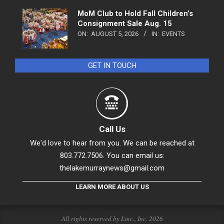
MoM Club to Hold Fall Children’s
Consignment Sale Aug. 15
ON:
AUGUST 5, 2026
IN:
EVENTS
GET IN TOUCH
Call Us
We'd love to hear from you. We can be reached at
803.772.7506. You can email us:
thelakemurraynews@gmail.com
LEARN MORE ABOUT US
All rights reserved by Linc., Inc. 2026