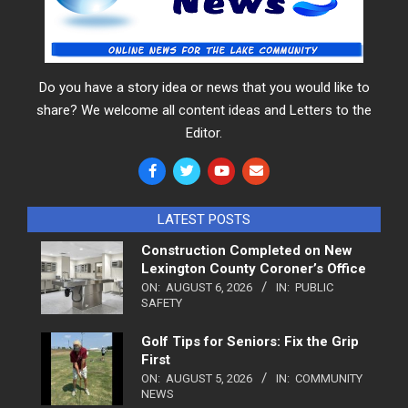
Do you have a story idea or news that you would like to
share? We welcome all content ideas and Letters to the
Editor.
LATEST POSTS
Construction Completed on New
Lexington County Coroner’s Office
ON:
AUGUST 6, 2026
IN:
PUBLIC
SAFETY
Golf Tips for Seniors: Fix the Grip
First
ON:
AUGUST 5, 2026
IN:
COMMUNITY
NEWS