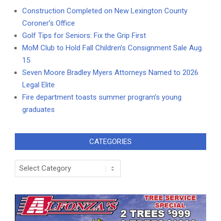
Construction Completed on New Lexington County
Coroner’s Office
Golf Tips for Seniors: Fix the Grip First
MoM Club to Hold Fall Children’s Consignment Sale Aug.
15
Seven Moore Bradley Myers Attorneys Named to 2026
Legal Elite
Fire department toasts summer program’s young
graduates
CATEGORIES
Categories