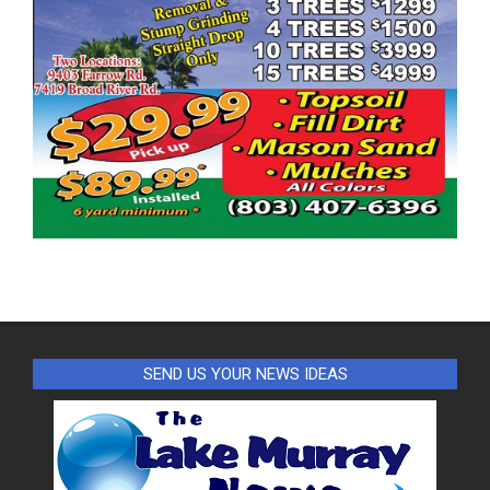
SEND US YOUR NEWS IDEAS