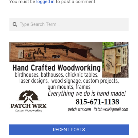
You must be
logged in
to post a comment.
Search
RECENT POSTS