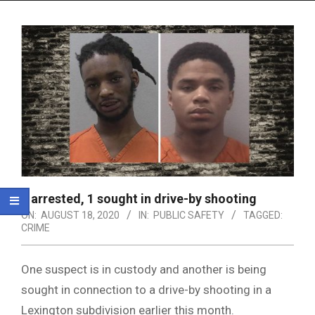
Menu
1 arrested, 1 sought in drive-by shooting
ON:
AUGUST 18, 2020
IN:
PUBLIC SAFETY
TAGGED:
CRIME
One suspect is in custody and another is being
sought in connection to a drive-by shooting in a
Lexington subdivision earlier this month.