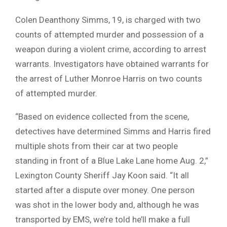
Colen Deanthony Simms, 19, is charged with two
counts of attempted murder and possession of a
weapon during a violent crime, according to arrest
warrants. Investigators have obtained warrants for
the arrest of Luther Monroe Harris on two counts
of attempted murder.
“Based on evidence collected from the scene,
detectives have determined Simms and Harris fired
multiple shots from their car at two people
standing in front of a Blue Lake Lane home Aug. 2,”
Lexington County Sheriff Jay Koon said. “It all
started after a dispute over money. One person
was shot in the lower body and, although he was
transported by EMS, we’re told he’ll make a full