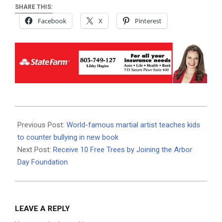
SHARE THIS:
Facebook
X
Pinterest
2020-
08-
Previous Post:
World-famous martial artist teaches kids
18
to counter bullying in new book
Next Post:
Receive 10 Free Trees by Joining the Arbor
Day Foundation
LEAVE A REPLY