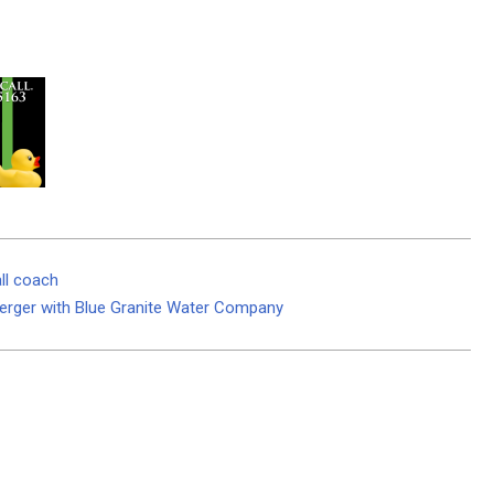
ll coach
Merger with Blue Granite Water Company