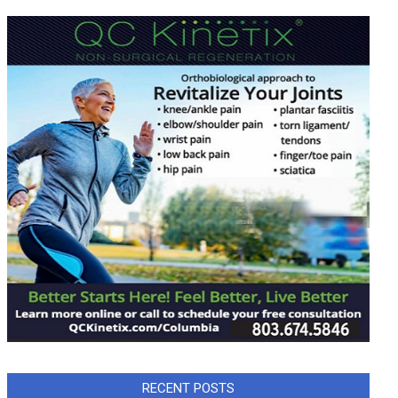
RECENT POSTS