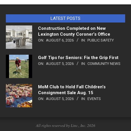
LATEST POSTS
Construction Completed on New
Lexington County Coroner’s Office
ON:
AUGUST 6, 2026
IN:
PUBLIC SAFETY
Golf Tips for Seniors: Fix the Grip First
ON:
AUGUST 5, 2026
IN:
COMMUNITY NEWS
MoM Club to Hold Fall Children’s
Consignment Sale Aug. 15
ON:
AUGUST 5, 2026
IN:
EVENTS
All rights reserved by Linc., Inc. 2026