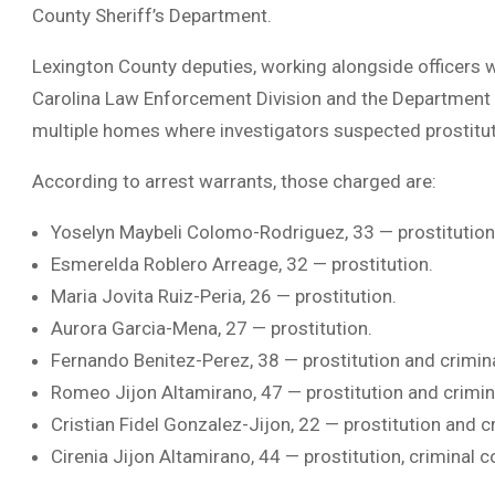
County Sheriff’s Department.
Lexington County deputies, working alongside officers 
Carolina Law Enforcement Division and the Department 
multiple homes where investigators suspected prostitut
According to arrest warrants, those charged are:
Yoselyn Maybeli Colomo-Rodriguez, 33 — prostitution
Esmerelda Roblero Arreage, 32 — prostitution.
Maria Jovita Ruiz-Peria, 26 — prostitution.
Aurora Garcia-Mena, 27 — prostitution.
Fernando Benitez-Perez, 38 — prostitution and crimin
Romeo Jijon Altamirano, 47 — prostitution and crimin
Cristian Fidel Gonzalez-Jijon, 22 — prostitution and c
Cirenia Jijon Altamirano, 44 — prostitution, criminal 