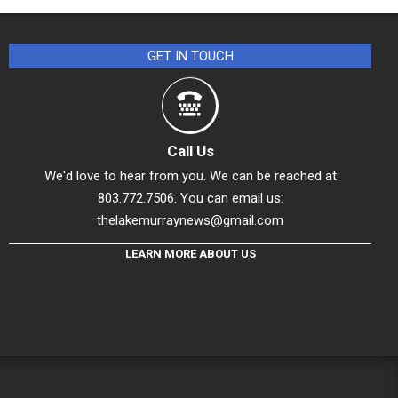
GET IN TOUCH
Call Us
We'd love to hear from you. We can be reached at
803.772.7506. You can email us:
thelakemurraynews@gmail.com
LEARN MORE ABOUT US