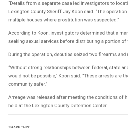
“Details from a separate case led investigators to loc
Lexington County Sheriff Jay Koon said. “The operatio
multiple houses where prostitution was suspected.”
According to Koon, investigators determined that a man
seeking sexual services before distributing a portion o
During the operation, deputies seized two firearms and
“Without strong relationships between federal, state an
would not be possible,” Koon said. “These arrests are th
community safer.”
Arreage was released after meeting the conditions of 
held at the Lexington County Detention Center.
SHARE THIS: