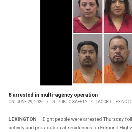
8 arrested in multi-agency operation
ON:
JUNE 29, 2026
IN:
PUBLIC SAFETY
TAGGED:
LEXINGT
LEXINGTON
— Eight people were arrested Thursday fol
activity and prostitution at residences on Edmund High