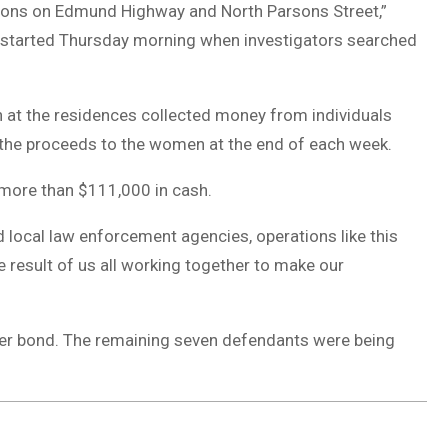
ations on Edmund Highway and North Parsons Street,”
n started Thursday morning when investigators searched
 at the residences collected money from individuals
f the proceeds to the women at the end of each week.
 more than $111,000 in cash.
d local law enforcement agencies, operations like this
e result of us all working together to make our
her bond. The remaining seven defendants were being