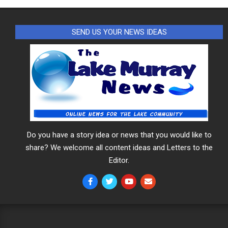
SEND US YOUR NEWS IDEAS
Do you have a story idea or news that you would like to
share? We welcome all content ideas and Letters to the
Editor.