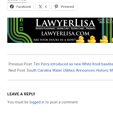
Facebook
X
Pinterest
2026-
06-
Previous Post:
Tim Perry introduced as new White Knoll baseba
29
Next Post:
South Carolina Water Utilities Announces Historic 
LEAVE A REPLY
You must be
logged in
to post a comment.