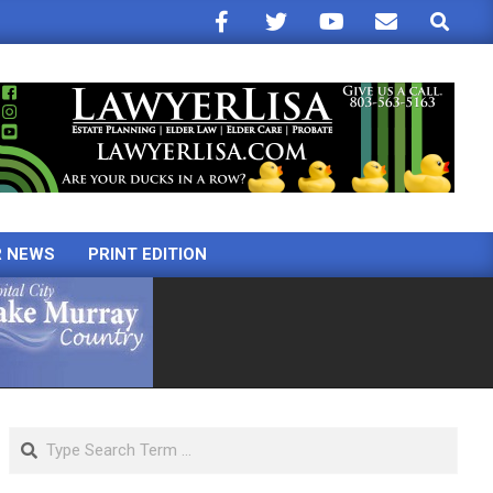
Search
R NEWS
PRINT EDITION
Search