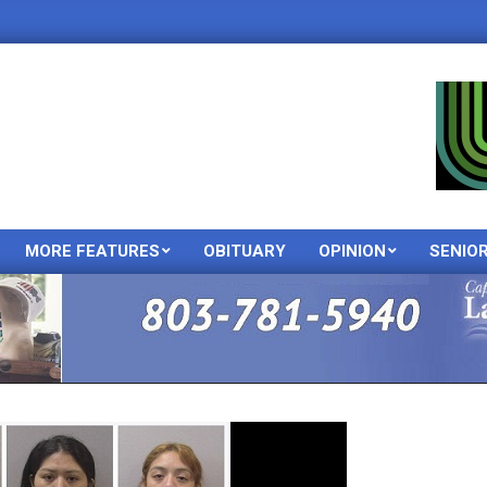
MORE FEATURES
OBITUARY
OPINION
SENIO
Primary
Navigation
Menu