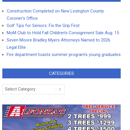
Construction Completed on New Lexington County
Coroner’s Office
Golf Tips for Seniors: Fix the Grip First
MoM Club to Hold Fall Children’s Consignment Sale Aug. 15
Seven Moore Bradley Myers Attorneys Named to 2026
Legal Elite
Fire department toasts summer program’s young graduates
CATEGORIES
Categories