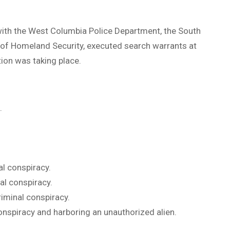
with the West Columbia Police Department, the South
of Homeland Security, executed search warrants at
ion was taking place.
.
al conspiracy.
al conspiracy.
riminal conspiracy.
conspiracy and harboring an unauthorized alien.