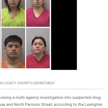
ON COUNTY SHERIFF’S DEPARTMENT
lowing a multi-agency investigation into suspected drug
way and North Parsons Street, according to the Lexington