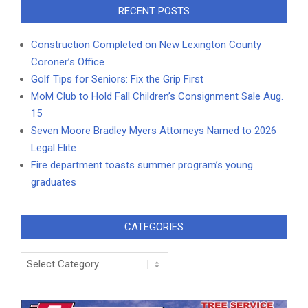
RECENT POSTS
Construction Completed on New Lexington County
Coroner’s Office
Golf Tips for Seniors: Fix the Grip First
MoM Club to Hold Fall Children’s Consignment Sale Aug.
15
Seven Moore Bradley Myers Attorneys Named to 2026
Legal Elite
Fire department toasts summer program’s young
graduates
CATEGORIES
Categories