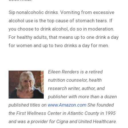
Sip nonalcoholic drinks. Vomiting from excessive
alcohol use is the top cause of stomach tears. If
you choose to drink alcohol, do so in moderation.
For healthy adults, that means up to one drink a day
for women and up to two drinks a day for men.
Eileen Renders is a retired
nutrition counselor, health
research writer, author, and
publisher with more than a dozen
published titles on
www.Amazon.com
She founded
the First Wellness Center in Atlantic County in 1995
and was a provider for Cigna and United Healthcare.