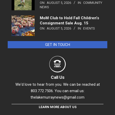
ON:
AUGUST 5, 2026
IN:
COMMUNITY
NEWS
MoM Club to Hold Fall Children’s
Consignment Sale Aug. 15
ON:
AUGUST 5, 2026
IN:
EVENTS
GET IN TOUCH
Call Us
We'd love to hear from you. We can be reached at
803.772.7506. You can email us:
thelakemurraynews@gmail.com
LEARN MORE ABOUT US