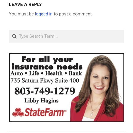
LEAVE A REPLY
You must be
logged in
to post a comment.
Search