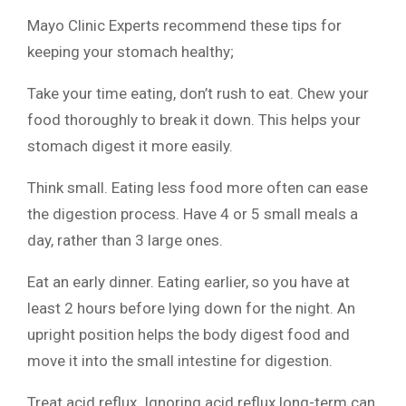
Mayo Clinic Experts recommend these tips for
keeping your stomach healthy;
Take your time eating, don’t rush to eat. Chew your
food thoroughly to break it down. This helps your
stomach digest it more easily.
Think small. Eating less food more often can ease
the digestion process. Have 4 or 5 small meals a
day, rather than 3 large ones.
Eat an early dinner. Eating earlier, so you have at
least 2 hours before lying down for the night. An
upright position helps the body digest food and
move it into the small intestine for digestion.
Treat acid reflux. Ignoring acid reflux long-term can