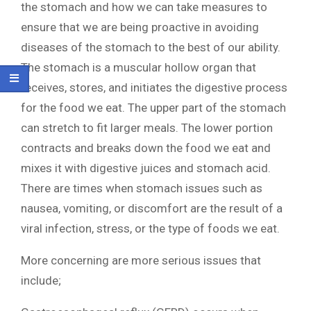
the stomach and how we can take measures to
ensure that we are being proactive in avoiding
diseases of the stomach to the best of our ability.
The stomach is a muscular hollow organ that
receives, stores, and initiates the digestive process
for the food we eat. The upper part of the stomach
can stretch to fit larger meals. The lower portion
contracts and breaks down the food we eat and
mixes it with digestive juices and stomach acid.
There are times when stomach issues such as
nausea, vomiting, or discomfort are the result of a
viral infection, stress, or the type of foods we eat.
More concerning are more serious issues that
include;