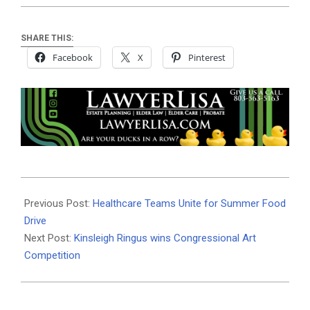
SHARE THIS:
Facebook
X
Pinterest
2025-
06-
Previous Post:
Healthcare Teams Unite for Summer Food
05
Drive
Next Post:
Kinsleigh Ringus wins Congressional Art
Competition