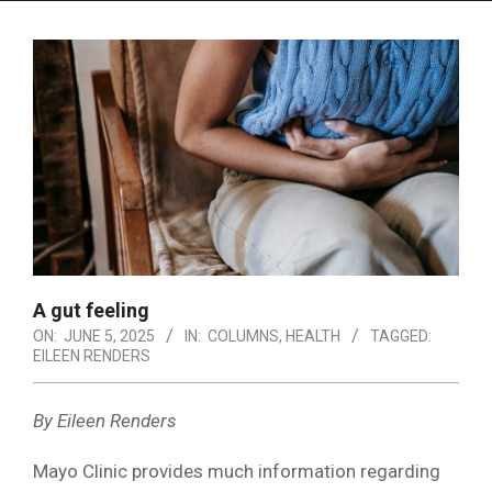
Menu
A gut feeling
ON:
JUNE 5, 2025
IN:
COLUMNS
,
HEALTH
TAGGED:
EILEEN RENDERS
By Eileen Renders
Mayo Clinic provides much information regarding