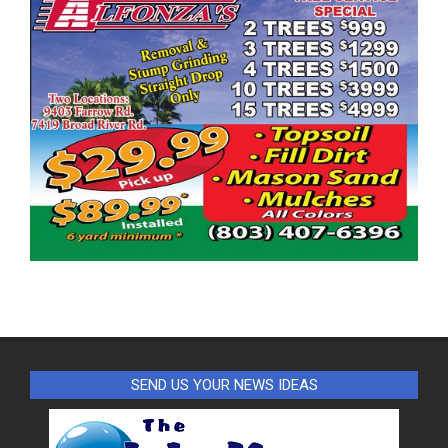
SEND US YOUR NEWS IDEAS