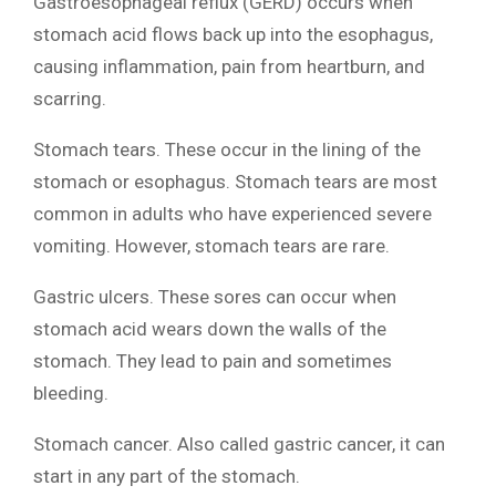
Gastroesophageal reflux (GERD) occurs when
stomach acid flows back up into the esophagus,
causing inflammation, pain from heartburn, and
scarring.
Stomach tears. These occur in the lining of the
stomach or esophagus. Stomach tears are most
common in adults who have experienced severe
vomiting. However, stomach tears are rare.
Gastric ulcers. These sores can occur when
stomach acid wears down the walls of the
stomach. They lead to pain and sometimes
bleeding.
Stomach cancer. Also called gastric cancer, it can
start in any part of the stomach.