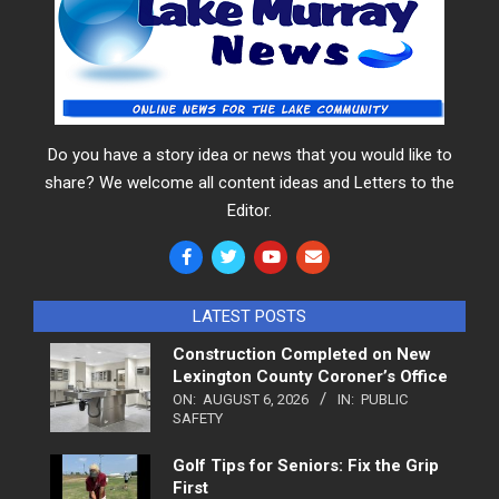
Do you have a story idea or news that you would like to
share? We welcome all content ideas and Letters to the
Editor.
LATEST POSTS
Construction Completed on New
Lexington County Coroner’s Office
ON:
AUGUST 6, 2026
IN:
PUBLIC
SAFETY
Golf Tips for Seniors: Fix the Grip
First