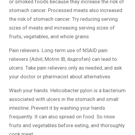
or smoked foods because they increase the risk of
stomach cancer. Processed meats also increased
the risk of stomach cancer. Try reducing serving
sizes of meats and increasing serving sizes of
fruits, vegetables, and whole grains.
Pain relievers. Long-term use of NSAID pain
relievers (Advil, Motrin IB, ibuprofen) can lead to
ulcers. Take pain relievers only as needed, and ask
your doctor or pharmacist about alternatives.
Wash your hands. Helicobacter pylori is a bacterium
associated with ulcers in the stomach and small
intestine. Prevent it by washing your hands
frequently. It can also spread on food. So rinse
fruits and vegetables before eating, and thoroughly
cook meat.