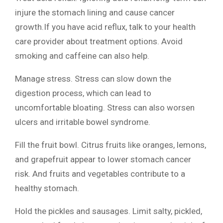
injure the stomach lining and cause cancer
growth.If you have acid reflux, talk to your health
care provider about treatment options. Avoid
smoking and caffeine can also help.
Manage stress. Stress can slow down the
digestion process, which can lead to
uncomfortable bloating. Stress can also worsen
ulcers and irritable bowel syndrome.
Fill the fruit bowl. Citrus fruits like oranges, lemons,
and grapefruit appear to lower stomach cancer
risk. And fruits and vegetables contribute to a
healthy stomach.
Hold the pickles and sausages. Limit salty, pickled,