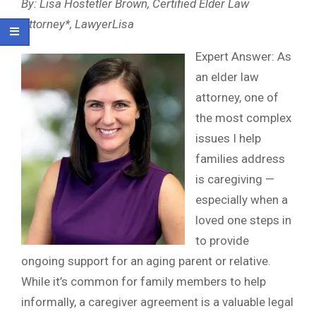
By: Lisa Hostetler Brown, Certified Elder Law
Attorney*, LawyerLisa
Expert Answer: As
an elder law
attorney, one of
the most complex
issues I help
families address
is caregiving —
especially when a
loved one steps in
to provide
ongoing support for an aging parent or relative.
While it’s common for family members to help
informally, a caregiver agreement is a valuable legal