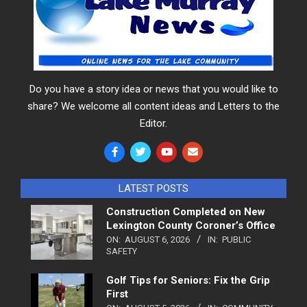
Do you have a story idea or news that you would like to
share? We welcome all content ideas and Letters to the
Editor.
LATEST POSTS
Construction Completed on New
Lexington County Coroner’s Office
ON:
AUGUST 6, 2026
IN:
PUBLIC
SAFETY
Golf Tips for Seniors: Fix the Grip
First