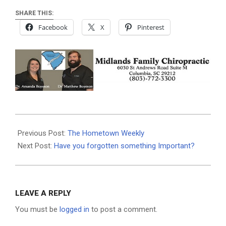
SHARE THIS:
Facebook
X
Pinterest
2025-
05-
Previous Post:
The Hometown Weekly
14
Next Post:
Have you forgotten something Important?
LEAVE A REPLY
You must be
logged in
to post a comment.