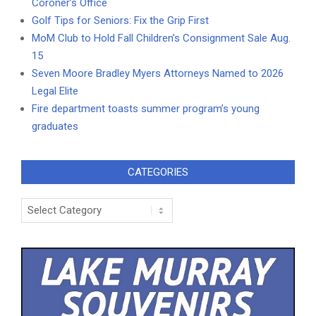
Coroner’s Office
Golf Tips for Seniors: Fix the Grip First
MoM Club to Hold Fall Children’s Consignment Sale Aug.
15
Seven Moore Bradley Myers Attorneys Named to 2026
Legal Elite
Fire department toasts summer program’s young
graduates
CATEGORIES
Categories