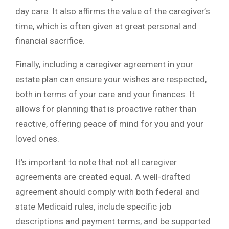
day care. It also affirms the value of the caregiver’s
time, which is often given at great personal and
financial sacrifice.
Finally, including a caregiver agreement in your
estate plan can ensure your wishes are respected,
both in terms of your care and your finances. It
allows for planning that is proactive rather than
reactive, offering peace of mind for you and your
loved ones.
It’s important to note that not all caregiver
agreements are created equal. A well-drafted
agreement should comply with both federal and
state Medicaid rules, include specific job
descriptions and payment terms, and be supported