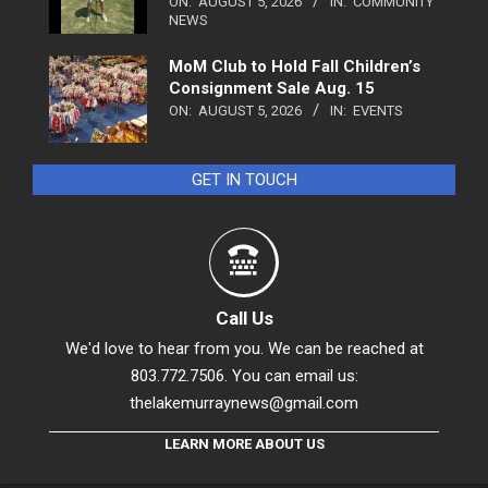
ON:
AUGUST 5, 2026
IN:
COMMUNITY
NEWS
MoM Club to Hold Fall Children’s
Consignment Sale Aug. 15
ON:
AUGUST 5, 2026
IN:
EVENTS
GET IN TOUCH
Call Us
We'd love to hear from you. We can be reached at
803.772.7506. You can email us:
thelakemurraynews@gmail.com
LEARN MORE ABOUT US