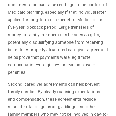
documentation can raise red flags in the context of
Medicaid planning, especially if that individual later
applies for long-term care benefits. Medicaid has a
five-year lookback period. Large transfers of
money to family members can be seen as gifts,
potentially disqualifying someone from receiving
benefits. A properly structured caregiver agreement
helps prove that payments were legitimate
compensation—not gifts—and can help avoid
penalties.
Second, caregiver agreements can help prevent
family conflict. By clearly outlining expectations
and compensation, these agreements reduce
misunderstandings among siblings and other
family members who may not be involved in day-to-