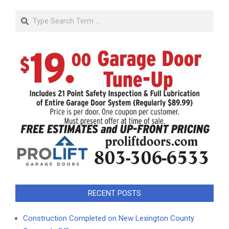
Search
RECENT POSTS
Construction Completed on New Lexington County