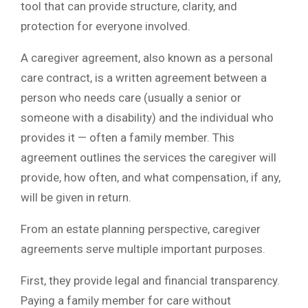
tool that can provide structure, clarity, and
protection for everyone involved.
A caregiver agreement, also known as a personal
care contract, is a written agreement between a
person who needs care (usually a senior or
someone with a disability) and the individual who
provides it — often a family member. This
agreement outlines the services the caregiver will
provide, how often, and what compensation, if any,
will be given in return.
From an estate planning perspective, caregiver
agreements serve multiple important purposes.
First, they provide legal and financial transparency.
Paying a family member for care without