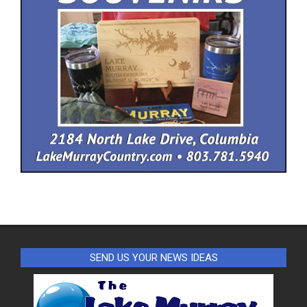
SEND US YOUR NEWS IDEAS