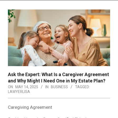
Menu
Ask the Expert: What Is a Caregiver Agreement
and Why Might I Need One in My Estate Plan?
ON:
MAY 14, 2025
IN:
BUSINESS
TAGGED:
LAWYERLISA
Caregiving Agreement