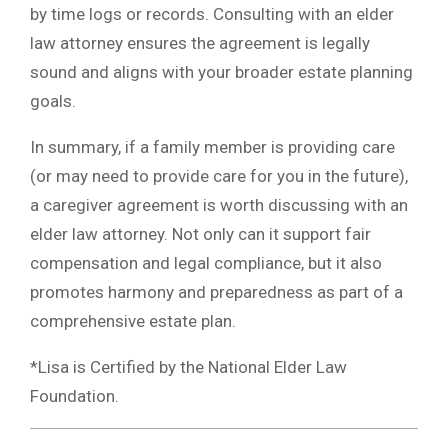
by time logs or records. Consulting with an elder
law attorney ensures the agreement is legally
sound and aligns with your broader estate planning
goals.
In summary, if a family member is providing care
(or may need to provide care for you in the future),
a caregiver agreement is worth discussing with an
elder law attorney. Not only can it support fair
compensation and legal compliance, but it also
promotes harmony and preparedness as part of a
comprehensive estate plan.
*Lisa is Certified by the National Elder Law
Foundation.