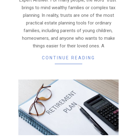
brings to mind wealthy families or complex tax
planning. In reality, trusts are one of the most
practical estate planning tools for ordinary
families, including parents of young children,
homeowners, and anyone who wants to make
things easier for their loved ones. A
CONTINUE READING