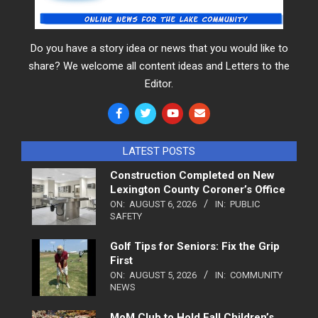
Do you have a story idea or news that you would like to
share? We welcome all content ideas and Letters to the
Editor.
LATEST POSTS
Construction Completed on New
Lexington County Coroner’s Office
ON:
AUGUST 6, 2026
IN:
PUBLIC
SAFETY
Golf Tips for Seniors: Fix the Grip
First
ON:
AUGUST 5, 2026
IN:
COMMUNITY
NEWS
MoM Club to Hold Fall Children’s