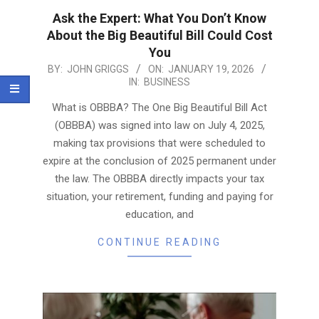
Ask the Expert: What You Don’t Know
About the Big Beautiful Bill Could Cost
You
2026-
BY:
JOHN GRIGGS
ON:
JANUARY 19, 2026
IN:
BUSINESS
01-
19
What is OBBBA? The One Big Beautiful Bill Act
(OBBBA) was signed into law on July 4, 2025,
making tax provisions that were scheduled to
expire at the conclusion of 2025 permanent under
the law. The OBBBA directly impacts your tax
situation, your retirement, funding and paying for
education, and
CONTINUE READING