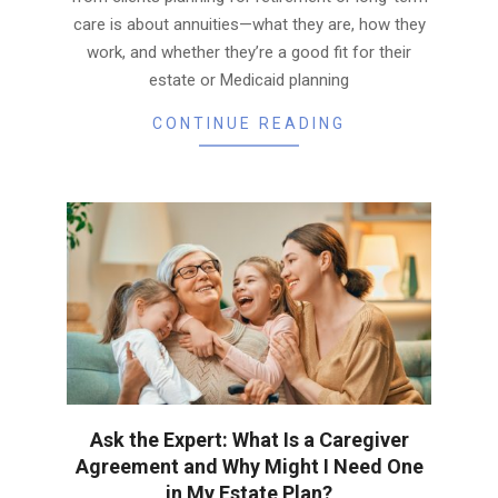
care is about annuities—what they are, how they
work, and whether they’re a good fit for their
estate or Medicaid planning
CONTINUE READING
Ask the Expert: What Is a Caregiver
Agreement and Why Might I Need One
in My Estate Plan?