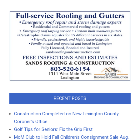
RECENT POSTS
Construction Completed on New Lexington County
Coroner’s Office
Golf Tips for Seniors: Fix the Grip First
MoM Club to Hold Fall Children’s Consignment Sale Aug.