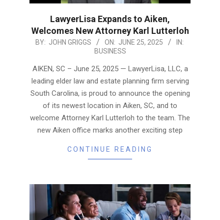
LawyerLisa Expands to Aiken,
Welcomes New Attorney Karl Lutterloh
2025-
BY:
JOHN GRIGGS
ON:
JUNE 25, 2025
IN:
BUSINESS
06-
25
AIKEN, SC – June 25, 2025 — LawyerLisa, LLC, a
leading elder law and estate planning firm serving
South Carolina, is proud to announce the opening
of its newest location in Aiken, SC, and to
welcome Attorney Karl Lutterloh to the team. The
new Aiken office marks another exciting step
CONTINUE READING