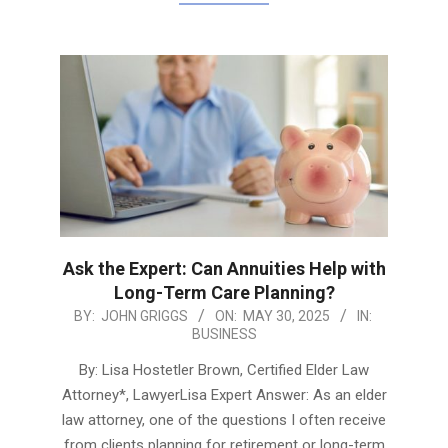
Ask the Expert: Can Annuities Help with
Long-Term Care Planning?
2025-
BY:
JOHN GRIGGS
ON:
MAY 30, 2025
IN:
BUSINESS
05-
30
By: Lisa Hostetler Brown, Certified Elder Law
Attorney*, LawyerLisa Expert Answer: As an elder
law attorney, one of the questions I often receive
from clients planning for retirement or long-term