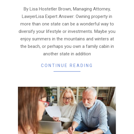
09-
30
By Lisa Hostetler Brown, Managing Attorney,
LawyerLisa Expert Answer: Owning property in
more than one state can be a wonderful way to
diversify your lifestyle or investments. Maybe you
enjoy summers in the mountains and winters at
the beach, or perhaps you own a family cabin in
another state in addition
CONTINUE READING