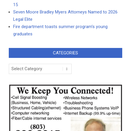
15
Seven Moore Bradley Myers Attorneys Named to 2026
Legal Elite
Fire department toasts summer program’s young
graduates
CATEGORIES
Categories