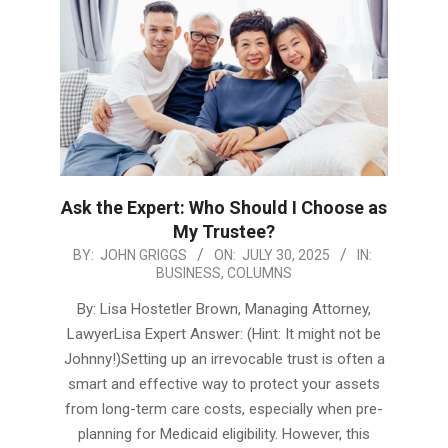
Ask the Expert: Who Should I Choose as
My Trustee?
2025-
BY:
JOHN GRIGGS
ON:
JULY 30, 2025
IN:
BUSINESS
,
COLUMNS
07-
30
By: Lisa Hostetler Brown, Managing Attorney,
LawyerLisa Expert Answer: (Hint: It might not be
Johnny!)Setting up an irrevocable trust is often a
smart and effective way to protect your assets
from long-term care costs, especially when pre-
planning for Medicaid eligibility. However, this