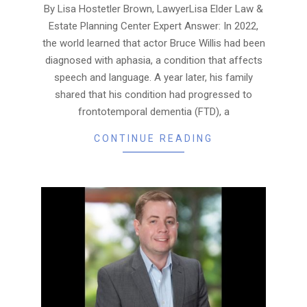
07
By Lisa Hostetler Brown, LawyerLisa Elder Law &
Estate Planning Center Expert Answer: In 2022,
the world learned that actor Bruce Willis had been
diagnosed with aphasia, a condition that affects
speech and language. A year later, his family
shared that his condition had progressed to
frontotemporal dementia (FTD), a
CONTINUE READING