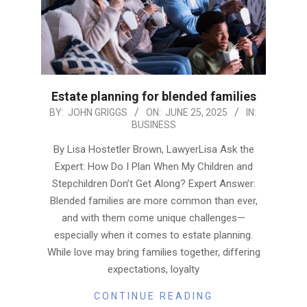
Estate planning for blended families
2025-
BY:
JOHN GRIGGS
ON:
JUNE 25, 2025
IN:
BUSINESS
06-
25
By Lisa Hostetler Brown, LawyerLisa Ask the
Expert: How Do I Plan When My Children and
Stepchildren Don’t Get Along? Expert Answer:
Blended families are more common than ever,
and with them come unique challenges—
especially when it comes to estate planning.
While love may bring families together, differing
expectations, loyalty
CONTINUE READING