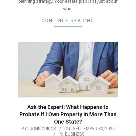
planning strategy. Your estate plan isn’t just about
what
CONTINUE READING
Ask the Expert: What Happens to
Probate If I Own Property in More Than
One State?
2025-
BY:
JOHN GRIGGS
ON:
SEPTEMBER 30, 2025
IN:
BUSINESS