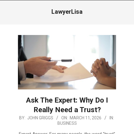
Menu
LawyerLisa
Ask The Expert: Why Do I
Really Need a Trust?
2026-
BY:
JOHN GRIGGS
ON:
MARCH 11, 2026
IN:
BUSINESS
03-
11
Expert Answer: For many people, the word “trust”