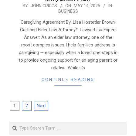
2025-
BY:
JOHN GRIGGS
ON:
MAY 14, 2025
IN:
BUSINESS
05-
14
Caregiving Agreement By: Lisa Hostetler Brown,
Certified Elder Law Attorney*, LawyerLisa Expert
Answer: As an elder law attorney, one of the
most complex issues I help families address is
caregiving — especially when a loved one steps in
to provide ongoing support for an aging parent or
relative. While it’s
CONTINUE READING
Posts
1
2
Next
pagination
Search