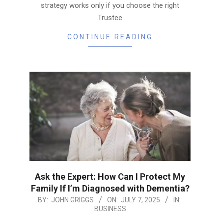
strategy works only if you choose the right
Trustee
CONTINUE READING
Ask the Expert: How Can I Protect My
Family If I’m Diagnosed with Dementia?
2025-
BY:
JOHN GRIGGS
ON:
JULY 7, 2025
IN:
BUSINESS
07-