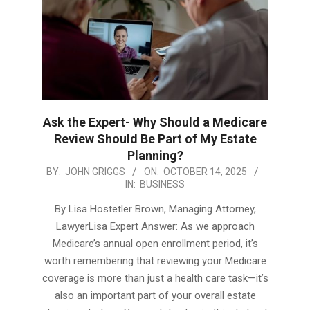
Ask the Expert- Why Should a Medicare
Review Should Be Part of My Estate
Planning?
2025-
BY:
JOHN GRIGGS
ON:
OCTOBER 14, 2025
IN:
BUSINESS
10-
14
By Lisa Hostetler Brown, Managing Attorney,
LawyerLisa Expert Answer: As we approach
Medicare’s annual open enrollment period, it’s
worth remembering that reviewing your Medicare
coverage is more than just a health care task—it’s
also an important part of your overall estate