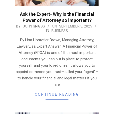
Ask the Expert- Why is the Financial
Power of Attorney so important?
2025-
BY:
JOHN GRIGGS
ON:
SEPTEMBER 8, 2025
IN:
BUSINESS
09-
08
By Lisa Hostetler Brown, Managing Attorney,
LawyerLisa Expert Answer: A Financial Power of
Attorney (FPOA) is one of the most important
documents you can put in place to protect
yourself and your loved ones. It allows you to
appoint someone you trust—called your “agent”—
to handle your financial and legal matters if you
are
CONTINUE READING