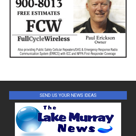
SEND US YOUR NEWS IDEAS