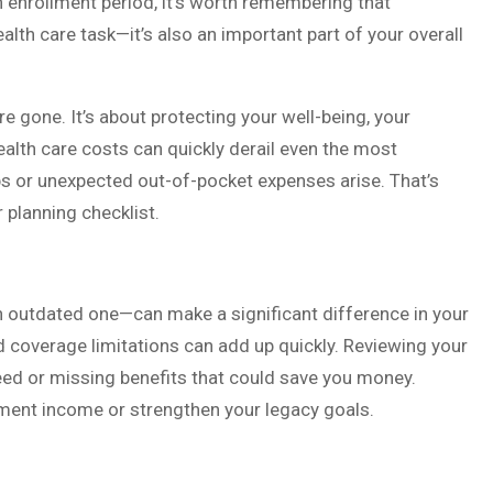
enrollment period, it’s worth remembering that
lth care task—it’s also an important part of your overall
re gone. It’s about protecting your well-being, your
ealth care costs can quickly derail even the most
aps or unexpected out-of-pocket expenses arise. That’s
 planning checklist.
n outdated one—can make a significant difference in your
d coverage limitations can add up quickly. Reviewing your
eed or missing benefits that could save you money.
ement income or strengthen your legacy goals.