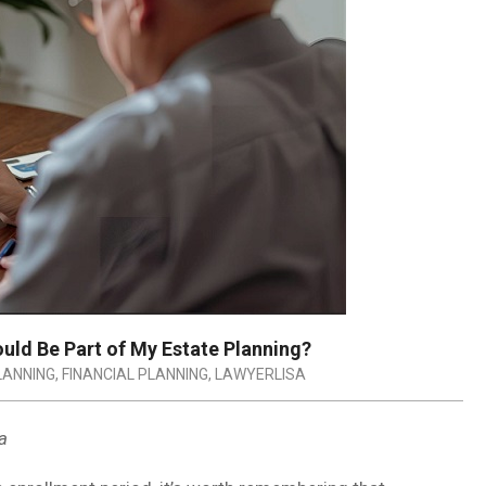
uld Be Part of My Estate Planning?
LANNING
,
FINANCIAL PLANNING
,
LAWYERLISA
a