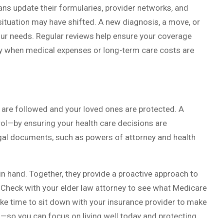
ns update their formularies, provider networks, and
situation may have shifted. A new diagnosis, a move, or
our needs. Regular reviews help ensure your coverage
lly when medical expenses or long-term care costs are
 are followed and your loved ones are protected. A
rol—by ensuring your health care decisions are
egal documents, such as powers of attorney and health
in hand. Together, they provide a proactive approach to
. Check with your elder law attorney to see what Medicare
ke time to sit down with your insurance provider to make
—so you can focus on living well today and protecting