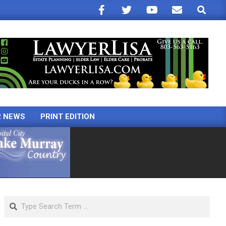
Search
R NEWS
PRINT EDITION
Search