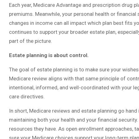
Each year, Medicare Advantage and prescription drug pla
premiums. Meanwhile, your personal health or financial 
changes in income can all impact which plan best fits y
continues to support your broader estate plan, especia
part of the picture.
Estate planning is about control.
The goal of estate planning is to make sure your wishes
Medicare review aligns with that same principle of cont
intentional, informed, and well-coordinated with your l
care directives.
In short, Medicare reviews and estate planning go hand 
maintaining both your health and your financial security
resources they have. As open enrollment approaches, ta
sure your Medicare choices support your long-term plan