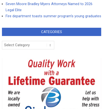
Seven Moore Bradley Myers Attorneys Named to 2026
Legal Elite
Fire department toasts summer program’s young graduates
CATEGORIES
Categories