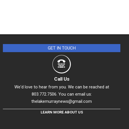
GET IN TOUCH
Call Us
We'd love to hear from you. We can be reached at
803.772.7506. You can email us:
thelakemurraynews@gmail.com
LEARN MORE ABOUT US