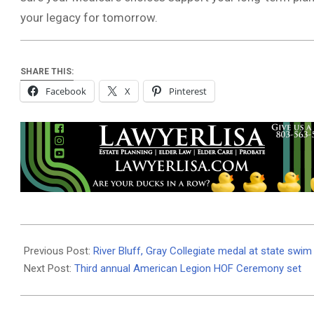
your legacy for tomorrow.
SHARE THIS:
Facebook
X
Pinterest
2025-
10-
Previous Post:
River Bluff, Gray Collegiate medal at state swim 
14
Next Post:
Third annual American Legion HOF Ceremony set