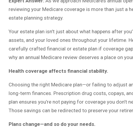
Expert Answer:
As we approach Medicare’s annual open 
reviewing your Medicare coverage is more than just a hea
estate planning strategy.
Your estate plan isn’t just about what happens after you’
assets, and your loved ones throughout your lifetime. H
carefully crafted financial or estate plan if coverage g
why an annual Medicare review deserves a place on your
Health coverage affects financial stability.
Choosing the right Medicare plan—or failing to adjust a
long-term finances. Prescription drug costs, copays, an
plan ensures you’re not paying for coverage you don’t n
Those savings can be redirected to preserve your retir
Plans change—and so do your needs.