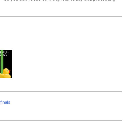
finals