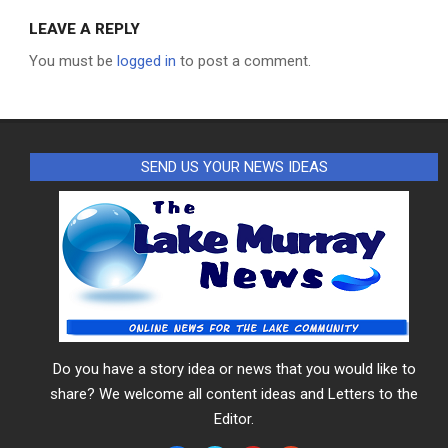
LEAVE A REPLY
You must be
logged in
to post a comment.
SEND US YOUR NEWS IDEAS
Do you have a story idea or news that you would like to
share? We welcome all content ideas and Letters to the
Editor.