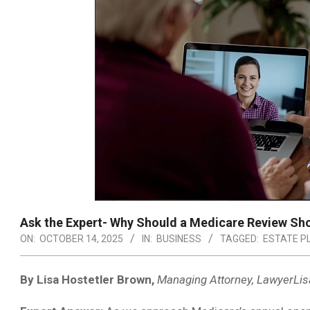
Ask the Expert- Why Should a Medicare Review Sho
ON:
OCTOBER 14, 2025
IN:
BUSINESS
TAGGED:
ESTATE P
By Lisa Hostetler Brown,
Managing Attorney, LawyerLis