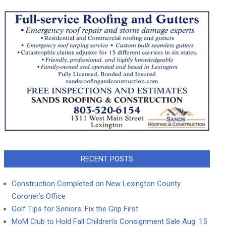
RECENT POSTS
Construction Completed on New Lexington County
Coroner’s Office
Golf Tips for Seniors: Fix the Grip First
MoM Club to Hold Fall Children’s Consignment Sale Aug. 15