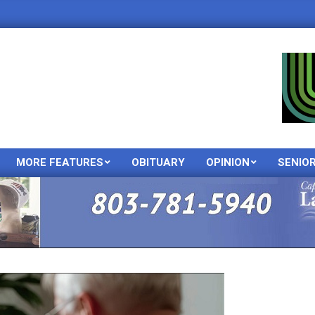
MORE FEATURES
OBITUARY
OPINION
SENIO
Primary
Navigation
Menu