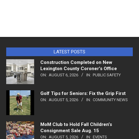
LATEST POSTS
Construction Completed on New
Lexington County Coroner’s Office
ON:
AUGUST 6, 2026
IN:
PUBLIC SAFETY
Golf Tips for Seniors: Fix the Grip First
ON:
AUGUST 5, 2026
IN:
COMMUNITY NEWS
MoM Club to Hold Fall Children’s
Consignment Sale Aug. 15
ON:
AUGUST 5, 2026
IN:
EVENTS