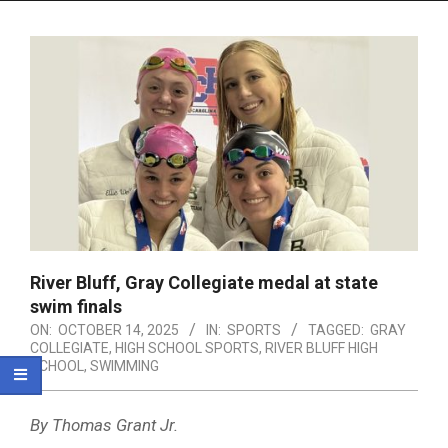
Menu
River Bluff, Gray Collegiate medal at state
swim finals
ON:
OCTOBER 14, 2025
IN:
SPORTS
TAGGED:
GRAY
COLLEGIATE
,
HIGH SCHOOL SPORTS
,
RIVER BLUFF HIGH
SCHOOL
,
SWIMMING
By Thomas Grant Jr.