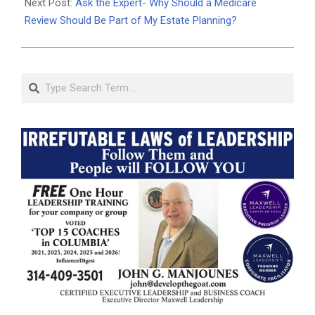
Next Post:
Ask the Expert- Why Should a Medicare
Review Should Be Part of My Estate Planning?
Search