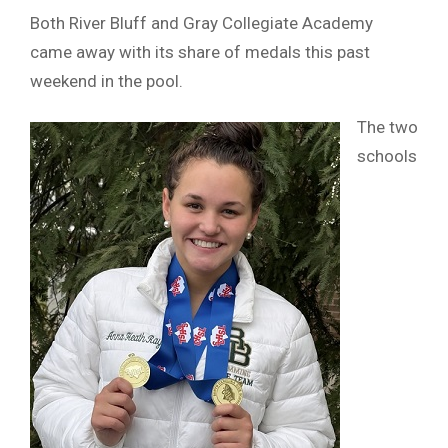
Both River Bluff and Gray Collegiate Academy
came away with its share of medals this past
weekend in the pool.
The two
schools