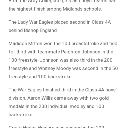
Both the Gray Collegiate girls and boys’ teams had
the highest finish among Midlands schools.
The Lady War Eagles placed second in Class 4A
behind Bishop England.
Madison Mitton won the 100 breaststroke and tied
for third with teammate Peighton Johnson in the
100 freestyle. Johnson was also third in the 200
freestyle and Whitney Moody was second in the 50
freestyle and 100 backstroke.
The War Eagles finished third in the Class 4A boys’
division. Aaron Willis came away with two gold
medals in the 200 individual medley and 100
backstroke.
Gray’s Hosea Howard was second in the 100