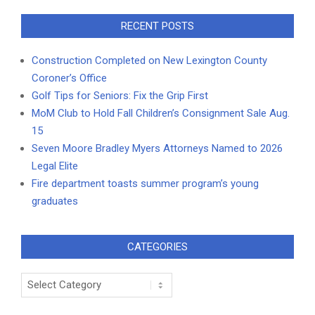
RECENT POSTS
Construction Completed on New Lexington County
Coroner’s Office
Golf Tips for Seniors: Fix the Grip First
MoM Club to Hold Fall Children’s Consignment Sale Aug.
15
Seven Moore Bradley Myers Attorneys Named to 2026
Legal Elite
Fire department toasts summer program’s young
graduates
CATEGORIES
Categories