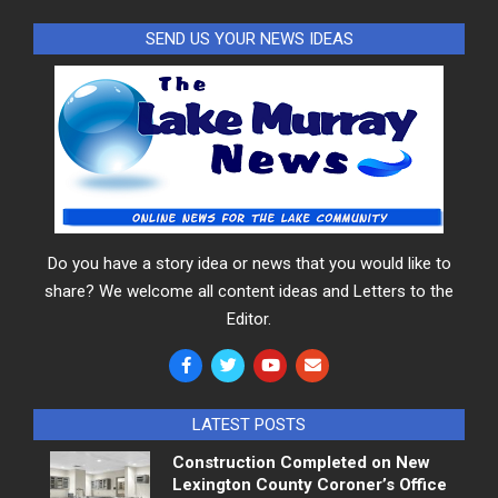
SEND US YOUR NEWS IDEAS
Do you have a story idea or news that you would like to
share? We welcome all content ideas and Letters to the
Editor.
LATEST POSTS
Construction Completed on New
Lexington County Coroner’s Office