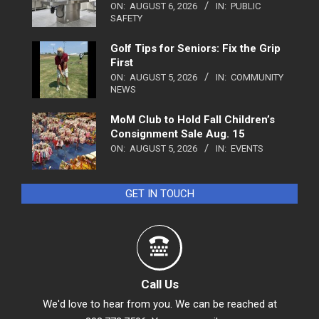
ON:
AUGUST 6, 2026
IN:
PUBLIC
SAFETY
Golf Tips for Seniors: Fix the Grip
First
ON:
AUGUST 5, 2026
IN:
COMMUNITY
NEWS
MoM Club to Hold Fall Children’s
Consignment Sale Aug. 15
ON:
AUGUST 5, 2026
IN:
EVENTS
GET IN TOUCH
Call Us
We'd love to hear from you. We can be reached at