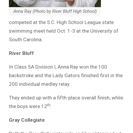
Anna Ray (Photo by River Bluff High School)
competed at the S.C. High School League state
swimming meet held Oct. 1-3 at the University of
South Carolina.
River Bluff
In Class 5A Division I, Anna Ray won the 100
backstroke and the Lady Gators finished first in the
200 individual medley relay.
They ended up with a fifth-place overall finish, while
th
the boys were 12
.
Gray Collegiate