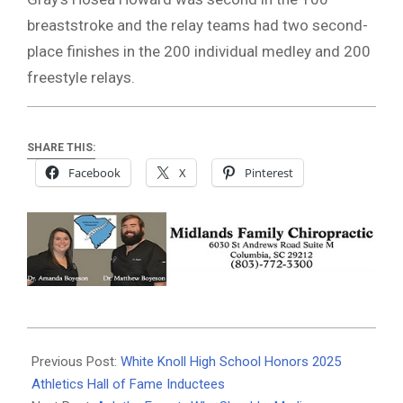
breaststroke and the relay teams had two second-
place finishes in the 200 individual medley and 200
freestyle relays.
SHARE THIS:
Facebook
X
Pinterest
2025-
10-
Previous Post:
White Knoll High School Honors 2025
14
Athletics Hall of Fame Inductees