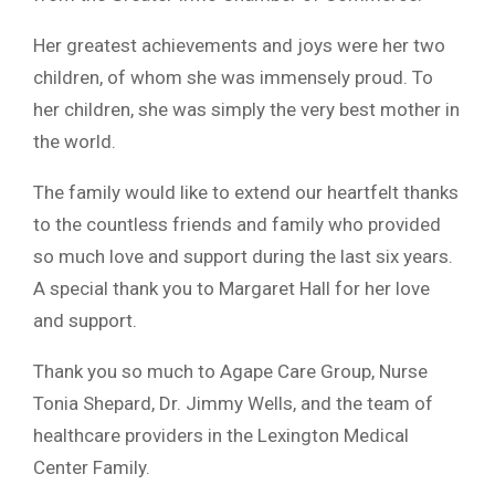
Her greatest achievements and joys were her two
children, of whom she was immensely proud. To
her children, she was simply the very best mother in
the world.
The family would like to extend our heartfelt thanks
to the countless friends and family who provided
so much love and support during the last six years.
A special thank you to Margaret Hall for her love
and support.
Thank you so much to Agape Care Group, Nurse
Tonia Shepard, Dr. Jimmy Wells, and the team of
healthcare providers in the Lexington Medical
Center Family.