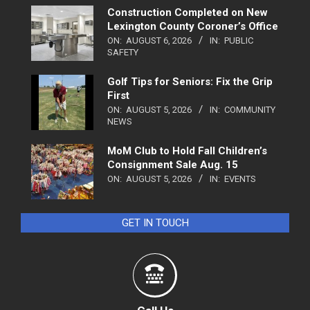
Construction Completed on New
Lexington County Coroner’s Office
ON:
AUGUST 6, 2026
IN:
PUBLIC
SAFETY
Golf Tips for Seniors: Fix the Grip
First
ON:
AUGUST 5, 2026
IN:
COMMUNITY
NEWS
MoM Club to Hold Fall Children’s
Consignment Sale Aug. 15
ON:
AUGUST 5, 2026
IN:
EVENTS
GET IN TOUCH