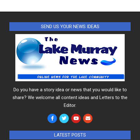
SEND US YOUR NEWS IDEAS
Do you have a story idea or news that you would like to
share? We welcome all content ideas and Letters to the
Editor.
LATEST POSTS