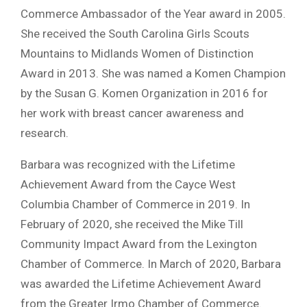
Commerce Ambassador of the Year award in 2005.
She received the South Carolina Girls Scouts
Mountains to Midlands Women of Distinction
Award in 2013. She was named a Komen Champion
by the Susan G. Komen Organization in 2016 for
her work with breast cancer awareness and
research.
Barbara was recognized with the Lifetime
Achievement Award from the Cayce West
Columbia Chamber of Commerce in 2019. In
February of 2020, she received the Mike Till
Community Impact Award from the Lexington
Chamber of Commerce. In March of 2020, Barbara
was awarded the Lifetime Achievement Award
from the Greater Irmo Chamber of Commerce.