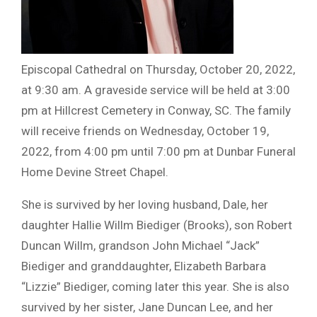
Episcopal Cathedral on Thursday, October 20, 2022,
at 9:30 am. A graveside service will be held at 3:00
pm at Hillcrest Cemetery in Conway, SC. The family
will receive friends on Wednesday, October 19,
2022, from 4:00 pm until 7:00 pm at Dunbar Funeral
Home Devine Street Chapel.
She is survived by her loving husband, Dale, her
daughter Hallie Willm Biediger (Brooks), son Robert
Duncan Willm, grandson John Michael “Jack”
Biediger and granddaughter, Elizabeth Barbara
“Lizzie” Biediger, coming later this year. She is also
survived by her sister, Jane Duncan Lee, and her