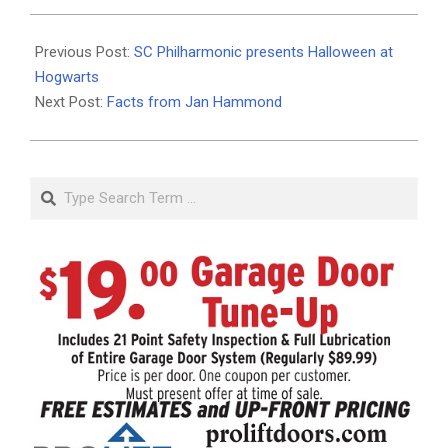
2022-
10-
Previous Post:
SC Philharmonic presents Halloween at
18
Hogwarts
Next Post:
Facts from Jan Hammond
Search