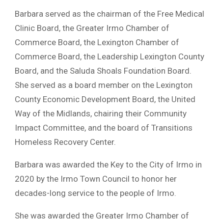
Barbara served as the chairman of the Free Medical
Clinic Board, the Greater Irmo Chamber of
Commerce Board, the Lexington Chamber of
Commerce Board, the Leadership Lexington County
Board, and the Saluda Shoals Foundation Board.
She served as a board member on the Lexington
County Economic Development Board, the United
Way of the Midlands, chairing their Community
Impact Committee, and the board of Transitions
Homeless Recovery Center.
Barbara was awarded the Key to the City of Irmo in
2020 by the Irmo Town Council to honor her
decades-long service to the people of Irmo.
She was awarded the Greater Irmo Chamber of