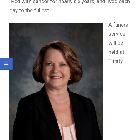
lived with cancer for nearly six years, and lived each
day to the fullest.
A funeral
service
will be
held at
Trinity