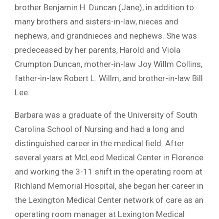
brother Benjamin H. Duncan (Jane), in addition to
many brothers and sisters-in-law, nieces and
nephews, and grandnieces and nephews. She was
predeceased by her parents, Harold and Viola
Crumpton Duncan, mother-in-law Joy Willm Collins,
father-in-law Robert L. Willm, and brother-in-law Bill
Lee.
Barbara was a graduate of the University of South
Carolina School of Nursing and had a long and
distinguished career in the medical field. After
several years at McLeod Medical Center in Florence
and working the 3-11 shift in the operating room at
Richland Memorial Hospital, she began her career in
the Lexington Medical Center network of care as an
operating room manager at Lexington Medical