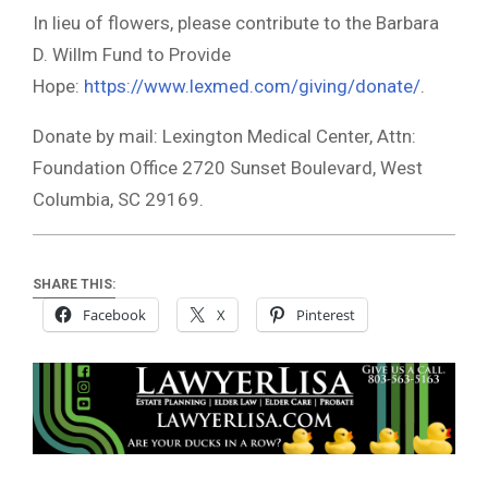
In lieu of flowers, please contribute to the Barbara
D. Willm Fund to Provide
Hope:
https://www.lexmed.com/giving/donate/
.
Donate by mail: Lexington Medical Center, Attn:
Foundation Office 2720 Sunset Boulevard, West
Columbia, SC 29169.
SHARE THIS:
Facebook
X
Pinterest