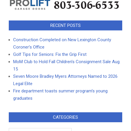
RECENT POSTS
Construction Completed on New Lexington County
Coroner’s Office
Golf Tips for Seniors: Fix the Grip First
MoM Club to Hold Fall Children’s Consignment Sale Aug.
15
Seven Moore Bradley Myers Attorneys Named to 2026
Legal Elite
Fire department toasts summer program’s young
graduates
CATEGORIES
Categories