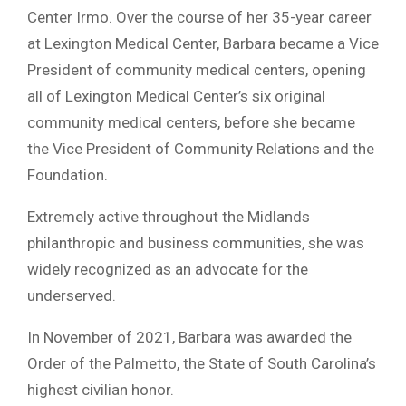
Center Irmo. Over the course of her 35-year career
at Lexington Medical Center, Barbara became a Vice
President of community medical centers, opening
all of Lexington Medical Center’s six original
community medical centers, before she became
the Vice President of Community Relations and the
Foundation.
Extremely active throughout the Midlands
philanthropic and business communities, she was
widely recognized as an advocate for the
underserved.
In November of 2021, Barbara was awarded the
Order of the Palmetto, the State of South Carolina’s
highest civilian honor.