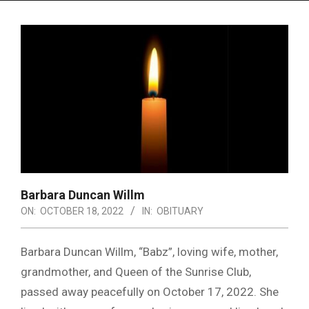
Menu
Barbara Duncan Willm
ON:
OCTOBER 18, 2022
IN:
OBITUARY
Barbara Duncan Willm, “Babz”, loving wife, mother,
grandmother, and Queen of the Sunrise Club,
passed away peacefully on October 17, 2022. She