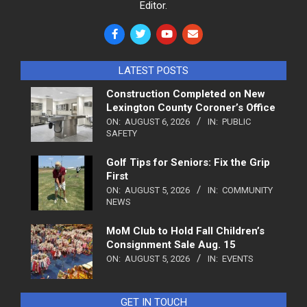
Editor.
LATEST POSTS
Construction Completed on New
Lexington County Coroner’s Office
ON:
AUGUST 6, 2026
IN:
PUBLIC
SAFETY
Golf Tips for Seniors: Fix the Grip
First
ON:
AUGUST 5, 2026
IN:
COMMUNITY
NEWS
MoM Club to Hold Fall Children’s
Consignment Sale Aug. 15
ON:
AUGUST 5, 2026
IN:
EVENTS
GET IN TOUCH