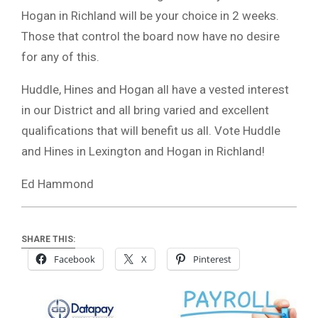
Hogan in Richland will be your choice in 2 weeks.
Those that control the board now have no desire
for any of this.
Huddle, Hines and Hogan all have a vested interest
in our District and all bring varied and excellent
qualifications that will benefit us all. Vote Huddle
and Hines in Lexington and Hogan in Richland!
Ed Hammond
SHARE THIS:
Facebook
X
Pinterest