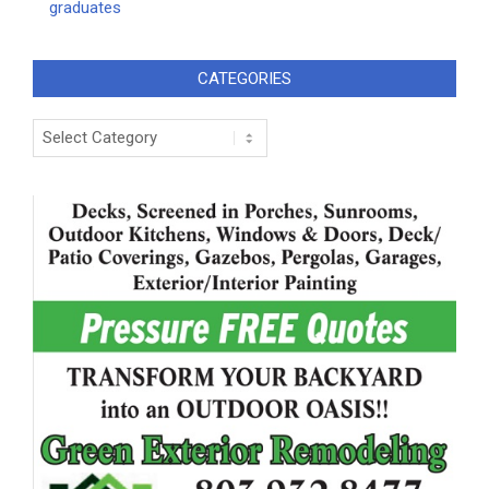
graduates
CATEGORIES
Categories