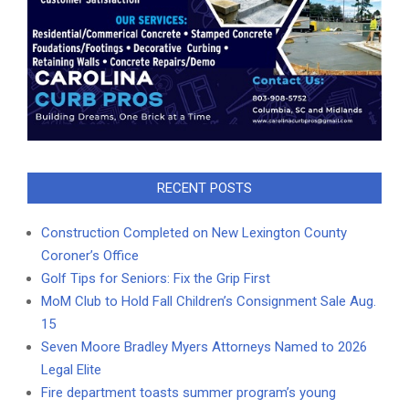
RECENT POSTS
Construction Completed on New Lexington County
Coroner’s Office
Golf Tips for Seniors: Fix the Grip First
MoM Club to Hold Fall Children’s Consignment Sale Aug.
15
Seven Moore Bradley Myers Attorneys Named to 2026
Legal Elite
Fire department toasts summer program’s young