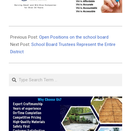
2020-
10-
Previous Post:
Open Positions on the school board
21
Next Post:
School Board Trustees Represent the Entire
District
Search