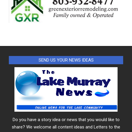
SEND US YOUR NEWS IDEAS
Do you have a story idea or news that you would like to
share? We welcome all content ideas and Letters to the