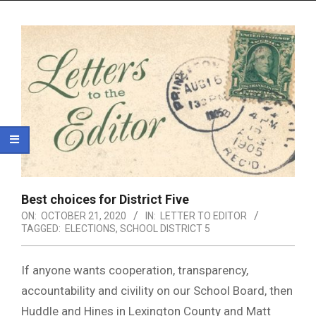
Menu
Best choices for District Five
ON:
OCTOBER 21, 2020
IN:
LETTER TO EDITOR
TAGGED:
ELECTIONS
,
SCHOOL DISTRICT 5
If anyone wants cooperation, transparency,
accountability and civility on our School Board, then
Huddle and Hines in Lexington County and Matt