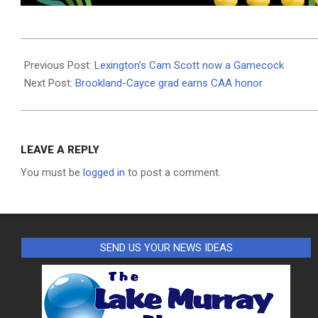
2024-
04-
Previous Post:
Lexington’s Cam Scott now a Gamecock
25
Next Post:
Brookland-Cayce grad earns CAA honor
LEAVE A REPLY
You must be
logged in
to post a comment.
SEND US YOUR NEWS IDEAS