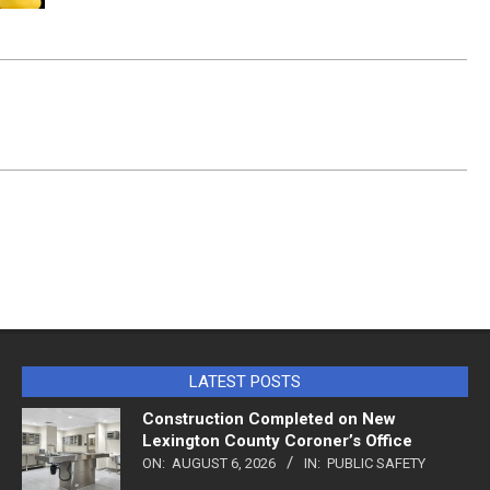
LATEST POSTS
Construction Completed on New
Lexington County Coroner’s Office
ON:
AUGUST 6, 2026
IN:
PUBLIC SAFETY