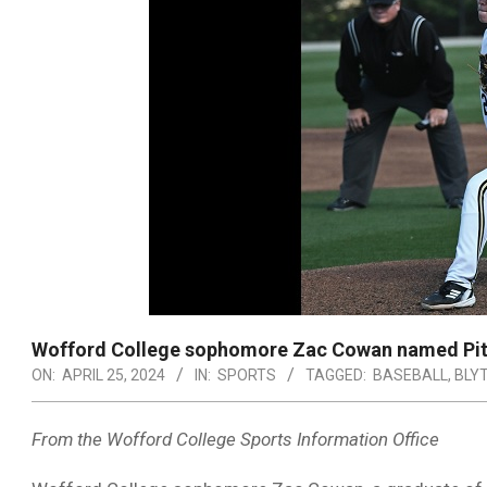
Wofford College sophomore Zac Cowan named Pit
ON:
APRIL 25, 2024
IN:
SPORTS
TAGGED:
BASEBALL
,
BLY
From the Wofford College Sports Information Office