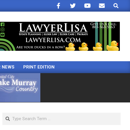
Search
R NEWS
PRINT EDITION
Search