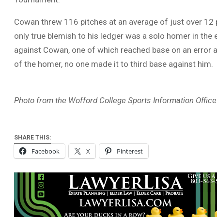
Cowan threw 116 pitches at an average of just over 12 p
only true blemish to his ledger was a solo homer in the
against Cowan, one of which reached base on an error a
of the homer, no one made it to third base against him.
Photo from the Wofford College Sports Information Office
SHARE THIS:
Facebook
X
Pinterest