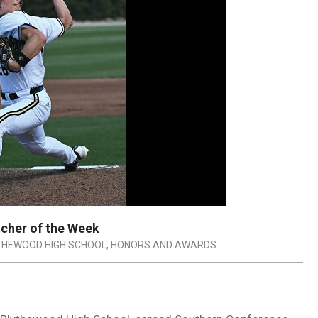
cher of the Week
THEWOOD HIGH SCHOOL
,
HONORS AND AWARDS