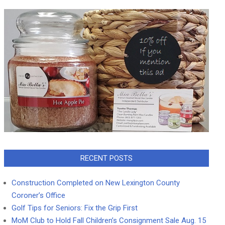
RECENT POSTS
Construction Completed on New Lexington County
Coroner’s Office
Golf Tips for Seniors: Fix the Grip First
MoM Club to Hold Fall Children’s Consignment Sale Aug. 15