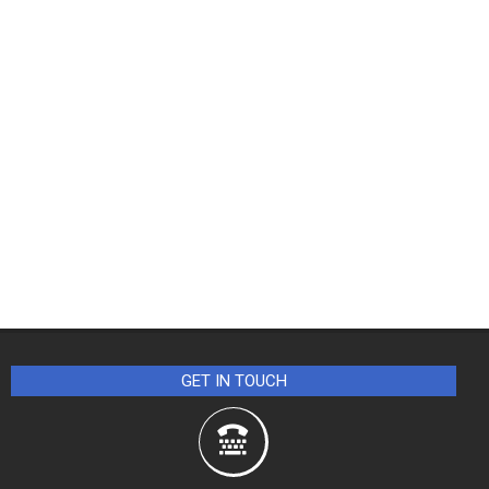
GET IN TOUCH