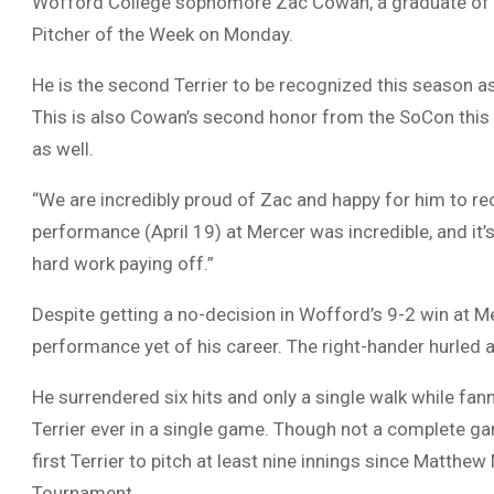
Wofford College sophomore Zac Cowan, a graduate of 
Pitcher of the Week on Monday.
He is the second Terrier to be recognized this season 
This is also Cowan’s second honor from the SoCon this
as well.
“We are incredibly proud of Zac and happy for him to rec
performance (April 19) at Mercer was incredible, and it
hard work paying off.”
Despite getting a no-decision in Wofford’s 9-2 win at M
performance yet of his career. The right-hander hurled a
He surrendered six hits and only a single walk while fan
Terrier ever in a single game. Though not a complete 
first Terrier to pitch at least nine innings since Matthe
Tournament.