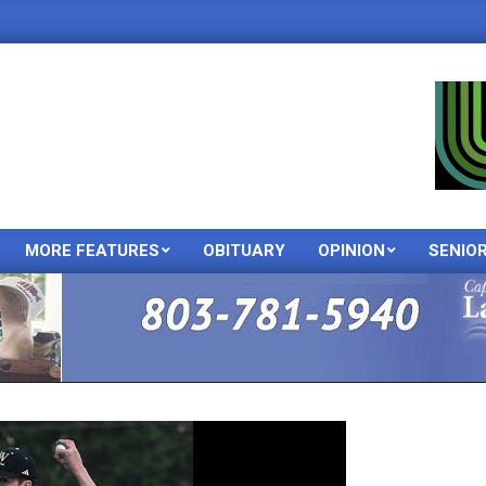
MORE FEATURES
OBITUARY
OPINION
SENIO
Primary
Navigation
Menu