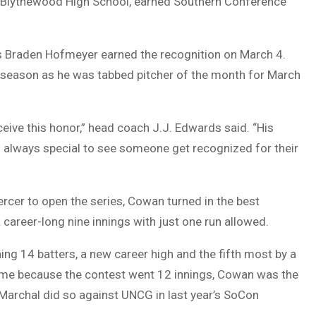
Blythewood High School, earned Southern Conference
as Braden Hofmeyer earned the recognition on March 4.
 season as he was tabbed pitcher of the month for March
eive this honor,” head coach J.J. Edwards said. “His
’s always special to see someone get recognized for their
ercer to open the series, Cowan turned in the best
 career-long nine innings with just one run allowed.
ning 14 batters, a new career high and the fifth most by a
game because the contest went 12 innings, Cowan was the
w Marchal did so against UNCG in last year’s SoCon