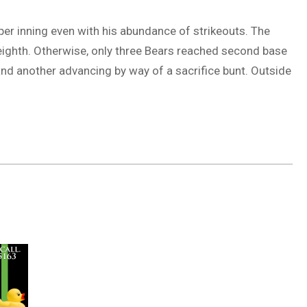
er inning even with his abundance of strikeouts. The
 eighth. Otherwise, only three Bears reached second base
nd another advancing by way of a sacrifice bunt. Outside