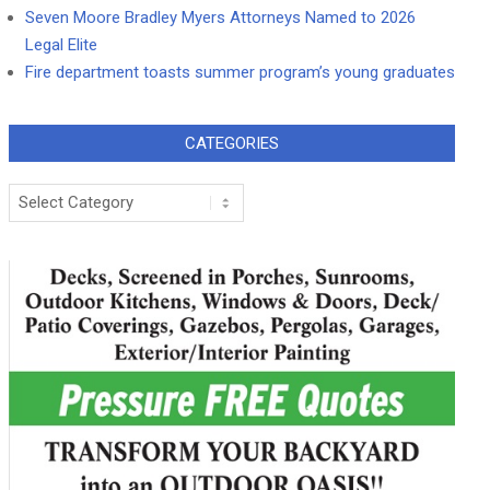
Seven Moore Bradley Myers Attorneys Named to 2026
Legal Elite
Fire department toasts summer program’s young graduates
CATEGORIES
Categories