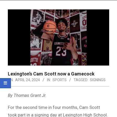
Menu
Lexington’s Cam Scott now a Gamecock
ON:
APRIL 24, 2024
IN:
SPORTS
TAGGED:
SIGNINGS
By Thomas Grant Jr.
For the second time in four months, Cam Scott
took part in a signing day at Lexington High School.