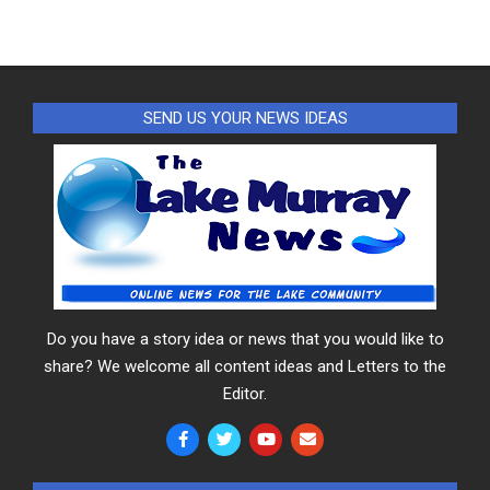
SEND US YOUR NEWS IDEAS
Do you have a story idea or news that you would like to
share? We welcome all content ideas and Letters to the
Editor.