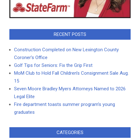
RECENT POSTS
Construction Completed on New Lexington County
Coroner’s Office
Golf Tips for Seniors: Fix the Grip First
MoM Club to Hold Fall Children’s Consignment Sale Aug.
15
Seven Moore Bradley Myers Attorneys Named to 2026
Legal Elite
Fire department toasts summer program’s young
graduates
CATEGORIES