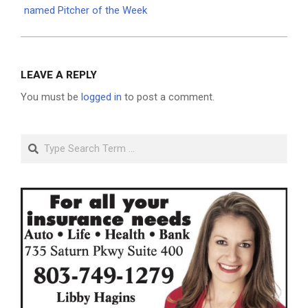
named Pitcher of the Week
LEAVE A REPLY
You must be
logged in
to post a comment.
Search