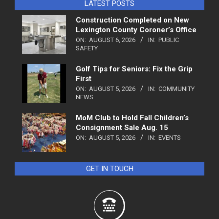
LATEST POSTS
Construction Completed on New
Lexington County Coroner’s Office
ON:
AUGUST 6, 2026
IN:
PUBLIC
SAFETY
Golf Tips for Seniors: Fix the Grip
First
ON:
AUGUST 5, 2026
IN:
COMMUNITY
NEWS
MoM Club to Hold Fall Children’s
Consignment Sale Aug. 15
ON:
AUGUST 5, 2026
IN:
EVENTS
GET IN TOUCH