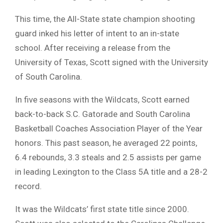
This time, the All-State state champion shooting
guard inked his letter of intent to an in-state
school. After receiving a release from the
University of Texas, Scott signed with the University
of South Carolina.
In five seasons with the Wildcats, Scott earned
back-to-back S.C. Gatorade and South Carolina
Basketball Coaches Association Player of the Year
honors. This past season, he averaged 22 points,
6.4 rebounds, 3.3 steals and 2.5 assists per game
in leading Lexington to the Class 5A title and a 28-2
record.
It was the Wildcats’ first state title since 2000.