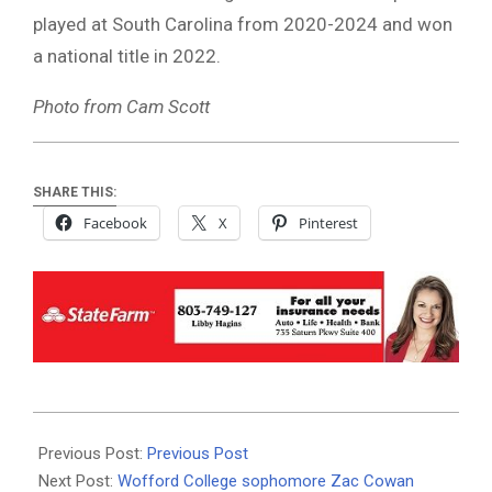
played at South Carolina from 2020-2024 and won
a national title in 2022.
Photo from Cam Scott
SHARE THIS:
Facebook
X
Pinterest
2024-
04-
Previous Post:
Previous Post
24
Next Post:
Wofford College sophomore Zac Cowan