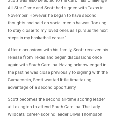
Scott was also selected to the Carolinas Challenge
All-Star Game and Scott had signed with Texas in
November. However, he began to have second
thoughts and said on social media he was “looking
to stay closer to my loved ones as I pursue the next
steps in my basketball career.”
After discussions with his family, Scott received his
release from Texas and began discussions once
again with South Carolina. Having acknowledged in
the past he was close previously to signing with the
Gamecocks, Scott wasted little time taking
advantage of a second opportunity.
Scott becomes the second all-time scoring leader
at Lexington to attend South Carolina. The Lady
Wildcats’ career-scoring leader Olivia Thompson