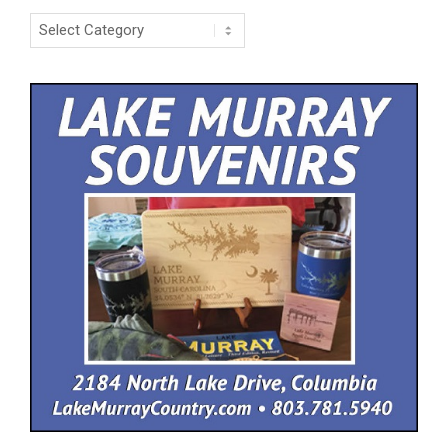
Categories