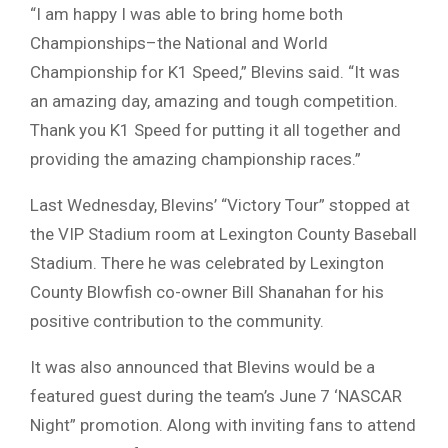
“I am happy I was able to bring home both
Championships–the National and World
Championship for K1 Speed,” Blevins said. “It was
an amazing day, amazing and tough competition.
Thank you K1 Speed for putting it all together and
providing the amazing championship races.”
Last Wednesday, Blevins’ “Victory Tour” stopped at
the VIP Stadium room at Lexington County Baseball
Stadium. There he was celebrated by Lexington
County Blowfish co-owner Bill Shanahan for his
positive contribution to the community.
It was also announced that Blevins would be a
featured guest during the team’s June 7 ‘NASCAR
Night” promotion. Along with inviting fans to attend