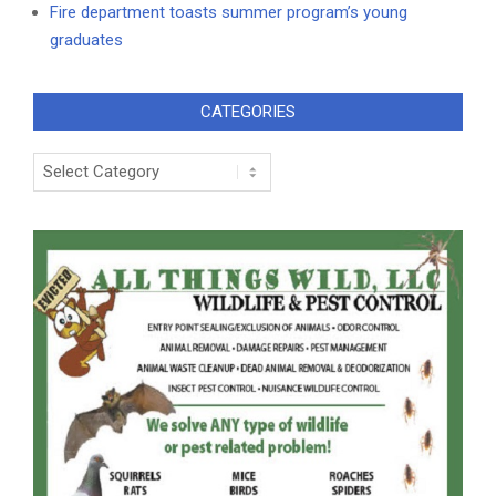
Fire department toasts summer program’s young
graduates
CATEGORIES
Categories