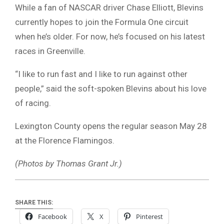
While a fan of NASCAR driver Chase Elliott, Blevins
currently hopes to join the Formula One circuit
when he’s older. For now, he’s focused on his latest
races in Greenville.
“I like to run fast and I like to run against other
people,” said the soft-spoken Blevins about his love
of racing.
Lexington County opens the regular season May 28
at the Florence Flamingos.
(Photos by Thomas Grant Jr.)
SHARE THIS:
Facebook
X
Pinterest