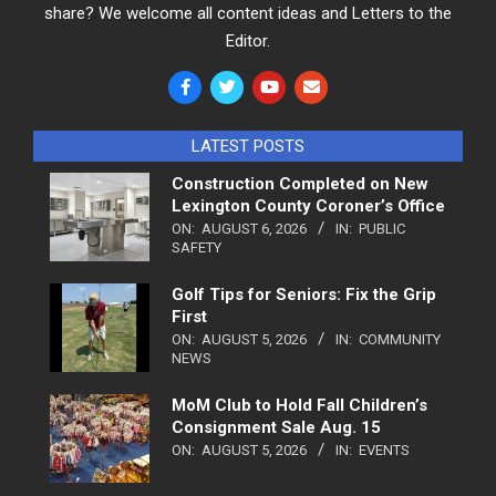
share? We welcome all content ideas and Letters to the
Editor.
LATEST POSTS
Construction Completed on New
Lexington County Coroner’s Office
ON:
AUGUST 6, 2026
IN:
PUBLIC
SAFETY
Golf Tips for Seniors: Fix the Grip
First
ON:
AUGUST 5, 2026
IN:
COMMUNITY
NEWS
MoM Club to Hold Fall Children’s
Consignment Sale Aug. 15
ON:
AUGUST 5, 2026
IN:
EVENTS