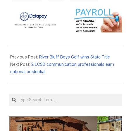
2025-
05-
Previous Post:
River Bluff Boys Golf wins State Title
21
Next Post:
2 LCSD communication professionals earn
national credential
Search