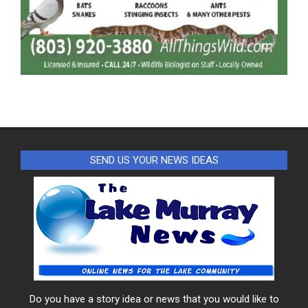
SEND US YOUR NEWS IDEAS
Do you have a story idea or news that you would like to