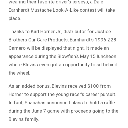
wearing their favorite driver’s jerseys, a Dale
Earnhardt Mustache Look-A-Like contest will take
place.
Thanks to Karl Horner Jr., distributor for Justice
Brothers Car Care Products, Earnhardt’s 1996 Z28
Camero will be displayed that night. It made an
appearance during the Blowfish’s May 15 luncheon
where Blevins even got an opportunity to sit behind
the wheel.
As an added bonus, Blevins received $100 from
Horner to support the young racer’s career pursuit.
In fact, Shanahan announced plans to hold a raffle
during the June 7 game with proceeds going to the
Blevins family.