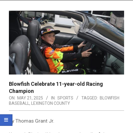
Menu
Blowfish Celebrate 11-year-old Racing
Champion
ON:
MAY 21, 2025
IN:
SPORTS
TAGGED:
BLOWFISH
BASEBALL
,
LEXINGTON COUNTY
By Thomas Grant Jr.