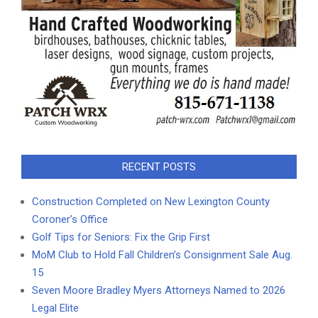
RECENT POSTS
Construction Completed on New Lexington County
Coroner’s Office
Golf Tips for Seniors: Fix the Grip First
MoM Club to Hold Fall Children’s Consignment Sale Aug.
15
Seven Moore Bradley Myers Attorneys Named to 2026
Legal Elite