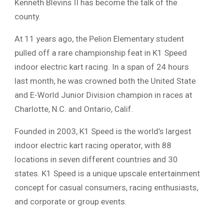
Kenneth Blevins II has become the talk of the
county.
At 11 years ago, the Pelion Elementary student
pulled off a rare championship feat in K1 Speed
indoor electric kart racing. In a span of 24 hours
last month, he was crowned both the United State
and E-World Junior Division champion in races at
Charlotte, N.C. and Ontario, Calif.
Founded in 2003, K1 Speed is the world’s largest
indoor electric kart racing operator, with 88
locations in seven different countries and 30
states. K1 Speed is a unique upscale entertainment
concept for casual consumers, racing enthusiasts,
and corporate or group events.