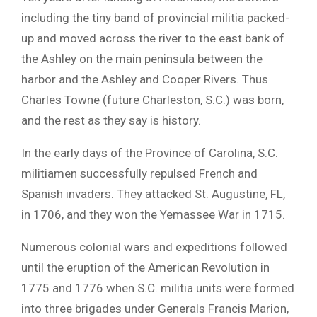
including the tiny band of provincial militia packed-
up and moved across the river to the east bank of
the Ashley on the main peninsula between the
harbor and the Ashley and Cooper Rivers. Thus
Charles Towne (future Charleston, S.C.) was born,
and the rest as they say is history.
In the early days of the Province of Carolina, S.C.
militiamen successfully repulsed French and
Spanish invaders. They attacked St. Augustine, FL,
in 1706, and they won the Yemassee War in 1715.
Numerous colonial wars and expeditions followed
until the eruption of the American Revolution in
1775 and 1776 when S.C. militia units were formed
into three brigades under Generals Francis Marion,