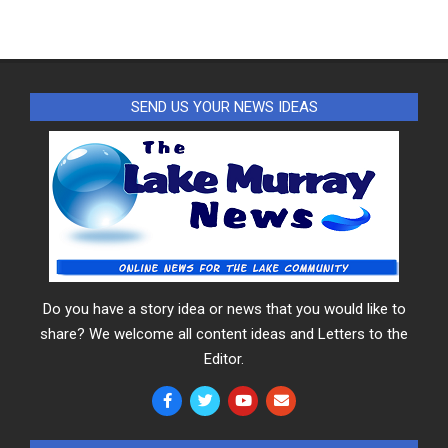
SEND US YOUR NEWS IDEAS
Do you have a story idea or news that you would like to
share? We welcome all content ideas and Letters to the
Editor.