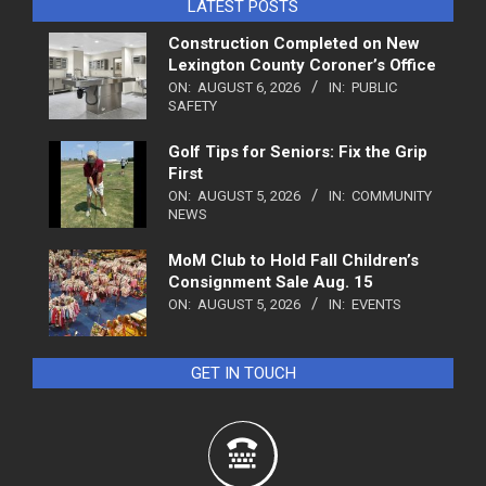
LATEST POSTS
Construction Completed on New
Lexington County Coroner’s Office
ON:
AUGUST 6, 2026
IN:
PUBLIC
SAFETY
Golf Tips for Seniors: Fix the Grip
First
ON:
AUGUST 5, 2026
IN:
COMMUNITY
NEWS
MoM Club to Hold Fall Children’s
Consignment Sale Aug. 15
ON:
AUGUST 5, 2026
IN:
EVENTS
GET IN TOUCH