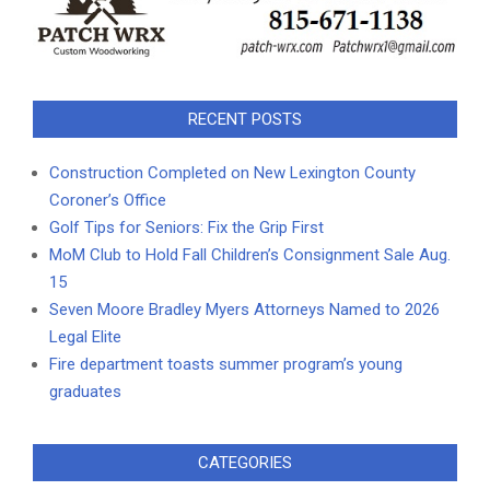
RECENT POSTS
Construction Completed on New Lexington County
Coroner’s Office
Golf Tips for Seniors: Fix the Grip First
MoM Club to Hold Fall Children’s Consignment Sale Aug.
15
Seven Moore Bradley Myers Attorneys Named to 2026
Legal Elite
Fire department toasts summer program’s young
graduates
CATEGORIES