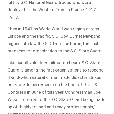
left by S.C. National Guard troops who were
deployed to the Western Front in France, 1917-
1918.
Then in 1941 as World War II was raging across
Europe and the Pacific, S.C. Gov. Burnet Maybank
signed into law the S.C. Defense Force, the final
predecessor organization to the S.C. State Guard.
Like our all-volunteer militia forebears, S.C. State
Guard is among the first organizations to respond
if-and-when natural or manmade disaster strikes
our state. In his remarks on the floor of the U.S.
Congress in June of this year, Congressman Joe
Wilson referred to the S.C. State Guard being made
up of “highly trained and ready professionals,”