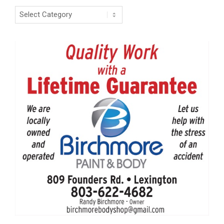
Categories