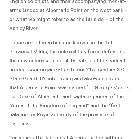
English colonists and their accompanying men-at-
arms landed at Albemarle Point on the west bank –
or what we might refer to as the far side – of the
Ashley River.
Those armed men became known as the 1st
Provincial Militia, the sole military force defending
the new colony against all threats, and the earliest
predecessor organization to our 21st century S.C.
State Guard. It’s interesting and also-connected
that Albemarle Point was named for George Monck,
1st Duke of Albemarle and captain-general of the
“Army of the Kingdom of England” and the “first
palatine” or Royal authority of the province of
Carolina.
Ten years after landing at Albemarle, the settlers