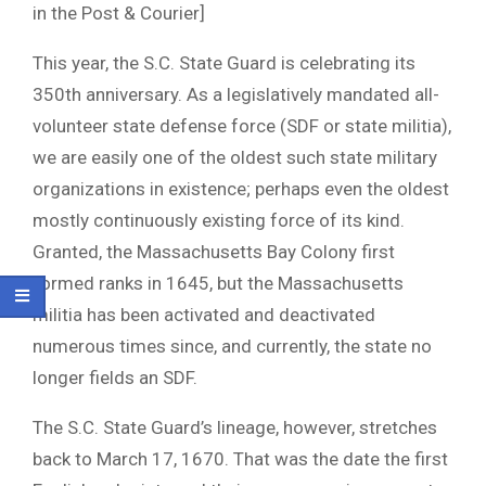
in the Post & Courier]
This year, the S.C. State Guard is celebrating its
350th anniversary. As a legislatively mandated all-
volunteer state defense force (SDF or state militia),
we are easily one of the oldest such state military
organizations in existence; perhaps even the oldest
mostly continuously existing force of its kind.
Granted, the Massachusetts Bay Colony first
formed ranks in 1645, but the Massachusetts
militia has been activated and deactivated
numerous times since, and currently, the state no
longer fields an SDF.
The S.C. State Guard’s lineage, however, stretches
back to March 17, 1670. That was the date the first