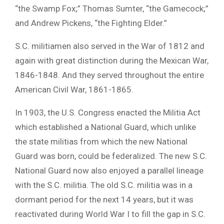
“the Swamp Fox;” Thomas Sumter, “the Gamecock;”
and Andrew Pickens, “the Fighting Elder.”
S.C. militiamen also served in the War of 1812 and
again with great distinction during the Mexican War,
1846-1848. And they served throughout the entire
American Civil War, 1861-1865.
In 1903, the U.S. Congress enacted the Militia Act
which established a National Guard, which unlike
the state militias from which the new National
Guard was born, could be federalized. The new S.C.
National Guard now also enjoyed a parallel lineage
with the S.C. militia. The old S.C. militia was in a
dormant period for the next 14 years, but it was
reactivated during World War I to fill the gap in S.C.