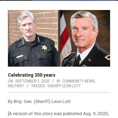
Menu
Celebrating 350 years
ON:
SEPTEMBER 1, 2020
IN:
COMMUNITY NEWS
,
MILITARY
TAGGED:
SHERIFF LEON LOTT
By Brig. Gen. (Sheriff) Leon Lott
[A version of this story was published Aug. 9, 2020,