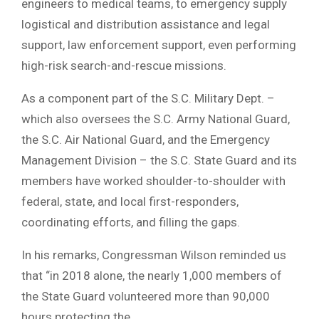
engineers to medical teams, to emergency supply
logistical and distribution assistance and legal
support, law enforcement support, even performing
high-risk search-and-rescue missions.
As a component part of the S.C. Military Dept. –
which also oversees the S.C. Army National Guard,
the S.C. Air National Guard, and the Emergency
Management Division – the S.C. State Guard and its
members have worked shoulder-to-shoulder with
federal, state, and local first-responders,
coordinating efforts, and filling the gaps.
In his remarks, Congressman Wilson reminded us
that “in 2018 alone, the nearly 1,000 members of
the State Guard volunteered more than 90,000
hours protecting the