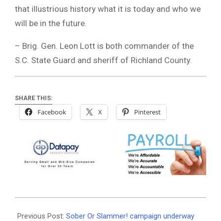
that illustrious history what it is today and who we
will be in the future.
– Brig. Gen. Leon Lott is both commander of the
S.C. State Guard and sheriff of Richland County.
SHARE THIS:
Facebook
X
Pinterest
2020-
09-
Previous Post:
Sober Or Slammer! campaign underway