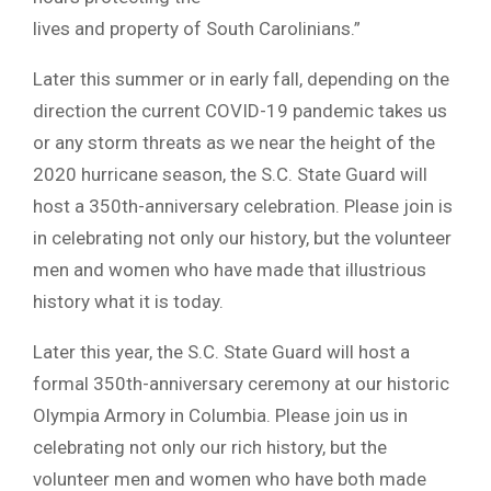
lives and property of South Carolinians.”
Later this summer or in early fall, depending on the
direction the current COVID-19 pandemic takes us
or any storm threats as we near the height of the
2020 hurricane season, the S.C. State Guard will
host a 350th-anniversary celebration. Please join is
in celebrating not only our history, but the volunteer
men and women who have made that illustrious
history what it is today.
Later this year, the S.C. State Guard will host a
formal 350th-anniversary ceremony at our historic
Olympia Armory in Columbia. Please join us in
celebrating not only our rich history, but the
volunteer men and women who have both made