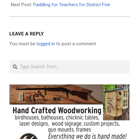
01
Next Post:
Paddling for Teachers for District Five
LEAVE A REPLY
You must be
logged in
to post a comment.
Search