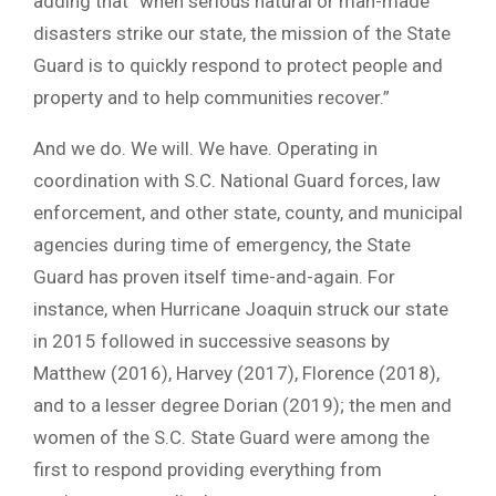
adding that “when serious natural or man-made
disasters strike our state, the mission of the State
Guard is to quickly respond to protect people and
property and to help communities recover.”
And we do. We will. We have. Operating in
coordination with S.C. National Guard forces, law
enforcement, and other state, county, and municipal
agencies during time of emergency, the State
Guard has proven itself time-and-again. For
instance, when Hurricane Joaquin struck our state
in 2015 followed in successive seasons by
Matthew (2016), Harvey (2017), Florence (2018),
and to a lesser degree Dorian (2019); the men and
women of the S.C. State Guard were among the
first to respond providing everything from