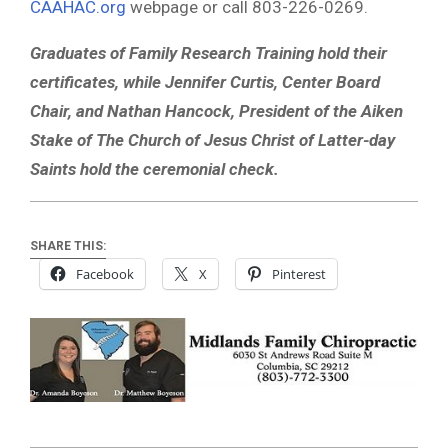
CAAHAC.org
webpage or call 803-226-0269.
Graduates of Family Research Training hold their
certificates, while Jennifer Curtis, Center Board
Chair, and Nathan Hancock, President of the Aiken
Stake of The Church of Jesus Christ of Latter-day
Saints hold the ceremonial check.
SHARE THIS:
Facebook
X
Pinterest