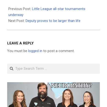
2021-
06-
Previous Post:
Little League all-star tournaments
24
underway
Next Post:
Deputy proves to be larger than life
LEAVE A REPLY
You must be
logged in
to post a comment.
Search