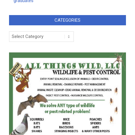
graduates
CATEGORIES
Categories