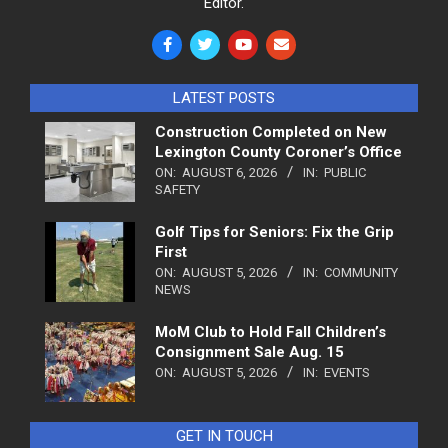
Editor.
LATEST POSTS
Construction Completed on New
Lexington County Coroner’s Office
ON:
AUGUST 6, 2026
IN:
PUBLIC
SAFETY
Golf Tips for Seniors: Fix the Grip
First
ON:
AUGUST 5, 2026
IN:
COMMUNITY
NEWS
MoM Club to Hold Fall Children’s
Consignment Sale Aug. 15
ON:
AUGUST 5, 2026
IN:
EVENTS
GET IN TOUCH