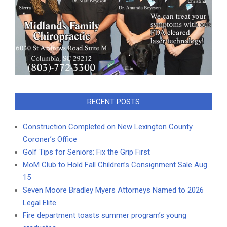
RECENT POSTS
Construction Completed on New Lexington County
Coroner’s Office
Golf Tips for Seniors: Fix the Grip First
MoM Club to Hold Fall Children’s Consignment Sale Aug.
15
Seven Moore Bradley Myers Attorneys Named to 2026
Legal Elite
Fire department toasts summer program’s young