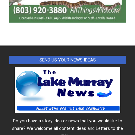
SEND US YOUR NEWS IDEAS
Do you have a story idea or news that you would like to
share? We welcome all content ideas and Letters to the