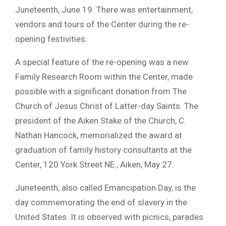
Juneteenth, June 19. There was entertainment,
vendors and tours of the Center during the re-
opening festivities.
A special feature of the re-opening was a new
Family Research Room within the Center, made
possible with a significant donation from The
Church of Jesus Christ of Latter-day Saints. The
president of the Aiken Stake of the Church, C.
Nathan Hancock, memorialized the award at
graduation of family history consultants at the
Center, 120 York Street NE., Aiken, May 27.
Juneteenth, also called Emancipation Day, is the
day commemorating the end of slavery in the
United States. It is observed with picnics, parades