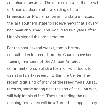
and church services. The date celebrates the arrival
of Union soldiers and the reading of the
Emancipation Proclamation in the state of Texas,
the last southern state to receive news that slavery
had been abolished. This occurred two years after
Lincoln signed the proclamation.
For the past several weeks, family history
consultant volunteers from the Church have been
training members of the African-American
community to establish a team of volunteers to
assist in family research within the Center. The
recent digitizing of many of the Freedmen’s Bureau
records, some dating near the end of the Civil War,
will help in this effort. Those attending the re-
opening festivities will be afforded the opportunity