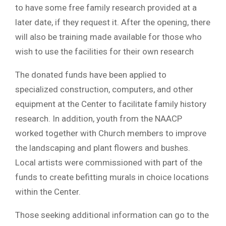
to have some free family research provided at a
later date, if they request it. After the opening, there
will also be training made available for those who
wish to use the facilities for their own research
The donated funds have been applied to
specialized construction, computers, and other
equipment at the Center to facilitate family history
research. In addition, youth from the NAACP
worked together with Church members to improve
the landscaping and plant flowers and bushes.
Local artists were commissioned with part of the
funds to create befitting murals in choice locations
within the Center.
Those seeking additional information can go to the