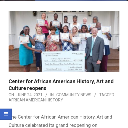
Menu
Center for African American History, Art and
Culture reopens
ON:
JUNE 24, 2021
IN:
COMMUNITY NEWS
TAGGED:
AFRICAN AMERICAN HISTORY
The Center for African American History, Art and
Culture celebrated its grand reopening on