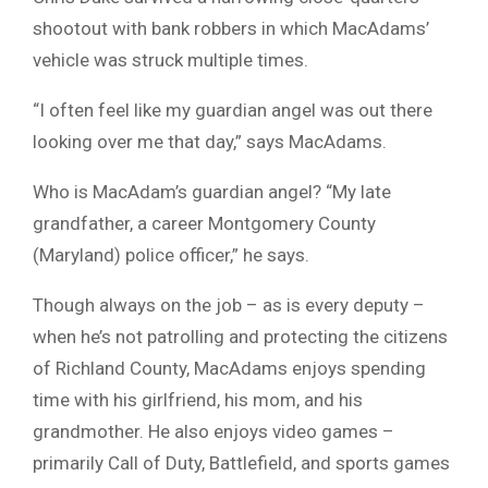
shootout with bank robbers in which MacAdams’
vehicle was struck multiple times.
“I often feel like my guardian angel was out there
looking over me that day,” says MacAdams.
Who is MacAdam’s guardian angel? “My late
grandfather, a career Montgomery County
(Maryland) police officer,” he says.
Though always on the job – as is every deputy –
when he’s not patrolling and protecting the citizens
of Richland County, MacAdams enjoys spending
time with his girlfriend, his mom, and his
grandmother. He also enjoys video games –
primarily Call of Duty, Battlefield, and sports games