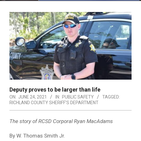
Menu
Deputy proves to be larger than life
ON:
JUNE 24, 2021
IN:
PUBLIC SAFETY
TAGGED:
RICHLAND COUNTY SHERIFF'S DEPARTMENT
The story of RCSD Corporal Ryan MacAdams
By W. Thomas Smith Jr.