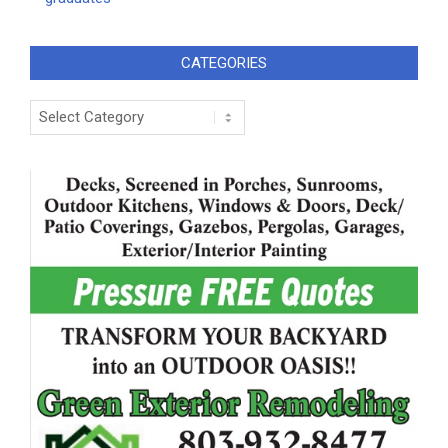
CATEGORIES
Categories