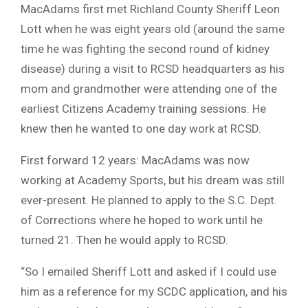
MacAdams first met Richland County Sheriff Leon
Lott when he was eight years old (around the same
time he was fighting the second round of kidney
disease) during a visit to RCSD headquarters as his
mom and grandmother were attending one of the
earliest Citizens Academy training sessions. He
knew then he wanted to one day work at RCSD.
First forward 12 years: MacAdams was now
working at Academy Sports, but his dream was still
ever-present. He planned to apply to the S.C. Dept.
of Corrections where he hoped to work until he
turned 21. Then he would apply to RCSD.
“So I emailed Sheriff Lott and asked if I could use
him as a reference for my SCDC application, and his