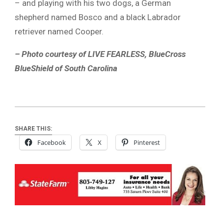
– and playing with his two dogs, a German
shepherd named Bosco and a black Labrador
retriever named Cooper.
– Photo courtesy of LIVE FEARLESS, BlueCross
BlueShield of South Carolina
SHARE THIS:
Facebook
X
Pinterest