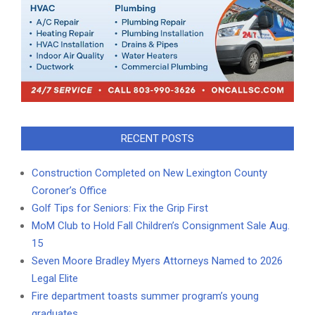
RECENT POSTS
Construction Completed on New Lexington County
Coroner’s Office
Golf Tips for Seniors: Fix the Grip First
MoM Club to Hold Fall Children’s Consignment Sale Aug.
15
Seven Moore Bradley Myers Attorneys Named to 2026
Legal Elite
Fire department toasts summer program’s young
graduates