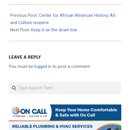
2021-
06-
Previous Post:
Center for African American History, Art
24
and Culture reopens
Next Post:
Keep it on the down low
LEAVE A REPLY
You must be
logged in
to post a comment.
Search