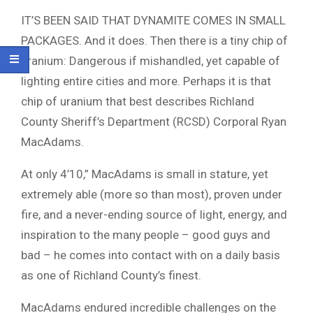
IT’S BEEN SAID THAT DYNAMITE COMES IN SMALL
PACKAGES. And it does. Then there is a tiny chip of
uranium: Dangerous if mishandled, yet capable of
lighting entire cities and more. Perhaps it is that
chip of uranium that best describes Richland
County Sheriff’s Department (RCSD) Corporal Ryan
MacAdams.
At only 4’10,” MacAdams is small in stature, yet
extremely able (more so than most), proven under
fire, and a never-ending source of light, energy, and
inspiration to the many people – good guys and
bad – he comes into contact with on a daily basis
as one of Richland County’s finest.
MacAdams endured incredible challenges on the