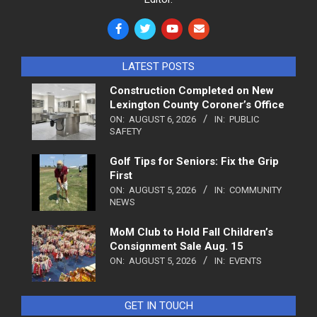
LATEST POSTS
Construction Completed on New
Lexington County Coroner’s Office
ON:
AUGUST 6, 2026
IN:
PUBLIC
SAFETY
Golf Tips for Seniors: Fix the Grip
First
ON:
AUGUST 5, 2026
IN:
COMMUNITY
NEWS
MoM Club to Hold Fall Children’s
Consignment Sale Aug. 15
ON:
AUGUST 5, 2026
IN:
EVENTS
GET IN TOUCH