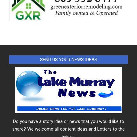
SEND US YOUR NEWS IDEAS
Do you have a story idea or news that you would like to
share? We welcome all content ideas and Letters to the
Editor.