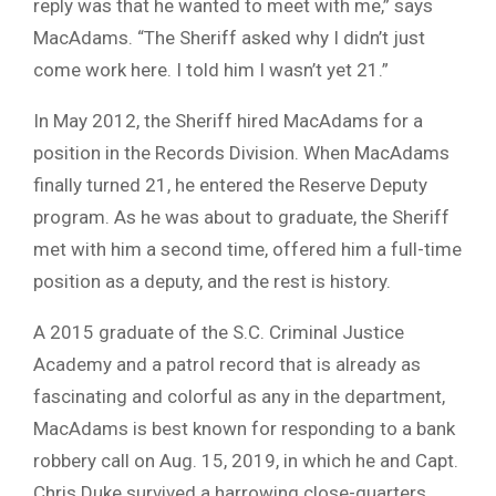
reply was that he wanted to meet with me,” says
MacAdams. “The Sheriff asked why I didn’t just
come work here. I told him I wasn’t yet 21.”
In May 2012, the Sheriff hired MacAdams for a
position in the Records Division. When MacAdams
finally turned 21, he entered the Reserve Deputy
program. As he was about to graduate, the Sheriff
met with him a second time, offered him a full-time
position as a deputy, and the rest is history.
A 2015 graduate of the S.C. Criminal Justice
Academy and a patrol record that is already as
fascinating and colorful as any in the department,
MacAdams is best known for responding to a bank
robbery call on Aug. 15, 2019, in which he and Capt.
Chris Duke survived a harrowing close-quarters