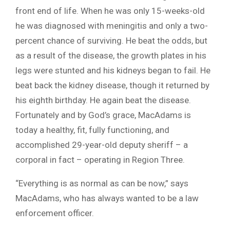
front end of life. When he was only 15-weeks-old
he was diagnosed with meningitis and only a two-
percent chance of surviving. He beat the odds, but
as a result of the disease, the growth plates in his
legs were stunted and his kidneys began to fail. He
beat back the kidney disease, though it returned by
his eighth birthday. He again beat the disease.
Fortunately and by God’s grace, MacAdams is
today a healthy, fit, fully functioning, and
accomplished 29-year-old deputy sheriff – a
corporal in fact – operating in Region Three.
“Everything is as normal as can be now,” says
MacAdams, who has always wanted to be a law
enforcement officer.