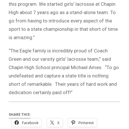
this program. We started girls’ lacrosse at Chapin
High about 7 years ago as a stand-alone team. To
go from having to introduce every aspect of the
sport to a state championship in that short of time
is amazing.”
“The Eagle family is incredibly proud of Coach
Green and our varsity girls’ lacrosse team,” said
Chapin High School principal Michael Ames. “To go
undefeated and capture a state title is nothing
short of remarkable. Their years of hard work and
dedication certainly paid off!”
SHARE THIS:
Facebook
X
Pinterest