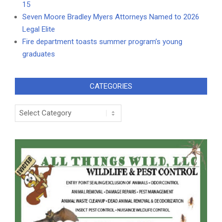
15
Seven Moore Bradley Myers Attorneys Named to 2026
Legal Elite
Fire department toasts summer program’s young
graduates
CATEGORIES
Categories