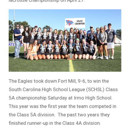
The Eagles took down Fort Mill, 9-6, to win the
South Carolina High School League (SCHSL) Class
5A championship Saturday at Irmo High School.
This year was the first year the team competed in
the Class 5A division. The past two years they
finished runner-up in the Class 4A division.