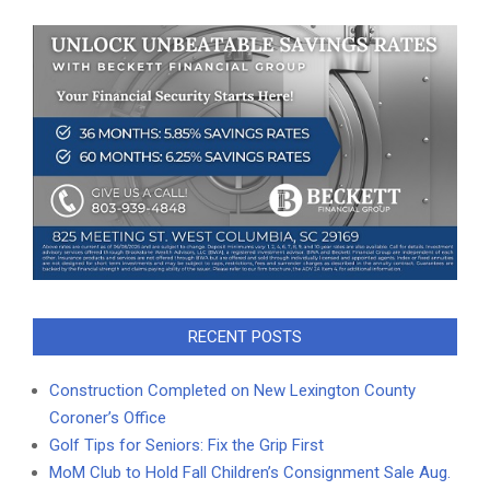
RECENT POSTS
Construction Completed on New Lexington County
Coroner’s Office
Golf Tips for Seniors: Fix the Grip First
MoM Club to Hold Fall Children’s Consignment Sale Aug.