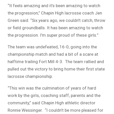
“It feels amazing and it’s been amazing to watch
the progression,” Chapin High lacrosse coach Jen
Green said. “Six years ago, we couldn’t catch, throw
or field groundballs. It has been amazing to watch
the progression. I’m super proud of these girls.”
The team was undefeated, 16-0, going into the
championship match and had a bit of a scare at
halftime trailing Fort Mill 4-3. The team rallied and
pulled out the victory to bring home their first state
lacrosse championship.
“This win was the culmination of years of hard
work by the girls, coaching staff, parents and the
community,” said Chapin High athletic director
Ronnie Wessinger. “I couldn’t be more pleased for