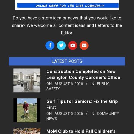
Do you have a story idea or news that you would like to
share? We welcome all content ideas and Letters to the
Editor.
LATEST POSTS
Construction Completed on New
Lexington County Coroner’s Office
ON:
AUGUST 6, 2026
IN:
PUBLIC
SAFETY
Golf Tips for Seniors: Fix the Grip
First
ON:
AUGUST 5, 2026
IN:
COMMUNITY
NEWS
MoM Club to Hold Fall Children’s