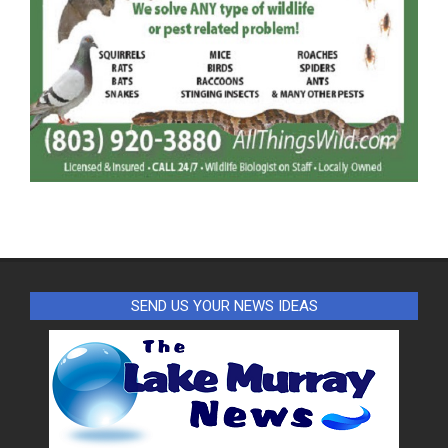
SEND US YOUR NEWS IDEAS