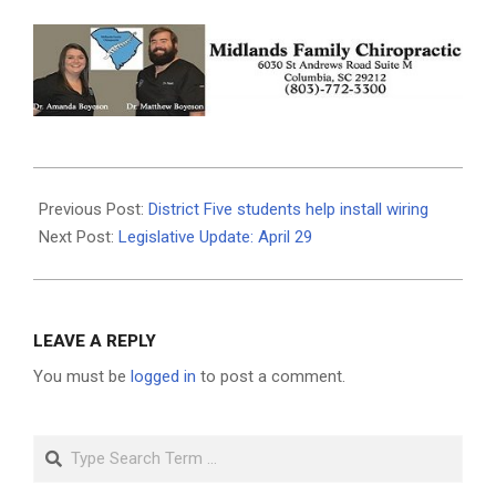
2019-
05-
Previous Post:
District Five students help install wiring
01
Next Post:
Legislative Update: April 29
LEAVE A REPLY
You must be
logged in
to post a comment.
Search