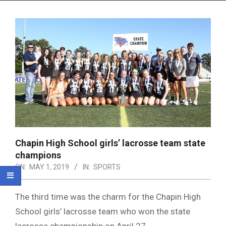
Menu
Chapin High School girls’ lacrosse team state
champions
ON:
MAY 1, 2019
IN:
SPORTS
The third time was the charm for the Chapin High
School girls’ lacrosse team who won the state
lacrosse championship on April 27.