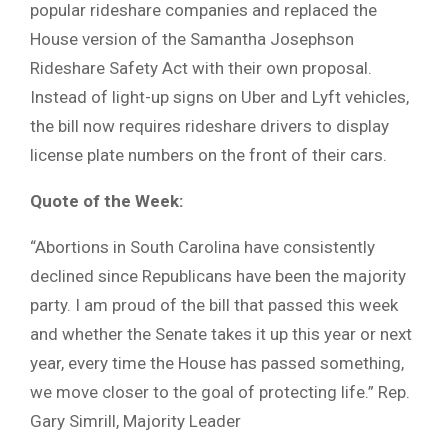
popular rideshare companies and replaced the
House version of the Samantha Josephson
Rideshare Safety Act with their own proposal.
Instead of light-up signs on Uber and Lyft vehicles,
the bill now requires rideshare drivers to display
license plate numbers on the front of their cars.
Quote of the Week:
“Abortions in South Carolina have consistently
declined since Republicans have been the majority
party. I am proud of the bill that passed this week
and whether the Senate takes it up this year or next
year, every time the House has passed something,
we move closer to the goal of protecting life.” Rep.
Gary Simrill, Majority Leader