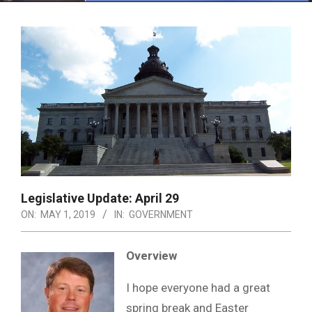
Menu
Legislative Update: April 29
ON:
MAY 1, 2019
IN:
GOVERNMENT
Overview
I hope everyone had a great
spring break and Easter