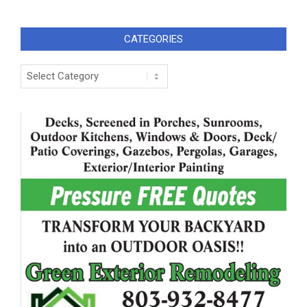
CATEGORIES
Categories