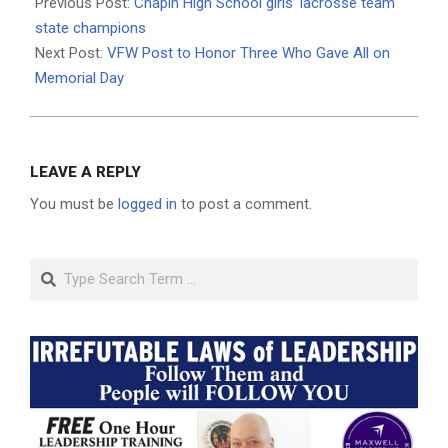
05-
Previous Post:
Chapin High School girls’ lacrosse team
01
state champions
Next Post:
VFW Post to Honor Three Who Gave All on
Memorial Day
LEAVE A REPLY
You must be
logged in
to post a comment.
Search