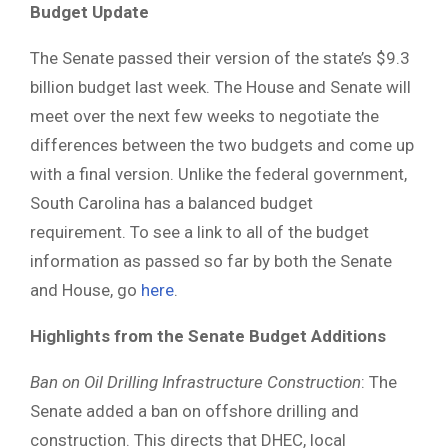
Budget Update
The Senate passed their version of the state’s $9.3
billion budget last week. The House and Senate will
meet over the next few weeks to negotiate the
differences between the two budgets and come up
with a final version. Unlike the federal government,
South Carolina has a balanced budget
requirement. To see a link to all of the budget
information as passed so far by both the Senate
and House, go
here
.
Highlights from the Senate Budget Additions
Ban on Oil Drilling Infrastructure Construction
: The
Senate added a ban on offshore drilling and
construction. This directs that DHEC, local