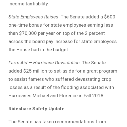
income tax liability.
State Employees
Raises
: The Senate added a $600
one-time bonus for state employees earning less
than $70,000 per year on top of the 2 percent
across the board pay increase for state employees
the House had in the budget.
Farm Aid — Hurricane Devastation
: The Senate
added $25 million to set-aside for a grant program
to assist famers who suffered devastating crop
losses as a result of the flooding associated with
Hurricanes Michael and Florence in Fall 2018.
Rideshare Safety Update
The Senate has taken recommendations from