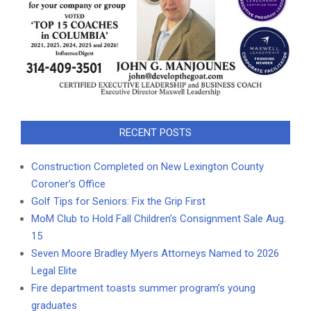
RECENT POSTS
Construction Completed on New Lexington County
Coroner’s Office
Golf Tips for Seniors: Fix the Grip First
MoM Club to Hold Fall Children’s Consignment Sale Aug.
15
Seven Moore Bradley Myers Attorneys Named to 2026
Legal Elite
Fire department toasts summer program’s young
graduates