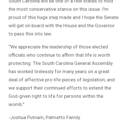
South Carolina will be one of a few states to hold
the most conservative stance on this issue. I’m
proud of this huge step made and I hope the Senate
will get on board with the House and the Governor
to pass this into law.
“We appreciate the leadership of those elected
officials who continue to affirm that life is worth
protecting. The South Carolina General Assembly
has worked tirelessly for many years on a great
deal of affective pro-life pieces of legislation, and
we support their continued efforts to extend the
God-given right to life for persons within the
womb.”
-Joshua Putnam, Palmetto Family