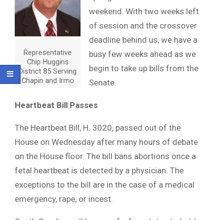
weekend. With two weeks left
of session and the crossover
deadline behind us, we have a
Representative
busy few weeks ahead as we
Chip Huggins
begin to take up bills from the
District 85 Serving
Chapin and Irmo
Senate.
Heartbeat Bill Passes
The Heartbeat Bill, H. 3020, passed out of the
House on Wednesday after many hours of debate
on the House floor. The bill bans abortions once a
fetal heartbeat is detected by a physician. The
exceptions to the bill are in the case of a medical
emergency, rape, or incest.