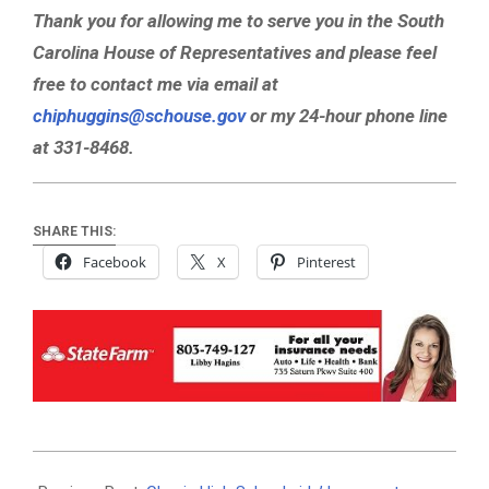
Thank you for allowing me to serve you in the South
Carolina House of Representatives and please feel
free to contact me via email at
chiphuggins@schouse.gov
or my 24-hour phone line
at 331-8468.
SHARE THIS:
Facebook
X
Pinterest
2019-