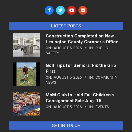
LATEST POSTS
Construction Completed on New
Lexington County Coroner’s Office
ON:
AUGUST 6, 2026
IN:
PUBLIC
SAFETY
Golf Tips for Seniors: Fix the Grip
First
ON:
AUGUST 5, 2026
IN:
COMMUNITY
NEWS
MoM Club to Hold Fall Children’s
Consignment Sale Aug. 15
ON:
AUGUST 5, 2026
IN:
EVENTS
GET IN TOUCH