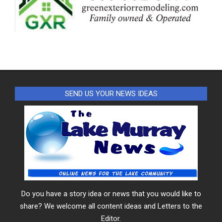
SEND US YOUR NEWS IDEAS
Do you have a story idea or news that you would like to
share? We welcome all content ideas and Letters to the
Editor.