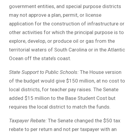
government entities, and special purpose districts
may not approve a plan, permit, or license
application for the construction of infrastructure or
other activities for which the principal purpose is to
explore, develop, or produce oil or gas from the
territorial waters of South Carolina or in the Atlantic
Ocean off the state’s coast.
State Support to Public Schools:
The House version
of the budget would give $150 million, at no cost to
local districts, for teacher pay raises. The Senate
added $15 million to the Base Student Cost but
requires the local district to match the funds.
Taxpayer Rebate
:
The Senate changed the $50 tax
rebate to per return and not per taxpayer with an