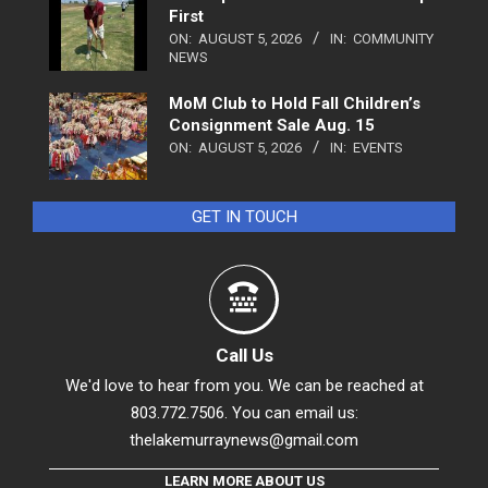
First
ON:
AUGUST 5, 2026
IN:
COMMUNITY
NEWS
MoM Club to Hold Fall Children’s
Consignment Sale Aug. 15
ON:
AUGUST 5, 2026
IN:
EVENTS
GET IN TOUCH
Call Us
We'd love to hear from you. We can be reached at
803.772.7506. You can email us:
thelakemurraynews@gmail.com
LEARN MORE ABOUT US