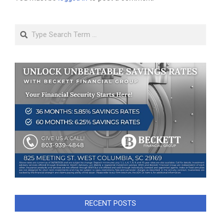
Search
RECENT POSTS