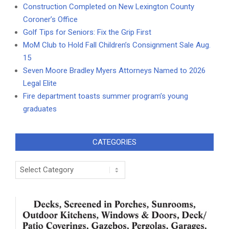
Construction Completed on New Lexington County
Coroner’s Office
Golf Tips for Seniors: Fix the Grip First
MoM Club to Hold Fall Children’s Consignment Sale Aug.
15
Seven Moore Bradley Myers Attorneys Named to 2026
Legal Elite
Fire department toasts summer program’s young
graduates
CATEGORIES
Categories