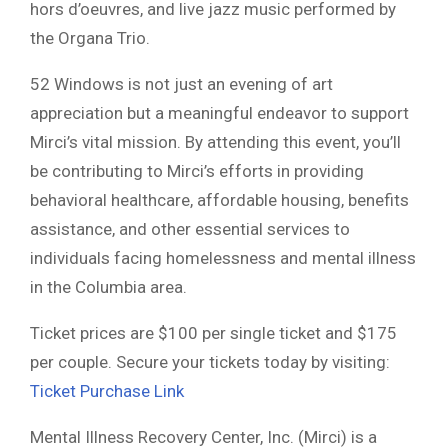
hors d’oeuvres, and live jazz music performed by
the Organa Trio.
52 Windows is not just an evening of art
appreciation but a meaningful endeavor to support
Mirci’s vital mission. By attending this event, you’ll
be contributing to Mirci’s efforts in providing
behavioral healthcare, affordable housing, benefits
assistance, and other essential services to
individuals facing homelessness and mental illness
in the Columbia area.
Ticket prices are $100 per single ticket and $175
per couple. Secure your tickets today by visiting:
Ticket Purchase Link
Mental Illness Recovery Center, Inc. (Mirci) is a