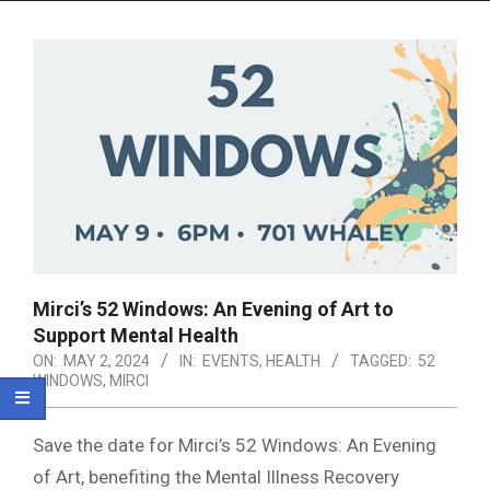
Menu
Mirci’s 52 Windows: An Evening of Art to
Support Mental Health
ON:
MAY 2, 2024
IN:
EVENTS
,
HEALTH
TAGGED:
52
WINDOWS
,
MIRCI
Save the date for Mirci’s 52 Windows: An Evening
of Art, benefiting the Mental Illness Recovery