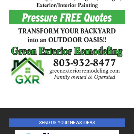
SEND US YOUR NEWS IDEAS