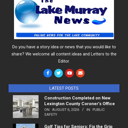
Do you have a story idea or news that you would like to
share? We welcome all content ideas and Letters to the
Editor.
LATEST POSTS
Construction Completed on New
Lexington County Coroner’s Office
ON:
AUGUST 6, 2026
IN:
PUBLIC
SAFETY
Golf Tips for Seniors: Fix the Grip