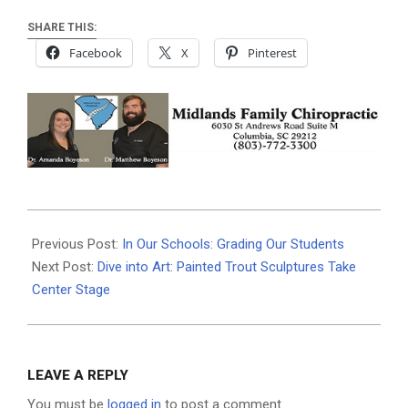
SHARE THIS:
Facebook
X
Pinterest
2024-
05-
Previous Post:
In Our Schools: Grading Our Students
02
Next Post:
Dive into Art: Painted Trout Sculptures Take
Center Stage
LEAVE A REPLY
You must be
logged in
to post a comment.