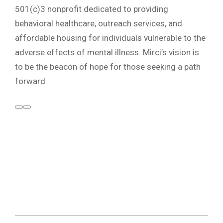
501(c)3 nonprofit dedicated to providing
behavioral healthcare, outreach services, and
affordable housing for individuals vulnerable to the
adverse effects of mental illness. Mirci’s vision is
to be the beacon of hope for those seeking a path
forward.