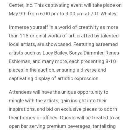
Center, Inc. This captivating event will take place on
May 9th from 6:00 pm to 9:00 pm at 701 Whaley.
Immerse yourself in a world of creativity as more
than 115 original works of art, crafted by talented
local artists, are showcased. Featuring esteemed
artists such as Lucy Bailey, Sonya Diimmler, Renea
Eshleman, and many more, each presenting 8-10
pieces in the auction, ensuring a diverse and
captivating display of artistic expression.
Attendees will have the unique opportunity to
mingle with the artists, gain insight into their
inspirations, and bid on exclusive pieces to adorn
their homes or offices. Guests will be treated to an
open bar serving premium beverages, tantalizing