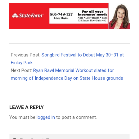
2026-
05-
Previous Post:
Songbird Festival to Debut May 30–31 at
29
Finlay Park
Next Post:
Ryan Rawl Memorial Workout slated for
morning of Independence Day on State House grounds
LEAVE A REPLY
You must be
logged in
to post a comment.
Search