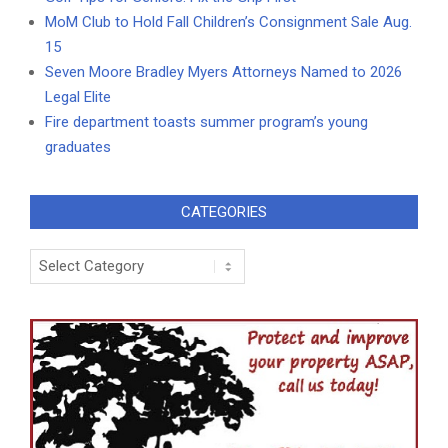
MoM Club to Hold Fall Children’s Consignment Sale Aug.
15
Seven Moore Bradley Myers Attorneys Named to 2026
Legal Elite
Fire department toasts summer program’s young
graduates
CATEGORIES
Categories