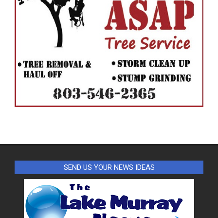
SEND US YOUR NEWS IDEAS