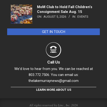
MoM Club to Hold Fall Children’s
Consignment Sale Aug. 15
ON:
AUGUST 5, 2026
IN:
EVENTS
GET IN TOUCH
Call Us
We'd love to hear from you. We can be reached at
803.772.7506. You can email us:
thelakemurraynews@gmail.com
LEARN MORE ABOUT US
All rights reserved by Linc., Inc. 2026