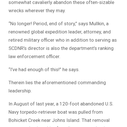
somewhat cavalierly abandon these often-sizable
wrecks wherever they may.
“No longer! Period, end of story,” says Mullkin, a
renowned global expedition leader, attorney, and
retired military officer who in addition to serving as
SCDNR’s director is also the department’s ranking
law enforcement officer.
“I’ve had enough of this!” he says.
Therein lies the aforementioned commanding
leadership.
In August of last year, a 120-foot abandoned U.S.
Navy torpedo-retriever boat was pulled from
Bohicket Creek near Johns Island. That removal