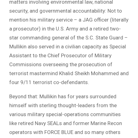
matters involving environmental law, national
security, and governmental accountability: Not to
mention his military service – a JAG officer (literally
a prosecutor) in the U.S. Army and a retired two-
star commanding general of the S.C. State Guard –
Mullikin also served in a civilian capacity as Special
Assistant to the Chief Prosecutor of Military
Commissions overseeing the prosecution of
terrorist mastermind Khalid Sheikh Mohammed and
four 9/11 terrorist co-defendants.
Beyond that: Mullikin has for years surrounded
himself with sterling thought-leaders from the
various military special-operations communities
like retired Navy SEALs and former Marine Recon
operators with FORCE BLUE and so many others