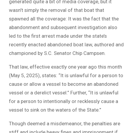
generated quite a bit of media coverage, but it
wasn’t simply the removal of that boat that
spawned all the coverage: It was the fact that the
abandonment and subsequent investigation also
led to the first arrest made under the state’s
recently enacted abandoned boat law, authored and
championed by S.C. Senator Chip Campsen.
That law, effective exactly one year ago this month
(May 5, 2025), states: “It is unlawful for a person to
cause or allow a vessel to become an abandoned
vessel or a derelict vessel.” Further, “It is unlawful
for a person to intentionally or recklessly cause a
vessel to sink on the waters of the State.”
Though deemed a misdemeanor, the penalties are
stiff and include heavy fines and imprisonment if