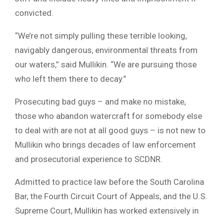
convicted.
“We’re not simply pulling these terrible looking,
navigably dangerous, environmental threats from
our waters,” said Mullikin. “We are pursuing those
who left them there to decay.”
Prosecuting bad guys – and make no mistake,
those who abandon watercraft for somebody else
to deal with are not at all good guys – is not new to
Mullikin who brings decades of law enforcement
and prosecutorial experience to SCDNR.
Admitted to practice law before the South Carolina
Bar, the Fourth Circuit Court of Appeals, and the U.S.
Supreme Court, Mullikin has worked extensively in