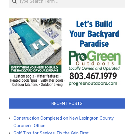
RECENT POSTS
Construction Completed on New Lexington County
Coroner’s Office
Golf Tips for Seniors: Fix the Grip First