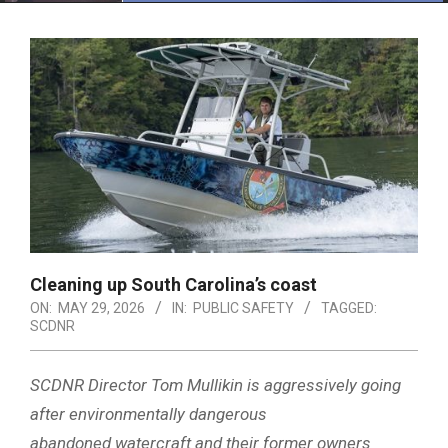
Menu
Cleaning up South Carolina’s coast
ON:
MAY 29, 2026
IN:
PUBLIC SAFETY
TAGGED:
SCDNR
SCDNR Director Tom Mullikin is aggressively going
after environmentally dangerous
abandoned watercraft and their former owners