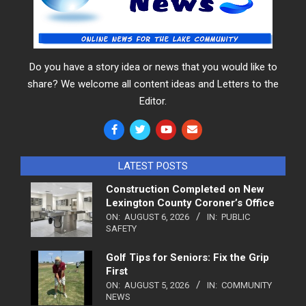
Do you have a story idea or news that you would like to
share? We welcome all content ideas and Letters to the
Editor.
LATEST POSTS
Construction Completed on New
Lexington County Coroner’s Office
ON:
AUGUST 6, 2026
IN:
PUBLIC
SAFETY
Golf Tips for Seniors: Fix the Grip
First
ON:
AUGUST 5, 2026
IN:
COMMUNITY
NEWS