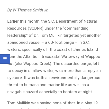
By W Thomas Smith Jr.
Earlier this month, the S.C. Department of Natural
Resources (SCDNR) under the “commanding
leadership” of Dr. Tom Mullikin targeted yet another
abandoned vessel – a 60-foot barge – in S.C.
waters, specifically off the coast of James Island
near the Atlantic Intracoastal Waterway at Wappoo
Cut (aka Wappoo Creek). The discarded barge, left
to decay in shallow water, was more than simply an
eyesore: It was both an environmentally dangerous
threat to humans and marine life as well as a
navigable hazard especially to boaters at night.
Tom Mullikin was having none of that. In a May 19