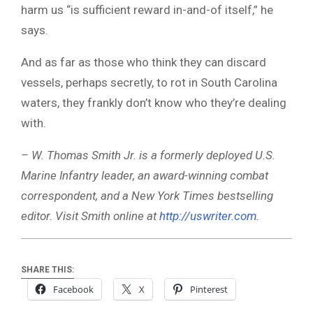
harm us “is sufficient reward in-and-of itself,” he
says.
And as far as those who think they can discard
vessels, perhaps secretly, to rot in South Carolina
waters, they frankly don’t know who they’re dealing
with.
– W. Thomas Smith Jr. is a formerly deployed U.S.
Marine Infantry leader, an award-winning combat
correspondent, and a New York Times bestselling
editor. Visit Smith online at
http://uswriter.com
.
SHARE THIS:
Facebook
X
Pinterest