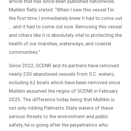
article that has since been published nationwide,
Mullikin flatly stated: “When I saw this vessel for
the first time I immediately knew it had to come out
… and it had to come out now. Removing this vessel
and others like it is absolutely vital to protecting the
health of our marshes, waterways, and coastal
communities.”
Since 2022, SCDNR and its partners have removed
nearly 230 abandoned vessels from S.C. waters,
including 62 boats which have been removed since
Mullikin assumed the reigns of SCDNR in February
2025. The difference today being that Mullikin is
not only ridding Palmetto State waters of these
serious threats to the environment and public
safety, he is going after the perpetrators who