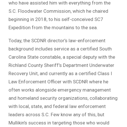
who have assisted him with everything from the
S.C. Floodwater Commission, which he chaired
beginning in 2018, to his self-conceived SC7
Expedition from the mountains to the sea.
Today, the SCDNR director’s law-enforcement
background includes service as a certified South
Carolina State constable, a special deputy with the
Richland County Sheriff’s Department Underwater
Recovery Unit, and currently as a certified Class I
Law Enforcement Officer with SCDNR where he
often works alongside emergency management
and homeland security organizations, collaborating
with local, state, and federal law enforcement
leaders across S.C. Few know any of this, but
Mullikin’s success in targeting those who would