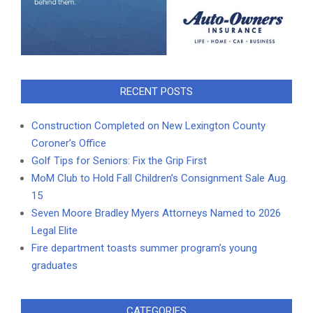
RECENT POSTS
Construction Completed on New Lexington County
Coroner’s Office
Golf Tips for Seniors: Fix the Grip First
MoM Club to Hold Fall Children’s Consignment Sale Aug.
15
Seven Moore Bradley Myers Attorneys Named to 2026
Legal Elite
Fire department toasts summer program’s young
graduates
CATEGORIES