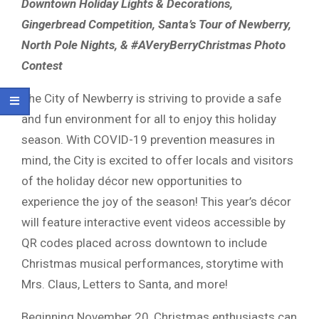
Downtown Holiday Lights & Decorations,
Gingerbread Competition, Santa’s Tour of Newberry,
North Pole Nights, & #AVeryBerryChristmas Photo
Contest
The City of Newberry is striving to provide a safe
and fun environment for all to enjoy this holiday
season. With COVID-19 prevention measures in
mind, the City is excited to offer locals and visitors
of the holiday décor new opportunities to
experience the joy of the season! This year’s décor
will feature interactive event videos accessible by
QR codes placed across downtown to include
Christmas musical performances, storytime with
Mrs. Claus, Letters to Santa, and more!
Beginning November 20, Christmas enthusiasts can