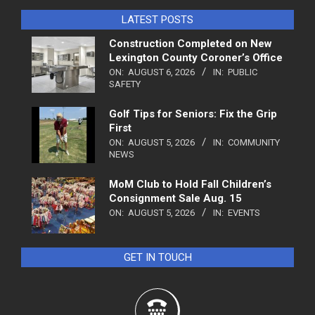
LATEST POSTS
Construction Completed on New
Lexington County Coroner’s Office
ON:
AUGUST 6, 2026
IN:
PUBLIC
SAFETY
Golf Tips for Seniors: Fix the Grip
First
ON:
AUGUST 5, 2026
IN:
COMMUNITY
NEWS
MoM Club to Hold Fall Children’s
Consignment Sale Aug. 15
ON:
AUGUST 5, 2026
IN:
EVENTS
GET IN TOUCH