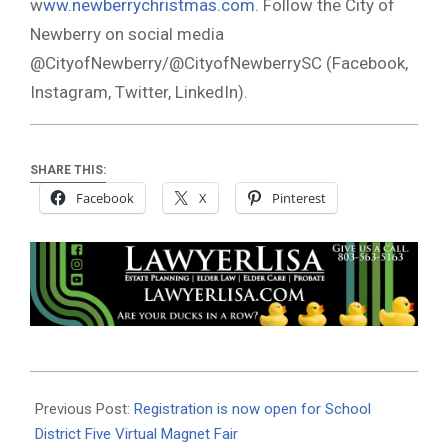
w
ww.newberrychristmas.com
. Follow the City of
Newberry on social media
@CityofNewberry/@CityofNewberrySC (Facebook,
Instagram, Twitter, LinkedIn).
SHARE THIS:
Facebook
X
Pinterest
2020-
11-
Previous Post:
Registration is now open for School
01
District Five Virtual Magnet Fair