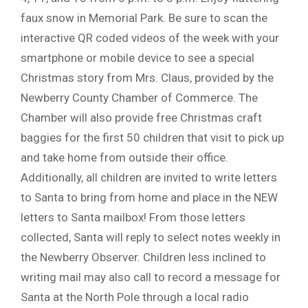
faux snow in Memorial Park. Be sure to scan the
interactive QR coded videos of the week with your
smartphone or mobile device to see a special
Christmas story from Mrs. Claus, provided by the
Newberry County Chamber of Commerce. The
Chamber will also provide free Christmas craft
baggies for the first 50 children that visit to pick up
and take home from outside their office.
Additionally, all children are invited to write letters
to Santa to bring from home and place in the NEW
letters to Santa mailbox! From those letters
collected, Santa will reply to select notes weekly in
the Newberry Observer. Children less inclined to
writing mail may also call to record a message for
Santa at the North Pole through a local radio