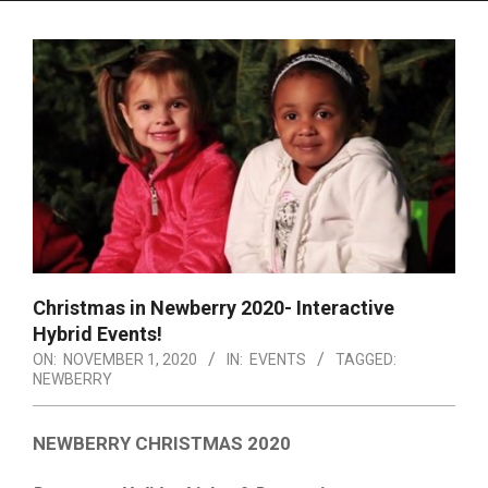
Menu
Christmas in Newberry 2020- Interactive
Hybrid Events!
ON:
NOVEMBER 1, 2020
IN:
EVENTS
TAGGED:
NEWBERRY
NEWBERRY CHRISTMAS 2020