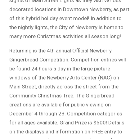
sights of Main Street Lights as they visit various
decorated locations in Downtown Newberry, as part
of this hybrid holiday event model! In addition to
the nightly lights, the City of Newberry is home to
many more Christmas activities all season long!
Returning is the 4th annual Official Newberry
Gingerbread Competition. Competition entries will
be found 24 hours a day in the large picture
windows of the Newberry Arts Center (NAC) on
Main Street, directly across the street from the
Community Christmas Tree. The Gingerbread
creations are available for public viewing on
December 4 through 23. Competition categories
for all ages available. Grand Prize is $500! Details
on the displays and information on FREE entry to