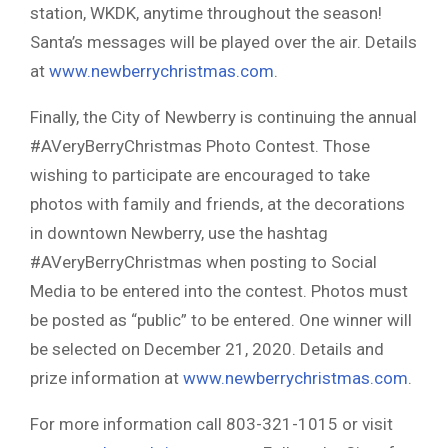
station, WKDK, anytime throughout the season!
Santa’s messages will be played over the air. Details
at
www.newberrychristmas.com
.
Finally, the City of Newberry is continuing the annual
#AVeryBerryChristmas Photo Contest. Those
wishing to participate are encouraged to take
photos with family and friends, at the decorations
in downtown Newberry, use the hashtag
#AVeryBerryChristmas when posting to Social
Media to be entered into the contest. Photos must
be posted as “public” to be entered. One winner will
be selected on December 21, 2020. Details and
prize information at
www.newberrychristmas.com
.
For more information call 803-321-1015 or visit