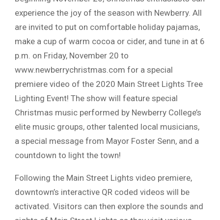
experience the joy of the season with Newberry. All
are invited to put on comfortable holiday pajamas,
make a cup of warm cocoa or cider, and tune in at 6
p.m. on Friday, November 20 to
www.newberrychristmas.com for a special
premiere video of the 2020 Main Street Lights Tree
Lighting Event! The show will feature special
Christmas music performed by Newberry College’s
elite music groups, other talented local musicians,
a special message from Mayor Foster Senn, and a
countdown to light the town!
Following the Main Street Lights video premiere,
downtown’s interactive QR coded videos will be
activated. Visitors can then explore the sounds and