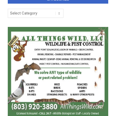
Categories