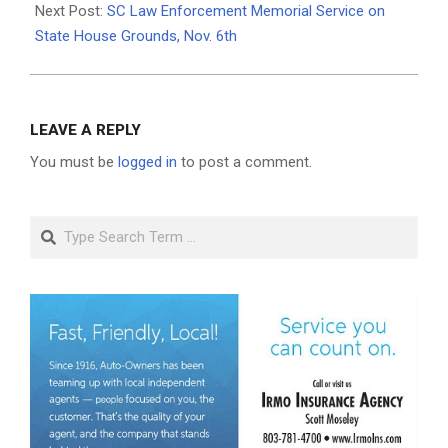
Next Post:
SC Law Enforcement Memorial Service on
State House Grounds, Nov. 6th
LEAVE A REPLY
You must be
logged in
to post a comment.
Search