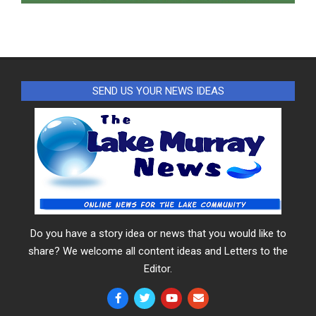
SEND US YOUR NEWS IDEAS
Do you have a story idea or news that you would like to
share? We welcome all content ideas and Letters to the
Editor.