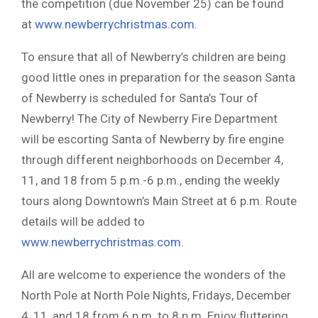
the competition (due November 25) can be found
at
www.newberrychristmas.com
.
To ensure that all of Newberry’s children are being
good little ones in preparation for the season Santa
of Newberry is scheduled for Santa’s Tour of
Newberry! The City of Newberry Fire Department
will be escorting Santa of Newberry by fire engine
through different neighborhoods on December 4,
11, and 18 from 5 p.m.-6 p.m., ending the weekly
tours along Downtown’s Main Street at 6 p.m. Route
details will be added to
www.newberrychristmas.com
.
All are welcome to experience the wonders of the
North Pole at North Pole Nights, Fridays, December
4, 11, and 18 from 6 p.m. to 8 p.m. Enjoy fluttering