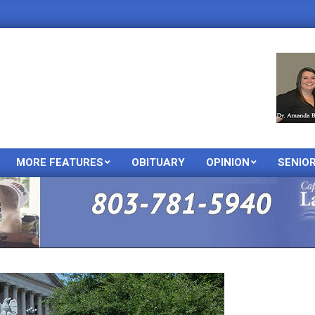
MORE FEATURES
OBITUARY
OPINION
SENIO
Primary
Navigation
Menu