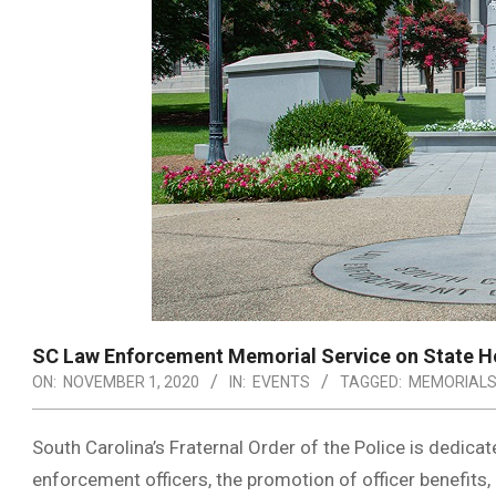
SC Law Enforcement Memorial Service on State H
ON:
NOVEMBER 1, 2020
IN:
EVENTS
TAGGED:
MEMORIAL
South Carolina’s Fraternal Order of the Police is dedic
enforcement officers, the promotion of officer benefits