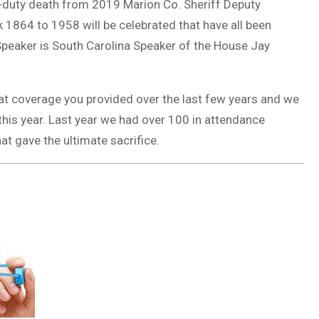
f-duty death from 2019 Marion Co. Sheriff Deputy
k 1864 to 1958 will be celebrated that have all been
peaker is South Carolina Speaker of the House Jay
at coverage you provided over the last few years and we
t this year. Last year we had over 100 in attendance
hat gave the ultimate sacrifice.