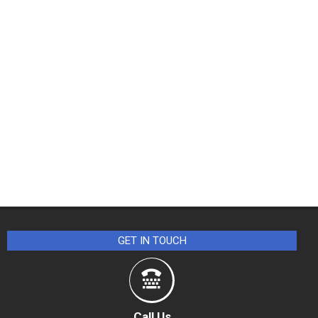
GET IN TOUCH
Call Us