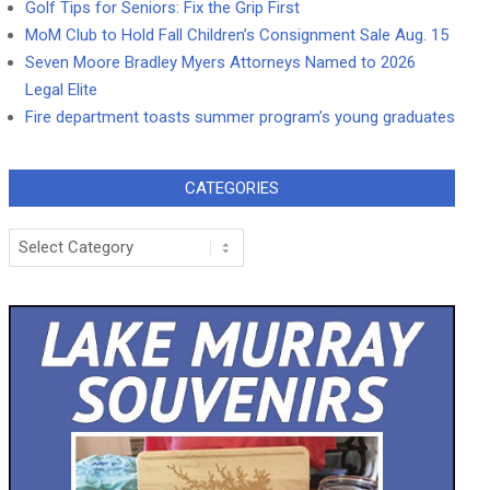
Golf Tips for Seniors: Fix the Grip First
MoM Club to Hold Fall Children’s Consignment Sale Aug. 15
Seven Moore Bradley Myers Attorneys Named to 2026
Legal Elite
Fire department toasts summer program’s young graduates
CATEGORIES
Categories