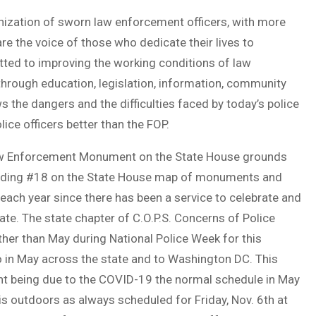
ganization of sworn law enforcement officers, with more
 the voice of those who dedicate their lives to
ted to improving the working conditions of law
through education, legislation, information, community
the dangers and the difficulties faced by today’s police
lice officers better than the FOP.
 Law Enforcement Monument on the State House grounds
Building #18 on the State House map of monuments and
ach year since there has been a service to celebrate and
tate. The state chapter of C.O.P.S. Concerns of Police
ther than May during National Police Week for this
o in May across the state and to Washington DC. This
ant being due to the COVID-19 the normal schedule in May
is outdoors as always scheduled for Friday, Nov. 6th at