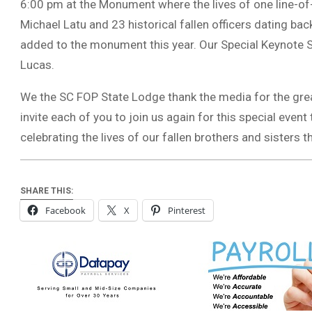
6:00 pm at the Monument where the lives of one line-o
Michael Latu and 23 historical fallen officers dating bac
added to the monument this year. Our Special Keynote S
Lucas.
We the SC FOP State Lodge thank the media for the gre
invite each of you to join us again for this special even
celebrating the lives of our fallen brothers and sisters t
SHARE THIS:
Facebook
X
Pinterest