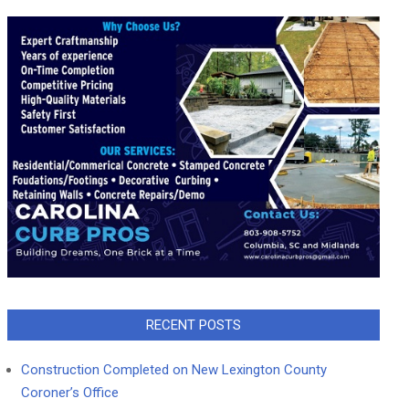
RECENT POSTS
Construction Completed on New Lexington County
Coroner’s Office