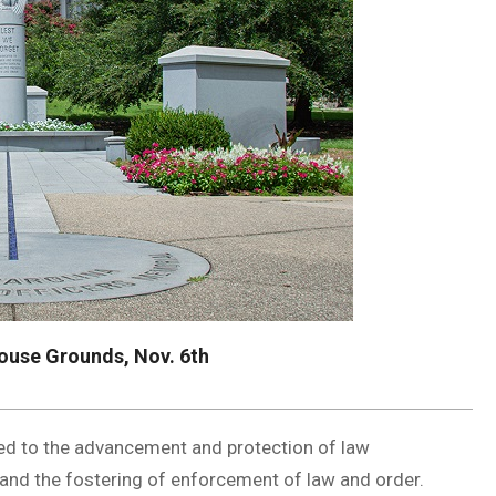
ouse Grounds, Nov. 6th
S
ated to the advancement and protection of law
, and the fostering of enforcement of law and order.