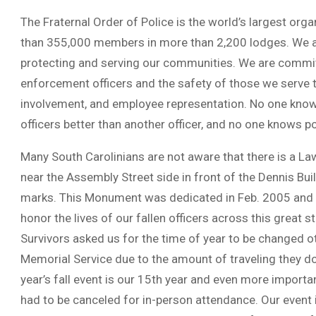
The Fraternal Order of Police is the world’s largest or
than 355,000 members in more than 2,200 lodges. We are
protecting and serving our communities. We are commit
enforcement officers and the safety of those we serve 
involvement, and employee representation. No one knows 
officers better than another officer, and no one knows po
Many South Carolinians are not aware that there is a
near the Assembly Street side in front of the Dennis 
marks. This Monument was dedicated in Feb. 2005 and e
honor the lives of our fallen officers across this great s
Survivors asked us for the time of year to be changed o
Memorial Service due to the amount of traveling they d
year’s fall event is our 15th year and even more import
had to be canceled for in-person attendance. Our event 