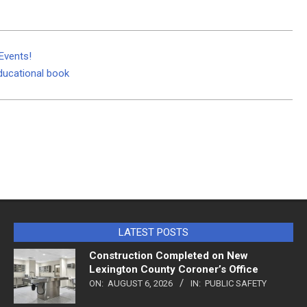
Events!
educational book
LATEST POSTS
Construction Completed on New
Lexington County Coroner’s Office
ON:
AUGUST 6, 2026
IN:
PUBLIC SAFETY