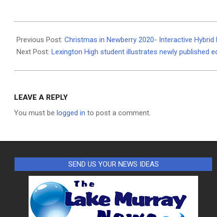
2020-
11-
Previous Post:
Christmas in Newberry 2020- Interactive Hybrid 
01
Next Post:
Lexington High student illustrates newly published 
LEAVE A REPLY
You must be
logged in
to post a comment.
SEND US YOUR NEWS IDEAS