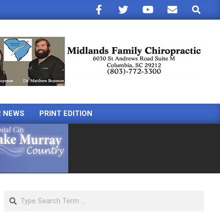
Search
R NEWS
PRINT EDITION
Search