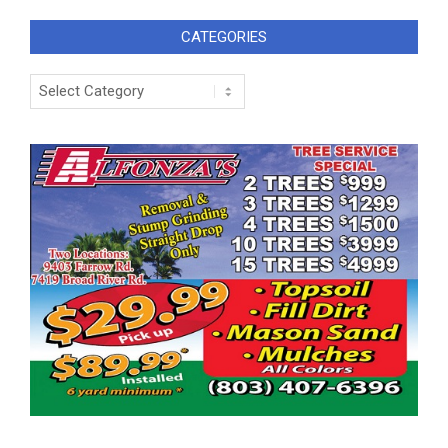
CATEGORIES
Categories