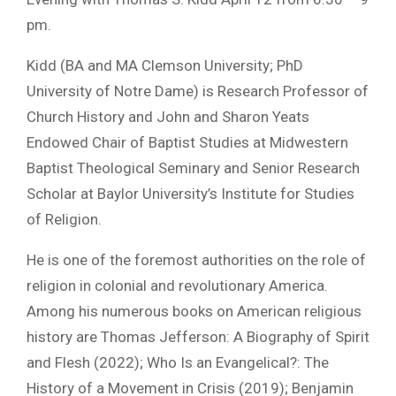
pm.
Kidd (BA and MA Clemson University; PhD
University of Notre Dame) is Research Professor of
Church History and John and Sharon Yeats
Endowed Chair of Baptist Studies at Midwestern
Baptist Theological Seminary and Senior Research
Scholar at Baylor University’s Institute for Studies
of Religion.
He is one of the foremost authorities on the role of
religion in colonial and revolutionary America.
Among his numerous books on American religious
history are Thomas Jefferson: A Biography of Spirit
and Flesh (2022); Who Is an Evangelical?: The
History of a Movement in Crisis (2019); Benjamin