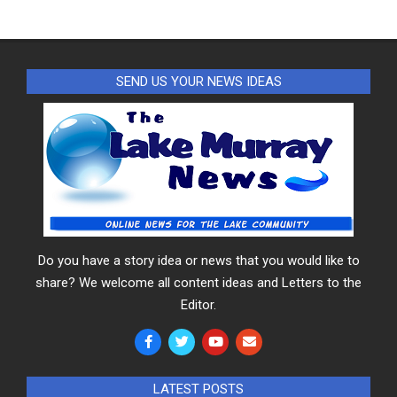
SEND US YOUR NEWS IDEAS
Do you have a story idea or news that you would like to
share? We welcome all content ideas and Letters to the
Editor.
LATEST POSTS