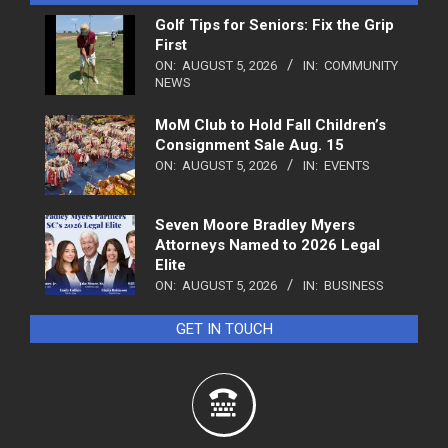
Golf Tips for Seniors: Fix the Grip
First
ON:
AUGUST 5, 2026
IN:
COMMUNITY
NEWS
MoM Club to Hold Fall Children’s
Consignment Sale Aug. 15
ON:
AUGUST 5, 2026
IN:
EVENTS
Seven Moore Bradley Myers
Attorneys Named to 2026 Legal
Elite
ON:
AUGUST 5, 2026
IN:
BUSINESS
GET IN TOUCH