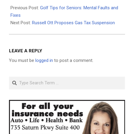
2026-
04-
Previous Post:
Golf Tips for Seniors: Mental Faults and
06
Fixes
Next Post:
Russell Ott Proposes Gas Tax Suspension
LEAVE A REPLY
You must be
logged in
to post a comment.
Search