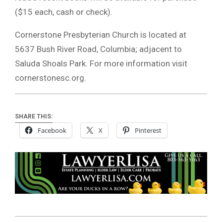
($15 each, cash or check).
Cornerstone Presbyterian Church is located at
5637 Bush River Road, Columbia; adjacent to
Saluda Shoals Park. For more information visit
cornerstonesc.org.
SHARE THIS:
Facebook
X
Pinterest