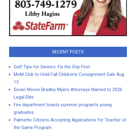
RECENT POSTS
Golf Tips for Seniors: Fix the Grip First
MoM Club to Hold Fall Children’s Consignment Sale Aug.
15
Seven Moore Bradley Myers Attorneys Named to 2026
Legal Elite
Fire department toasts summer program’s young
graduates
Palmetto Citizens Accepting Applications for Teacher of
the Game Program