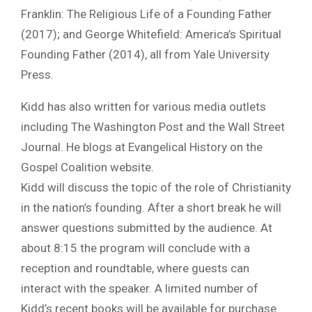
Franklin: The Religious Life of a Founding Father
(2017); and George Whitefield: America’s Spiritual
Founding Father (2014), all from Yale University
Press.
Kidd has also written for various media outlets
including The Washington Post and the Wall Street
Journal. He blogs at Evangelical History on the
Gospel Coalition website.
Kidd will discuss the topic of the role of Christianity
in the nation’s founding. After a short break he will
answer questions submitted by the audience. At
about 8:15 the program will conclude with a
reception and roundtable, where guests can
interact with the speaker. A limited number of
Kidd’s recent books will be available for purchase