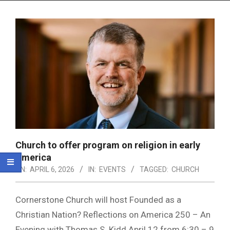
Menu
Church to offer program on religion in early
America
ON:
APRIL 6, 2026
IN:
EVENTS
TAGGED:
CHURCH
Cornerstone Church will host Founded as a
Christian Nation? Reflections on America 250 – An
Evening with Thomas S. Kidd April 12 from 6:30 – 9