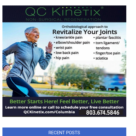
RECENT POSTS