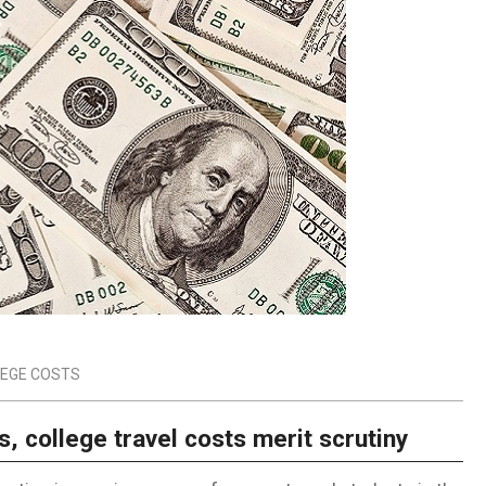
EGE COSTS
s, college travel costs merit scrutiny