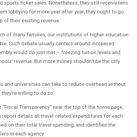
 sports ticket sales. Nonetheless, they still receive tens
hem lobbying for more year after year, they ought to go
 of their existing revenue.
ach of many families, our institutions of higher education
ble. Such debate usually centers around increased
embly would do just that – freezing tuition levels and
hools’ revenue. But more money shouldn’t be the only
es and universities can take to reduce overhead without
they’re willing to do so.
on “Fiscal Transparency” near the top of the home page,
report details all travel-related expenditures for each
d on their total travel spending, and identifies the
lers in each agency.