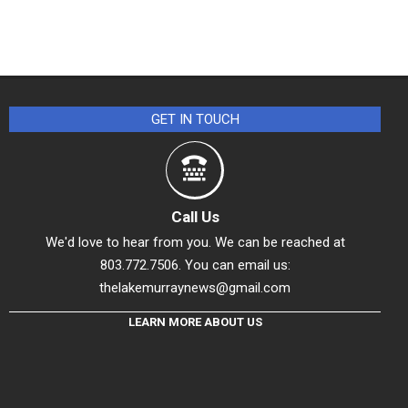
GET IN TOUCH
Call Us
We'd love to hear from you. We can be reached at
803.772.7506. You can email us:
thelakemurraynews@gmail.com
LEARN MORE ABOUT US