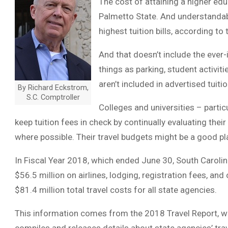
The cost of attaining a higher ed
Palmetto State. And understandabl
highest tuition bills, according to
And that doesn’t include the ever
things as parking, student activit
aren’t included in advertised tuit
By Richard Eckstrom,
S.C. Comptroller
Colleges and universities – partic
keep tuition fees in check by continually evaluating the
where possible. Their travel budgets might be a good pla
In Fiscal Year 2018, which ended June 30, South Carolin
$56.5 million on airlines, lodging, registration fees, and
$81.4 million total travel costs for all state agencies.
This information comes from the 2018 Travel Report, whi