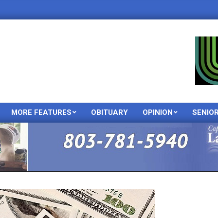
MORE FEATURES
OBITUARY
OPINION
SENIO
Primary
Navigation
Menu