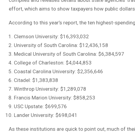
compiles and releases details about state agencies’ tra
effort, which aims to show taxpayers how public dollars
According to this year’s report, the ten highest-spendin
Clemson University: $16,393,032
University of South Carolina: $12,436,158
Medical University of South Carolina: $6,384,597
College of Charleston: $4,044,853
Coastal Carolina University: $2,356,646
Citadel: $1,383,838
Winthrop University: $1,289,078
Francis Marion University: $858,253
USC Upstate: $699,576
Lander University: $698,041
As these institutions are quick to point out, much of t