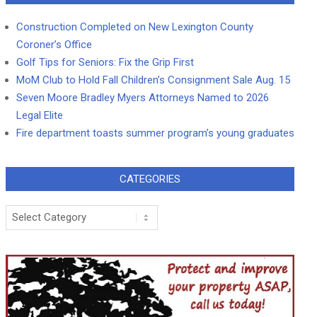
Construction Completed on New Lexington County
Coroner’s Office
Golf Tips for Seniors: Fix the Grip First
MoM Club to Hold Fall Children’s Consignment Sale Aug. 15
Seven Moore Bradley Myers Attorneys Named to 2026
Legal Elite
Fire department toasts summer program’s young graduates
CATEGORIES
Categories