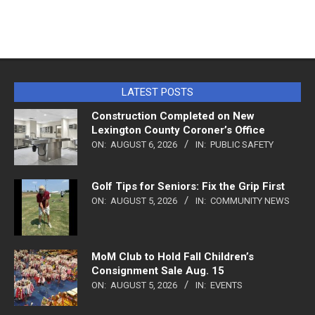
LATEST POSTS
Construction Completed on New
Lexington County Coroner’s Office
ON:
AUGUST 6, 2026
IN:
PUBLIC SAFETY
Golf Tips for Seniors: Fix the Grip First
ON:
AUGUST 5, 2026
IN:
COMMUNITY NEWS
MoM Club to Hold Fall Children’s
Consignment Sale Aug. 15
ON:
AUGUST 5, 2026
IN:
EVENTS