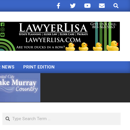
Search
R NEWS
PRINT EDITION
Search