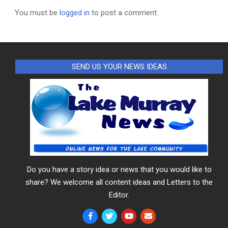
You must be
logged in
to post a comment.
SEND US YOUR NEWS IDEAS
Do you have a story idea or news that you would like to
share? We welcome all content ideas and Letters to the
Editor.