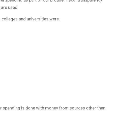
vel spending as part of our broader fiscal transparency
 are used.
g colleges and universities were:
heir spending is done with money from sources other than