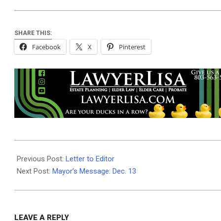
SHARE THIS:
Facebook
X
Pinterest
2018-
12-
Previous Post:
Letter to Editor
14
Next Post:
Mayor’s Message: Dec. 13
LEAVE A REPLY