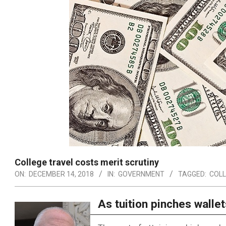
College travel costs merit scrutiny
ON:
DECEMBER 14, 2018
IN:
GOVERNMENT
TAGGED:
COLL
As tuition pinches wallet