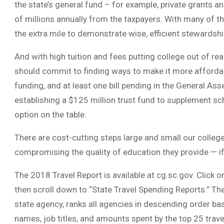
the state’s general fund – for example, private grants and
of millions annually from the taxpayers. With many of t
the extra mile to demonstrate wise, efficient stewardship
And with high tuition and fees putting college out of re
should commit to finding ways to make it more afforda
funding, and at least one bill pending in the General Ass
establishing a $125 million trust fund to supplement sc
option on the table.
There are cost-cutting steps large and small our colleg
compromising the quality of education they provide — if 
The 2018 Travel Report is available at cg.sc.gov. Click 
then scroll down to “State Travel Spending Reports.” The 
state agency, ranks all agencies in descending order base
names, job titles, and amounts spent by the top 25 trave