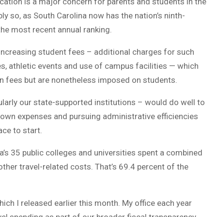
ucation is a major concern for parents and students in the
y so, as South Carolina now has the nation’s ninth-
 the most recent annual ranking.
-increasing student fees – additional charges for such
ies, athletic events and use of campus facilities — which
ion fees but are nonetheless imposed on students.
ularly our state-supported institutions – would do well to
ir own expenses and pursuing administrative efficiencies
ce to start.
a’s 35 public colleges and universities spent a combined
 other travel-related costs. That’s 69.4 percent of the
ch I released earlier this month. My office each year