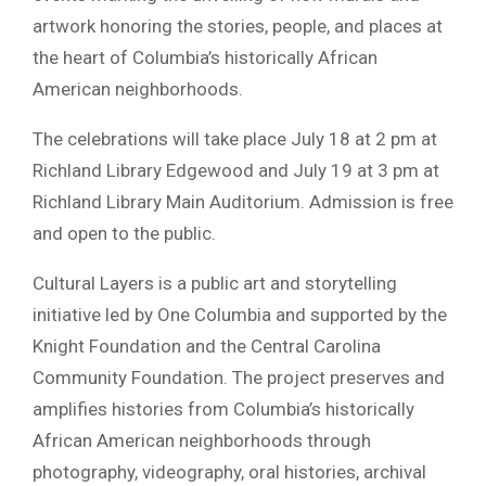
artwork honoring the stories, people, and places at
the heart of Columbia’s historically African
American neighborhoods.
The celebrations will take place July 18 at 2 pm at
Richland Library Edgewood and July 19 at 3 pm at
Richland Library Main Auditorium. Admission is free
and open to the public.
Cultural Layers is a public art and storytelling
initiative led by One Columbia and supported by the
Knight Foundation and the Central Carolina
Community Foundation. The project preserves and
amplifies histories from Columbia’s historically
African American neighborhoods through
photography, videography, oral histories, archival