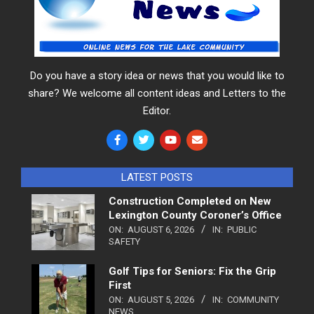
Do you have a story idea or news that you would like to
share? We welcome all content ideas and Letters to the
Editor.
LATEST POSTS
Construction Completed on New
Lexington County Coroner’s Office
ON:
AUGUST 6, 2026
IN:
PUBLIC
SAFETY
Golf Tips for Seniors: Fix the Grip
First
ON:
AUGUST 5, 2026
IN:
COMMUNITY
NEWS