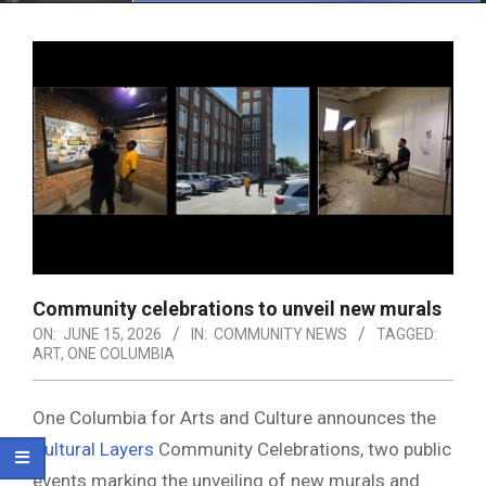
Menu
Community celebrations to unveil new murals
ON:
JUNE 15, 2026
IN:
COMMUNITY NEWS
TAGGED:
ART
,
ONE COLUMBIA
One Columbia for Arts and Culture announces the
Cultural Layers
Community Celebrations, two public
events marking the unveiling of new murals and