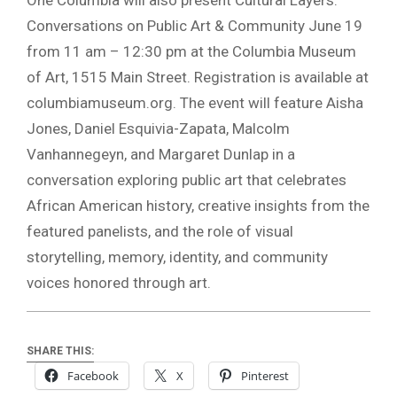
Conversations on Public Art & Community June 19
from 11 am – 12:30 pm at the Columbia Museum
of Art, 1515 Main Street. Registration is available at
columbiamuseum.org. The event will feature Aisha
Jones, Daniel Esquivia-Zapata, Malcolm
Vanhannegeyn, and Margaret Dunlap in a
conversation exploring public art that celebrates
African American history, creative insights from the
featured panelists, and the role of visual
storytelling, memory, identity, and community
voices honored through art.
SHARE THIS:
Facebook
X
Pinterest