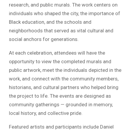
research, and public murals. The work centers on
individuals who shaped the city, the importance of
Black education, and the schools and
neighborhoods that served as vital cultural and
social anchors for generations.
At each celebration, attendees will have the
opportunity to view the completed murals and
public artwork, meet the individuals depicted in the
work, and connect with the community members,
historians, and cultural partners who helped bring
the project to life. The events are designed as
community gatherings — grounded in memory,
local history, and collective pride.
Featured artists and participants include Daniel