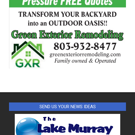
SEND US YOUR NEWS IDEAS