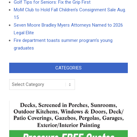
Golf Tips for Seniors: Fix the Grip First
MoM Club to Hold Fall Children’s Consignment Sale Aug.
15
Seven Moore Bradley Myers Attorneys Named to 2026
Legal Elite
Fire department toasts summer program’s young
graduates
CATEGORIES
Categories