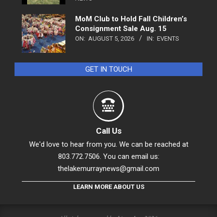
MoM Club to Hold Fall Children’s
Consignment Sale Aug. 15
ON:
AUGUST 5, 2026
IN:
EVENTS
GET IN TOUCH
Call Us
We'd love to hear from you. We can be reached at
803.772.7506. You can email us:
thelakemurraynews@gmail.com
LEARN MORE ABOUT US