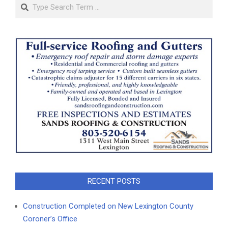
Search
RECENT POSTS
Construction Completed on New Lexington County
Coroner’s Office