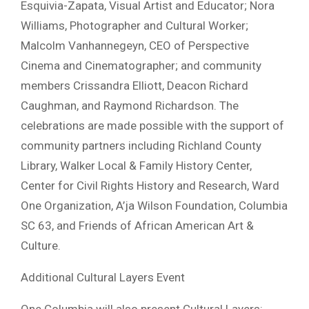
Esquivia-Zapata, Visual Artist and Educator; Nora
Williams, Photographer and Cultural Worker;
Malcolm Vanhannegeyn, CEO of Perspective
Cinema and Cinematographer; and community
members Crissandra Elliott, Deacon Richard
Caughman, and Raymond Richardson. The
celebrations are made possible with the support of
community partners including Richland County
Library, Walker Local & Family History Center,
Center for Civil Rights History and Research, Ward
One Organization, A’ja Wilson Foundation, Columbia
SC 63, and Friends of African American Art &
Culture.
Additional Cultural Layers Event
One Columbia will also present Cultural Layers: