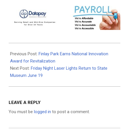
2026-
06-
Previous Post:
Finlay Park Earns National Innovation
15
Award for Revitalization
Next Post:
Friday Night Laser Lights Return to State
Museum June 19
LEAVE A REPLY
You must be
logged in
to post a comment.