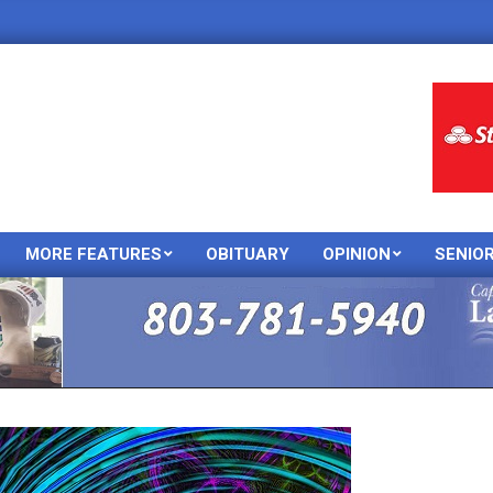
MORE FEATURES
OBITUARY
OPINION
SENIO
Primary
Navigation
Menu