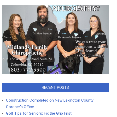
RECENT POSTS
Construction Completed on New Lexington County
Coroner’s Office
Golf Tips for Seniors: Fix the Grip First