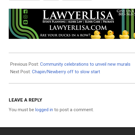
2026-
06-
Previous Post:
Community celebrations to unveil new murals
15
Next Post:
Chapin/Newberry off to slow start
LEAVE A REPLY
You must be
logged in
to post a comment.