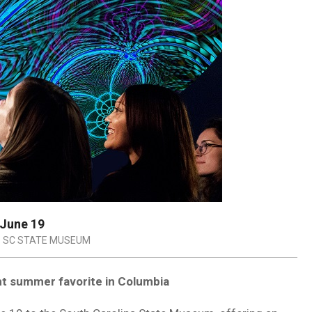
 June 19
SC STATE MUSEUM
ht summer favorite in Columbia