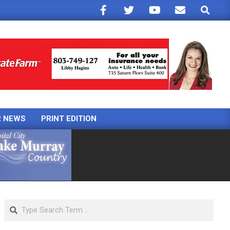
Search
R NEWS
PRINT EDITION
Search