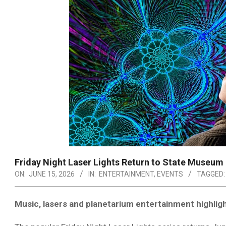
Friday Night Laser Lights Return to State Museum
ON:
JUNE 15, 2026
IN:
ENTERTAINMENT
,
EVENTS
TAGGED:
Music, lasers and planetarium entertainment highlig