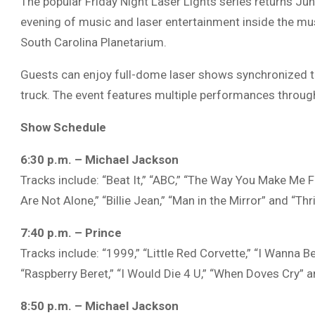
The popular Friday Night Laser Lights series returns Ju
evening of music and laser entertainment inside the m
South Carolina Planetarium
.
Guests can enjoy full-dome laser shows synchronized to
truck. The event features multiple performances throug
Show Schedule
6:30 p.m. – Michael Jackson
Tracks include: “Beat It,” “ABC,” “The Way You Make Me Fe
Are Not Alone,” “Billie Jean,” “Man in the Mirror” and “Thril
7:40 p.m. – Prince
Tracks include: “1999,” “Little Red Corvette,” “I Wanna B
“Raspberry Beret,” “I Would Die 4 U,” “When Doves Cry” a
8:50 p.m. – Michael Jackson