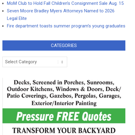
MoM Club to Hold Fall Children’s Consignment Sale Aug. 15
Seven Moore Bradley Myers Attorneys Named to 2026
Legal Elite
Fire department toasts summer program’s young graduates
CATEGORIES
Categories