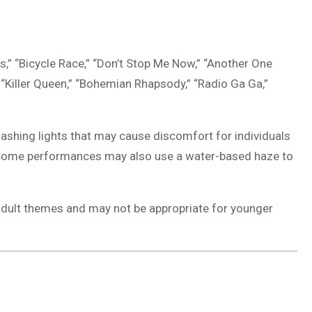
,” “Bicycle Race,” “Don’t Stop Me Now,” “Another One
” “Killer Queen,” “Bohemian Rhapsody,” “Radio Ga Ga,”
lashing lights that may cause discomfort for individuals
ns. Some performances may also use a water-based haze to
adult themes and may not be appropriate for younger