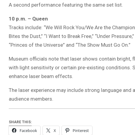
A second performance featuring the same set list.
10 p.m. – Queen
Tracks include: “We Will Rock You/We Are the Champions
Bites the Dust,” “I Want to Break Free,” “Under Pressure,
“Princes of the Universe” and “The Show Must Go On.”
Museum officials note that laser shows contain bright, f
with light sensitivity or certain pre-existing conditio
enhance laser beam effects.
The laser experience may include strong language and 
audience members.
SHARE THIS:
Facebook
X
Pinterest