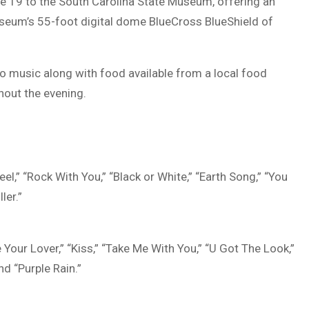
ne 19 to the
South Carolina State Museum
, offering an
useum’s 55-foot digital dome
BlueCross BlueShield of
 music along with food available from a local food
hout the evening.
el,” “Rock With You,” “Black or White,” “Earth Song,” “You
ler.”
e Your Lover,” “Kiss,” “Take Me With You,” “U Got The Look,”
nd “Purple Rain.”