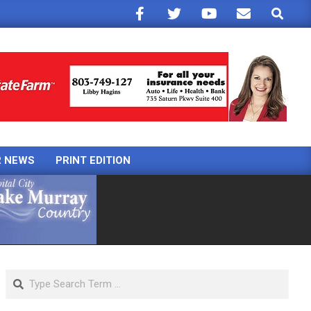
Search
R NEWS
PRINT EDITION
Search