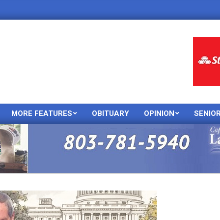
MORE FEATURES
OBITUARY
OPINION
SENIO
Primary
Navigation
Menu