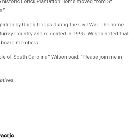
he historic Lorick Plantation Home moved from St.
e.”
upation by Union troops during the Civil War. The home
urray Country and relocated in 1995. Wilson noted that
ve board members.
ple of South Carolina,” Wilson said. “Please join me in
atives