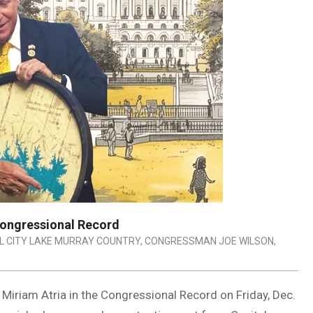
Congressional Record
L CITY LAKE MURRAY COUNTRY
,
CONGRESSMAN JOE WILSON
,
iriam Atria in the Congressional Record on Friday, Dec.