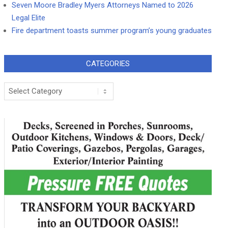
Seven Moore Bradley Myers Attorneys Named to 2026
Legal Elite
Fire department toasts summer program’s young graduates
CATEGORIES
Categories