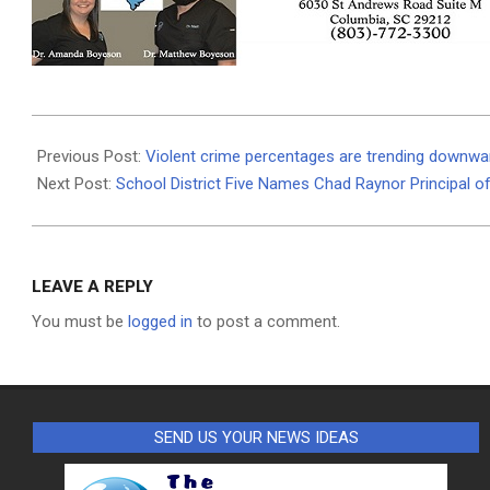
2026-
01-
Previous Post:
Violent crime percentages are trending downward,
13
Next Post:
School District Five Names Chad Raynor Principal 
LEAVE A REPLY
You must be
logged in
to post a comment.
SEND US YOUR NEWS IDEAS