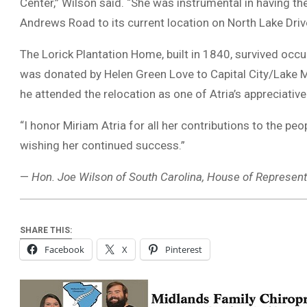
Center,” Wilson said. “She was instrumental in having t
Andrews Road to its current location on North Lake Driv
The Lorick Plantation Home, built in 1840, survived occ
was donated by Helen Green Love to Capital City/Lake M
he attended the relocation as one of Atria’s appreciati
“I honor Miriam Atria for all her contributions to the peo
wishing her continued success.”
—
Hon. Joe Wilson of South Carolina, House of Represent
SHARE THIS:
Facebook
X
Pinterest