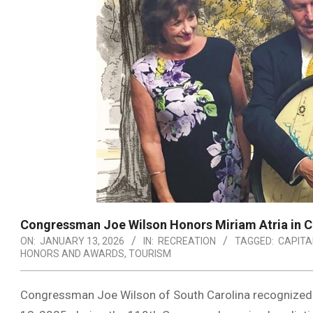
Congressman Joe Wilson Honors Miriam Atria in 
ON:
JANUARY 13, 2026
IN:
RECREATION
TAGGED:
CAPITA
HONORS AND AWARDS
,
TOURISM
Congressman Joe Wilson of South Carolina recognized M