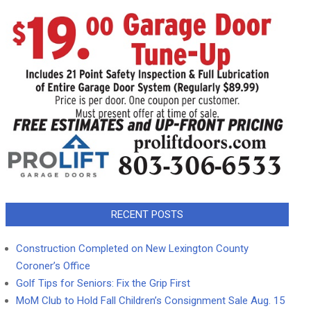
RECENT POSTS
Construction Completed on New Lexington County
Coroner’s Office
Golf Tips for Seniors: Fix the Grip First
MoM Club to Hold Fall Children’s Consignment Sale Aug. 15