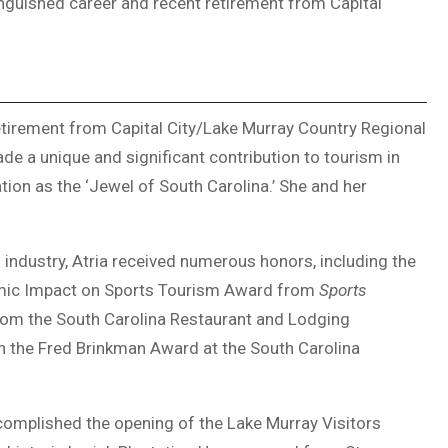
inguished career and recent retirement from Capital
retirement from Capital City/Lake Murray Country Regional
de a unique and significant contribution to tourism in
tion as the ‘Jewel of South Carolina.’ She and her
 industry, Atria received numerous honors, including the
mic Impact on Sports Tourism Award from
Sports
rom the South Carolina Restaurant and Lodging
h the Fred Brinkman Award at the South Carolina
ccomplished the opening of the Lake Murray Visitors