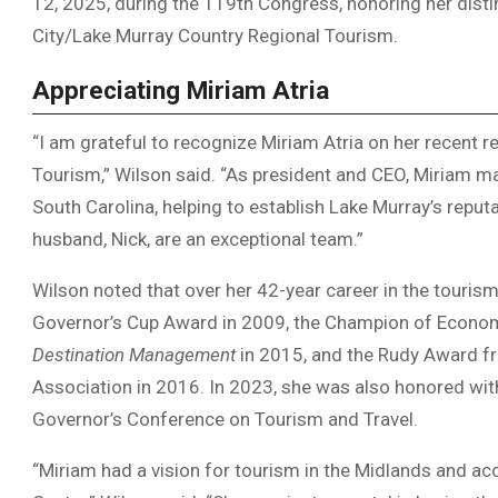
12, 2025, during the 119th Congress, honoring her dist
City/Lake Murray Country Regional Tourism.
Appreciating Miriam Atria
“I am grateful to recognize Miriam Atria on her recent 
Tourism,” Wilson said. “As president and CEO, Miriam ma
South Carolina, helping to establish Lake Murray’s reputa
husband, Nick, are an exceptional team.”
Wilson noted that over her 42-year career in the tourism
Governor’s Cup Award in 2009, the Champion of Econo
Destination Management
in 2015, and the Rudy Award f
Association in 2016. In 2023, she was also honored wit
Governor’s Conference on Tourism and Travel.
“Miriam had a vision for tourism in the Midlands and a