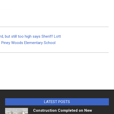
 but still too high says Sheriff Lott
of Piney Woods Elementary School
LATEST POSTS
Construction Completed on New