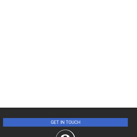
GET IN TOUCH