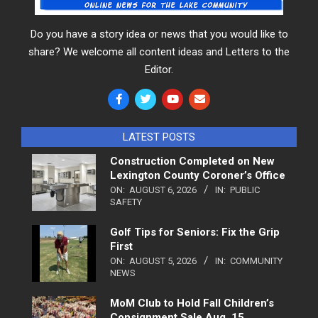
Do you have a story idea or news that you would like to
share? We welcome all content ideas and Letters to the
Editor.
LATEST POSTS
Construction Completed on New
Lexington County Coroner’s Office
ON:
AUGUST 6, 2026
IN:
PUBLIC
SAFETY
Golf Tips for Seniors: Fix the Grip
First
ON:
AUGUST 5, 2026
IN:
COMMUNITY
NEWS
MoM Club to Hold Fall Children’s
Consignment Sale Aug. 15