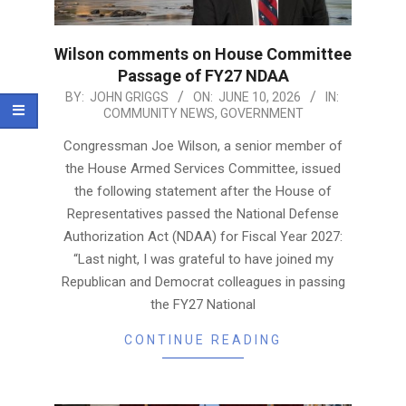
Wilson comments on House Committee
Passage of FY27 NDAA
2026-
BY:
JOHN GRIGGS
ON:
JUNE 10, 2026
IN:
COMMUNITY NEWS
,
GOVERNMENT
06-
10
Congressman Joe Wilson, a senior member of
the House Armed Services Committee, issued
the following statement after the House of
Representatives passed the National Defense
Authorization Act (NDAA) for Fiscal Year 2027:
“Last night, I was grateful to have joined my
Republican and Democrat colleagues in passing
the FY27 National
CONTINUE READING