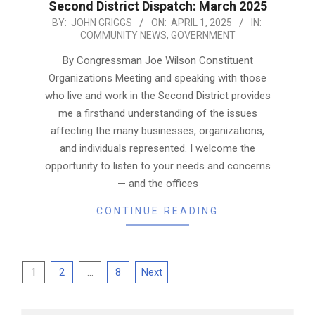
Second District Dispatch: March 2025
2025-
BY:
JOHN GRIGGS
ON:
APRIL 1, 2025
IN:
COMMUNITY NEWS
,
GOVERNMENT
04-
01
By Congressman Joe Wilson Constituent
Organizations Meeting and speaking with those
who live and work in the Second District provides
me a firsthand understanding of the issues
affecting the many businesses, organizations,
and individuals represented. I welcome the
opportunity to listen to your needs and concerns
— and the offices
CONTINUE READING
Posts
1
2
…
8
Next
pagination