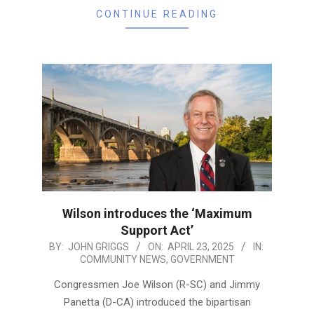
CONTINUE READING
Wilson introduces the ‘Maximum
Support Act’
2025-
BY:
JOHN GRIGGS
ON:
APRIL 23, 2025
IN:
COMMUNITY NEWS
,
GOVERNMENT
04-
23
Congressmen Joe Wilson (R-SC) and Jimmy
Panetta (D-CA) introduced the bipartisan