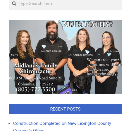
Search
RECENT POSTS
Construction Completed on New Lexington County
Coroner’s Office