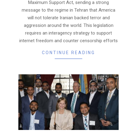
Maximum Support Act, sending a strong
message to the regime in Tehran that America
will not tolerate Iranian backed terror and
aggression around the world. This legislation
requires an interagency strategy to support
internet freedom and counter censorship efforts
CONTINUE READING