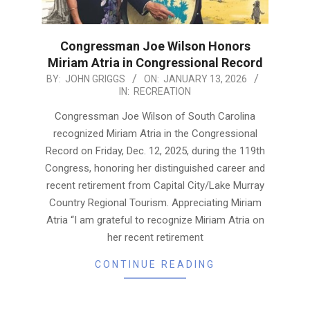
Congressman Joe Wilson Honors
Miriam Atria in Congressional Record
2026-
BY:
JOHN GRIGGS
ON:
JANUARY 13, 2026
IN:
RECREATION
01-
13
Congressman Joe Wilson of South Carolina
recognized Miriam Atria in the Congressional
Record on Friday, Dec. 12, 2025, during the 119th
Congress, honoring her distinguished career and
recent retirement from Capital City/Lake Murray
Country Regional Tourism. Appreciating Miriam
Atria “I am grateful to recognize Miriam Atria on
her recent retirement
CONTINUE READING