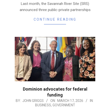
Last month, the Savannah River Site (SRS)
announced three public-private partnerships
CONTINUE READING
Dominion advocates for federal
funding
2026-
BY:
JOHN GRIGGS
ON:
MARCH 17, 2026
IN:
BUSINESS
,
GOVERNMENT
03-