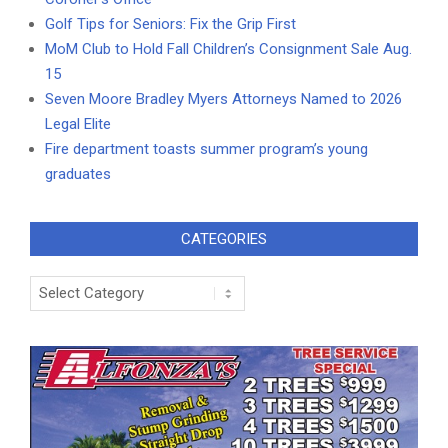
Golf Tips for Seniors: Fix the Grip First
MoM Club to Hold Fall Children’s Consignment Sale Aug.
15
Seven Moore Bradley Myers Attorneys Named to 2026
Legal Elite
Fire department toasts summer program’s young
graduates
CATEGORIES
Categories