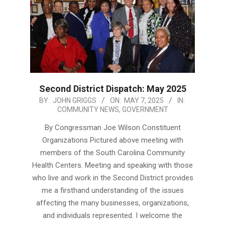
Second District Dispatch: May 2025
2025-
BY:
JOHN GRIGGS
ON:
MAY 7, 2025
IN:
COMMUNITY NEWS
,
GOVERNMENT
05-
07
By Congressman Joe Wilson Constituent
Organizations Pictured above meeting with
members of the South Carolina Community
Health Centers. Meeting and speaking with those
who live and work in the Second District provides
me a firsthand understanding of the issues
affecting the many businesses, organizations,
and individuals represented. I welcome the