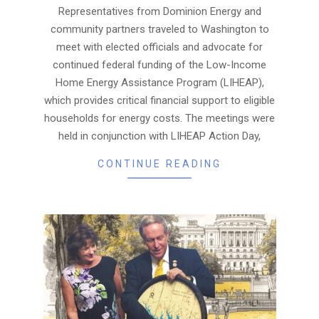
17
Representatives from Dominion Energy and
community partners traveled to Washington to
meet with elected officials and advocate for
continued federal funding of the Low-Income
Home Energy Assistance Program (LIHEAP),
which provides critical financial support to eligible
households for energy costs. The meetings were
held in conjunction with LIHEAP Action Day,
CONTINUE READING