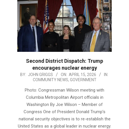
Second District Dispatch: Trump
encourages nuclear energy
2026-
BY:
JOHN GRIGGS
ON:
APRIL 15, 2026
IN:
COMMUNITY NEWS
,
GOVERNMENT
04-
15
Photo: Congressman Wilson meeting with
Columbia Metropolitan Airport officials in
Washington By Joe Wilson – Member of
Congress One of President Donald Trump’s
national security objectives is to re-establish the
United States as a global leader in nuclear energy.