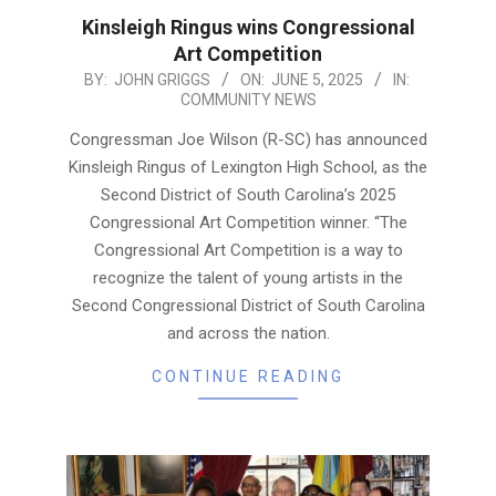
Kinsleigh Ringus wins Congressional
Art Competition
2025-
BY:
JOHN GRIGGS
ON:
JUNE 5, 2025
IN:
COMMUNITY NEWS
06-
05
Congressman Joe Wilson (R-SC) has announced
Kinsleigh Ringus of Lexington High School, as the
Second District of South Carolina’s 2025
Congressional Art Competition winner. “The
Congressional Art Competition is a way to
recognize the talent of young artists in the
Second Congressional District of South Carolina
and across the nation.
CONTINUE READING