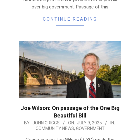
over big government. Passage of this
CONTINUE READING
Joe Wilson: On passage of the One Big
Beautiful Bill
2025-
BY:
JOHN GRIGGS
ON:
JULY 9, 2025
IN:
COMMUNITY NEWS
,
GOVERNMENT
07-
09
Congressman Joe Wilson (R-SC) made the