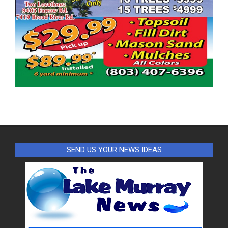
SEND US YOUR NEWS IDEAS