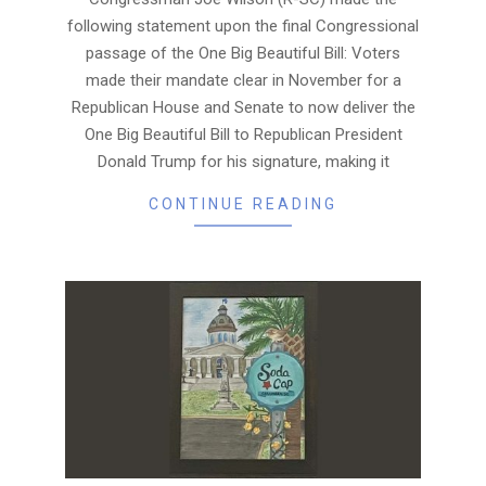
following statement upon the final Congressional
passage of the One Big Beautiful Bill: Voters
made their mandate clear in November for a
Republican House and Senate to now deliver the
One Big Beautiful Bill to Republican President
Donald Trump for his signature, making it
CONTINUE READING