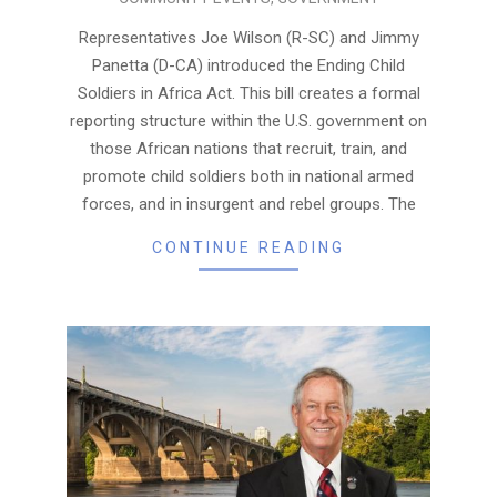
06-
22
Representatives Joe Wilson (R-SC) and Jimmy
Panetta (D-CA) introduced the Ending Child
Soldiers in Africa Act. This bill creates a formal
reporting structure within the U.S. government on
those African nations that recruit, train, and
promote child soldiers both in national armed
forces, and in insurgent and rebel groups. The
CONTINUE READING