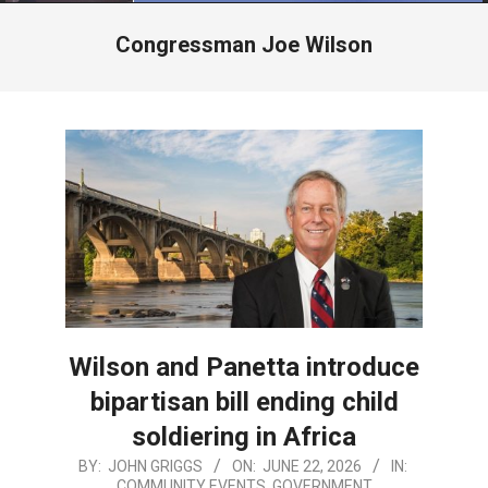
Menu
Congressman Joe Wilson
Wilson and Panetta introduce
bipartisan bill ending child
soldiering in Africa
2026-
BY:
JOHN GRIGGS
ON:
JUNE 22, 2026
IN:
COMMUNITY EVENTS
,
GOVERNMENT