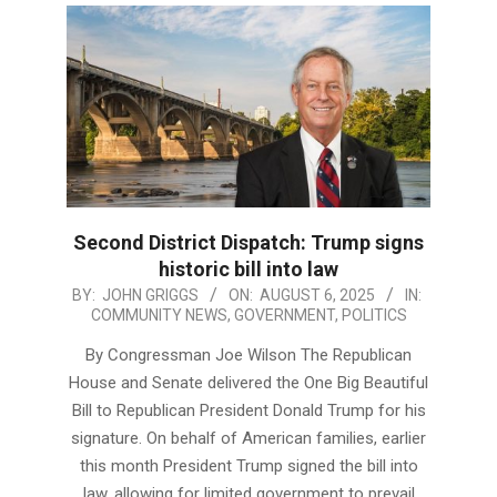
Second District Dispatch: Trump signs
historic bill into law
2025-
BY:
JOHN GRIGGS
ON:
AUGUST 6, 2025
IN:
COMMUNITY NEWS
,
GOVERNMENT
,
POLITICS
08-
06
By Congressman Joe Wilson The Republican
House and Senate delivered the One Big Beautiful
Bill to Republican President Donald Trump for his
signature. On behalf of American families, earlier
this month President Trump signed the bill into
law, allowing for limited government to prevail