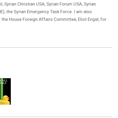
cil, Syrian Christian USA, Syrian Forum USA, Syrian
), the Syrian Emergency Task Force. I am also
 the House Foreign Affairs Committee, Eliot Engel, for