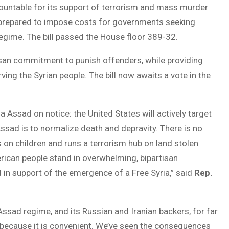
ountable for its support of terrorism and mass murder
 is prepared to impose costs for governments seeking
gime. The bill passed the House floor 389-32.
san commitment to punish offenders, while providing
ving the Syrian people. The bill now awaits a vote in the
ssad on notice: the United States will actively target
Assad is to normalize death and depravity. There is no
 on children and runs a terrorism hub on land stolen
rican people stand in overwhelming, bipartisan
 in support of the emergence of a Free Syria,” said
Rep.
ssad regime, and its Russian and Iranian backers, for far
 because it is convenient. We’ve seen the consequences