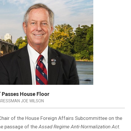
’ Passes House Floor
RESSMAN JOE WILSON
Chair of the House Foreign Affairs Subcommittee on the
the passage of the
Assad Regime Anti-Normalization Act
.