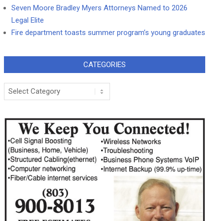
Seven Moore Bradley Myers Attorneys Named to 2026
Legal Elite
Fire department toasts summer program’s young graduates
CATEGORIES
Categories