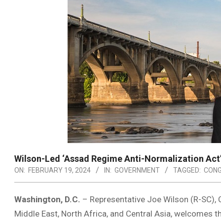
Wilson-Led ‘Assad Regime Anti-Normalization Act
ON:
FEBRUARY 19, 2024
IN:
GOVERNMENT
TAGGED:
CONG
Washington, D.C.
– Representative Joe Wilson (R-SC), 
Middle East, North Africa, and Central Asia, welcomes 