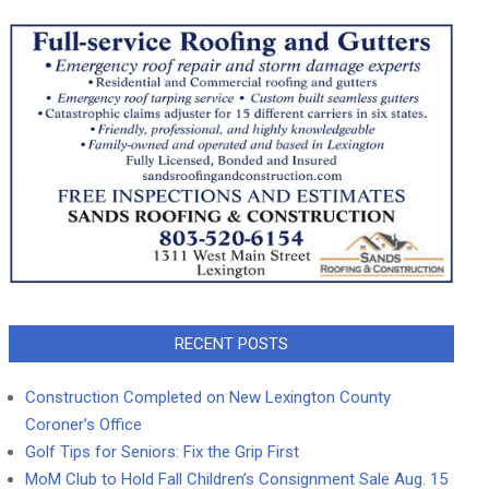
RECENT POSTS
Construction Completed on New Lexington County
Coroner’s Office
Golf Tips for Seniors: Fix the Grip First
MoM Club to Hold Fall Children’s Consignment Sale Aug. 15