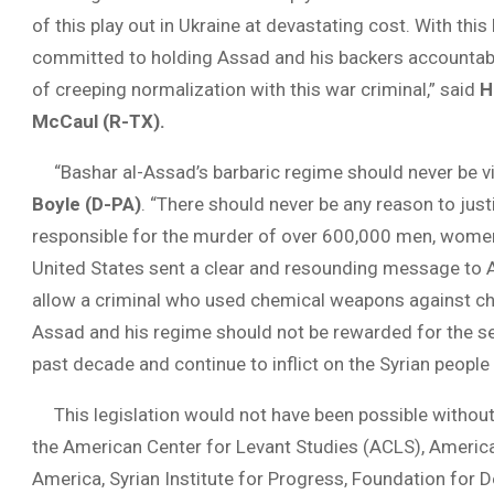
of this play out in Ukraine at devastating cost. With thi
committed to holding Assad and his backers accountable 
of creeping normalization with this war criminal,” said
H
McCaul (R-TX).
“Bashar al-Assad’s barbaric regime should never be vi
Boyle (D-PA)
. “There should never be any reason to just
responsible for the murder of over 600,000 men, women, a
United States sent a clear and resounding message to 
allow a criminal who used chemical weapons against chi
Assad and his regime should not be rewarded for the s
past decade and continue to inflict on the Syrian people 
This legislation would not have been possible without
the American Center for Levant Studies (ACLS), American
America, Syrian Institute for Progress, Foundation for 