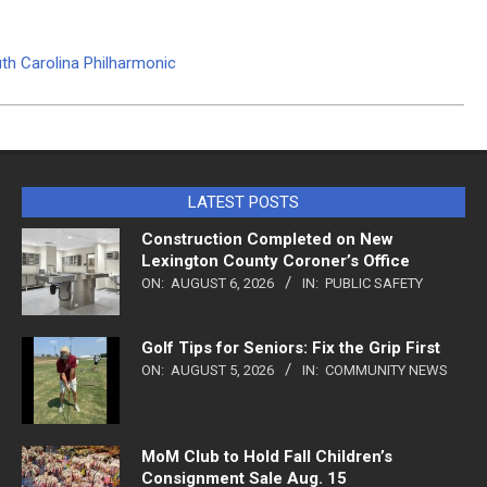
uth Carolina Philharmonic
LATEST POSTS
Construction Completed on New
Lexington County Coroner’s Office
ON:
AUGUST 6, 2026
IN:
PUBLIC SAFETY
Golf Tips for Seniors: Fix the Grip First
ON:
AUGUST 5, 2026
IN:
COMMUNITY NEWS
MoM Club to Hold Fall Children’s
Consignment Sale Aug. 15