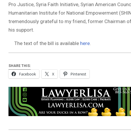
Pro Justice, Syria Faith Initiative, Syrian American Coun
Humanitarian Institute for National Empowerment (SHINE
tremendously grateful to my friend, former Chairman of
his support.
The text of the bill is available
here
.
SHARE THIS:
Facebook
X
Pinterest