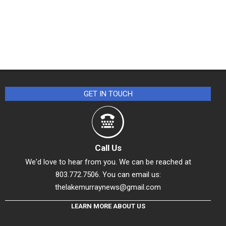
GET IN TOUCH
Call Us
We'd love to hear from you. We can be reached at
803.772.7506. You can email us:
thelakemurraynews@gmail.com
LEARN MORE ABOUT US