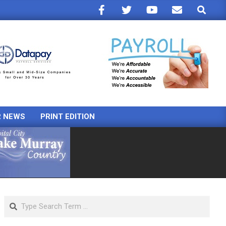
Search
R NEWS
PRINT EDITION
Search