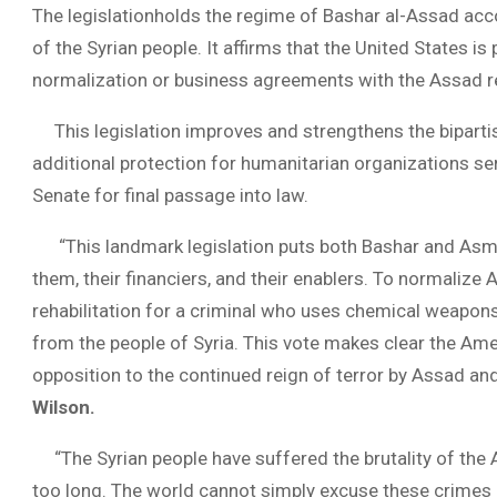
The legislationholds the regime of Bashar al-Assad acc
of the Syrian people. It affirms that the United States
normalization or business agreements with the Assad re
This legislation improves and strengthens the biparti
additional protection for humanitarian organizations ser
Senate for final passage into law.
“This landmark legislation puts both Bashar and Asma A
them, their financiers, and their enablers. To normalize 
rehabilitation for a criminal who uses chemical weapons
from the people of Syria. This vote makes clear the Ame
opposition to the continued reign of terror by Assad and
Wilson.
“The Syrian people have suffered the brutality of the A
too long. The world cannot simply excuse these crimes