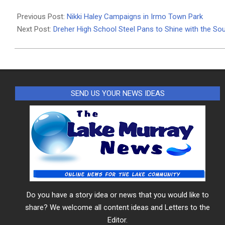
2024-
02-
Previous Post:
Nikki Haley Campaigns in Irmo Town Park
19
Next Post:
Dreher High School Steel Pans to Shine with the So
SEND US YOUR NEWS IDEAS
Do you have a story idea or news that you would like to
share? We welcome all content ideas and Letters to the
Editor.