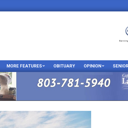
MORE FEATURES
OBITUARY
OPINION
SENIO
Primary
Navigation
Menu