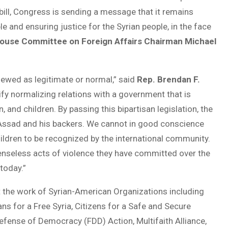
s bill, Congress is sending a message that it remains
and ensuring justice for the Syrian people, in the face
ouse Committee on Foreign Affairs Chairman Michael
ewed as legitimate or normal,” said
Rep. Brendan F.
ify normalizing relations with a government that is
nd children. By passing this bipartisan legislation, the
Assad and his backers. We cannot in good conscience
ldren to be recognized by the international community.
enseless acts of violence they have committed over the
today.”
 the work of Syrian-American Organizations including
s for a Free Syria, Citizens for a Safe and Secure
Defense of Democracy (FDD) Action, Multifaith Alliance,