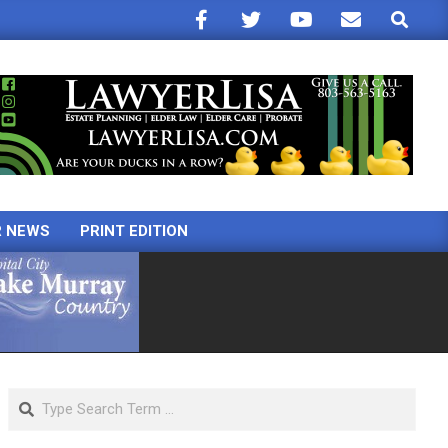
Search
R NEWS
PRINT EDITION
Search