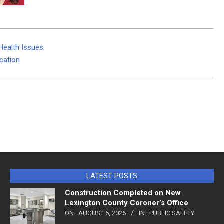
Health Issues
cation
LATEST POSTS
Construction Completed on New
Lexington County Coroner’s Office
ON:
AUGUST 6, 2026
IN:
PUBLIC SAFETY