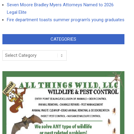
Seven Moore Bradley Myers Attorneys Named to 2026
Legal Elite
Fire department toasts summer program’s young graduates
CATEGORIES
Categories