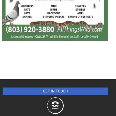
GET IN TOUCH