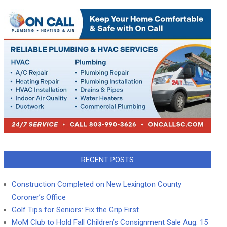
RECENT POSTS
Construction Completed on New Lexington County
Coroner’s Office
Golf Tips for Seniors: Fix the Grip First
MoM Club to Hold Fall Children’s Consignment Sale Aug. 15