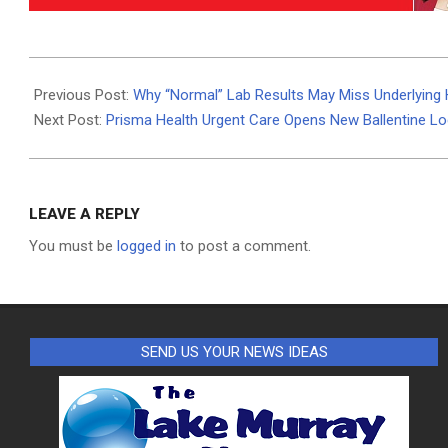
2025-
12-
Previous Post:
Why “Normal” Lab Results May Miss Underlying 
30
Next Post:
Prisma Health Urgent Care Opens New Ballentine Lo
LEAVE A REPLY
You must be
logged in
to post a comment.
SEND US YOUR NEWS IDEAS