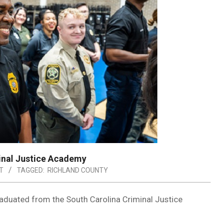
inal Justice Academy
T
TAGGED:
RICHLAND COUNTY
duated from the South Carolina Criminal Justice