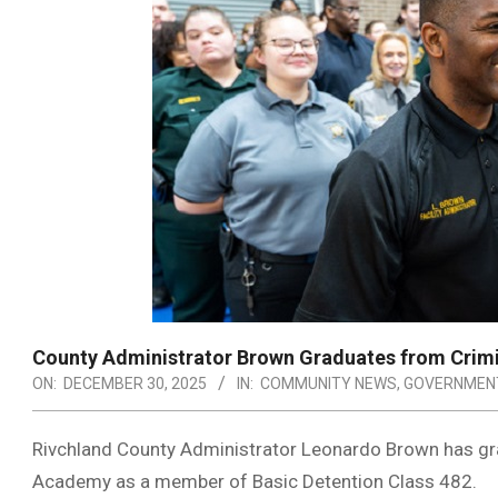
County Administrator Brown Graduates from Crim
ON:
DECEMBER 30, 2025
IN:
COMMUNITY NEWS
,
GOVERNMEN
Rivchland County Administrator Leonardo Brown has gra
Academy as a member of Basic Detention Class 482.