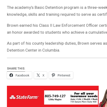
The academy’s Basic Detention program is a three-week 
knowledge, skills and training required to serve as certif
Brown earned his Class II Law Enforcement Officer cert
an honor awarded to students who achieve a cumulative
As part of his county leadership duties, Brown serves as 
Detention Center in Columbia.
SHARE THIS:
Facebook
X
Pinterest