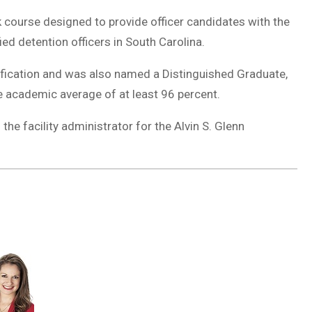
course designed to provide officer candidates with the
ied detention officers in South Carolina.
ification and was also named a Distinguished Graduate,
 academic average of at least 96 percent.
the facility administrator for the Alvin S. Glenn