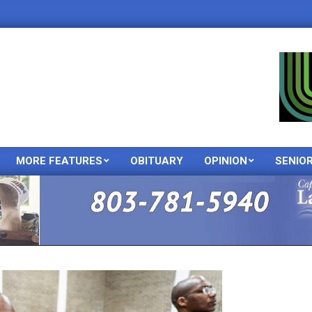
MORE FEATURES
OBITUARY
OPINION
SENIO
Primary
Navigation
Menu