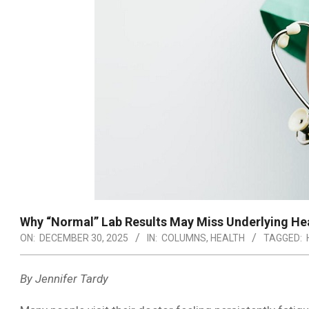
Why “Normal” Lab Results May Miss Underlying Hea
ON:
DECEMBER 30, 2025
IN:
COLUMNS
,
HEALTH
TAGGED:
By Jennifer Tardy