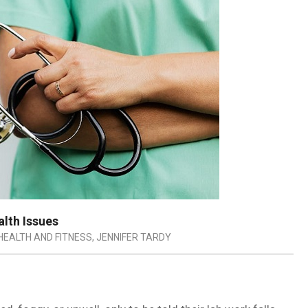
lth Issues
HEALTH AND FITNESS
,
JENNIFER TARDY