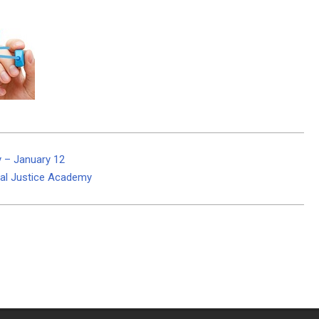
y – January 12
nal Justice Academy