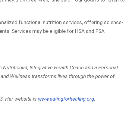
nalized functional nutrition services, offering science-
nts. Services may be eligible for HSA and FSA
ic Nutritionist, Integrative Health Coach and a Personal
on and Wellness transforms lives through the power of
3. Her website is
www.eatingforhealing.org
.