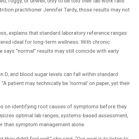
d, foggy, or unwell, only to be told their lab work falls
rition practitioner Jennifer Tardy, those results may not
ess, explains that standard laboratory reference ranges
ered ideal for long-term wellness. With chronic
e says “normal” results may still coincide with early
 D, and blood sugar levels can fall within standard
“A patient may technically be ‘normal’ on paper, yet their
s on identifying root causes of symptoms before they
asizes optimal lab ranges, systems-based assessment,
rather than symptom management alone.
hey didn’t feel well,” she said. “Our goal is to listen to