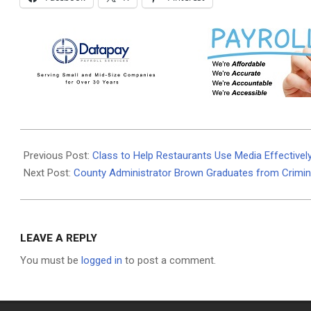
2025-
12-
Previous Post:
Class to Help Restaurants Use Media Effectivel
30
Next Post:
County Administrator Brown Graduates from Crimi
LEAVE A REPLY
You must be
logged in
to post a comment.