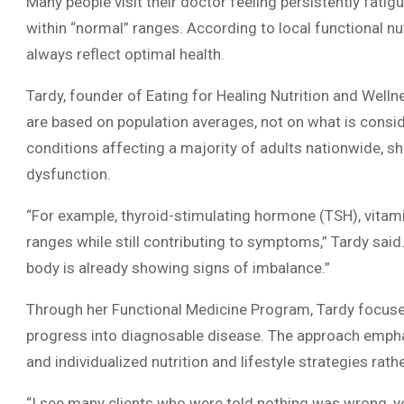
Many people visit their doctor feeling persistently fatigue
within “normal” ranges. According to local functional nut
always reflect optimal health.
Tardy, founder of Eating for Healing Nutrition and Welln
are based on population averages, not on what is consid
conditions affecting a majority of adults nationwide, sh
dysfunction.
“For example, thyroid-stimulating hormone (TSH), vitamin
ranges while still contributing to symptoms,” Tardy said. 
body is already showing signs of imbalance.”
Through her Functional Medicine Program, Tardy focuse
progress into diagnosable disease. The approach emph
and individualized nutrition and lifestyle strategies 
“I see many clients who were told nothing was wrong, yet t