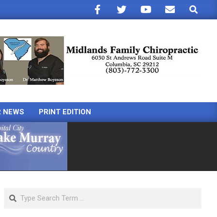
Search
R NEWS
PRINT EDITION
Search