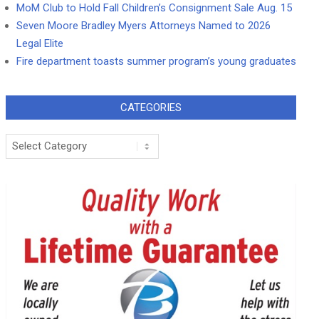
MoM Club to Hold Fall Children’s Consignment Sale Aug. 15
Seven Moore Bradley Myers Attorneys Named to 2026
Legal Elite
Fire department toasts summer program’s young graduates
CATEGORIES
Categories