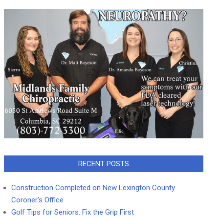
RECENT POSTS
Construction Completed on New Lexington County
Coroner’s Office
Golf Tips for Seniors: Fix the Grip First