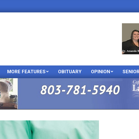
MORE FEATURES
OBITUARY
OPINION
SENIO
Primary
Navigation
Menu