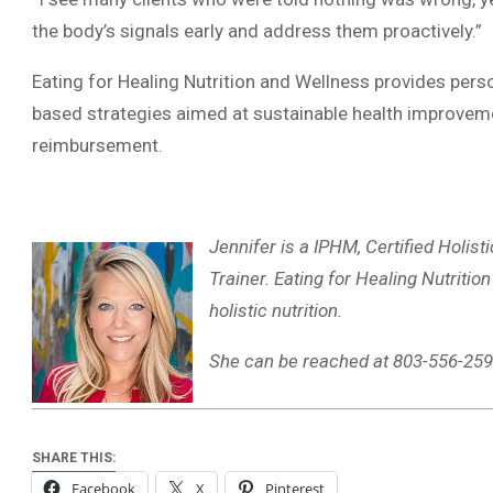
the body’s signals early and address them proactively.”
Eating for Healing Nutrition and Wellness provides perso
based strategies aimed at sustainable health improveme
reimbursement.
Jennifer is a IPHM, Certified Holist
Trainer. Eating for Healing Nutriti
holistic nutrition.
She can be reached at 803-556-259
SHARE THIS:
Facebook
X
Pinterest