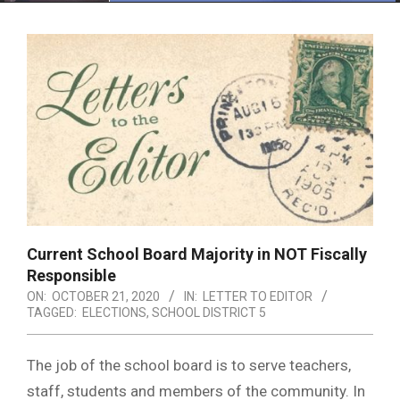
Menu
Current School Board Majority in NOT Fiscally
Responsible
ON:
OCTOBER 21, 2020
IN:
LETTER TO EDITOR
TAGGED:
ELECTIONS
,
SCHOOL DISTRICT 5
The job of the school board is to serve teachers,
staff, students and members of the community. In