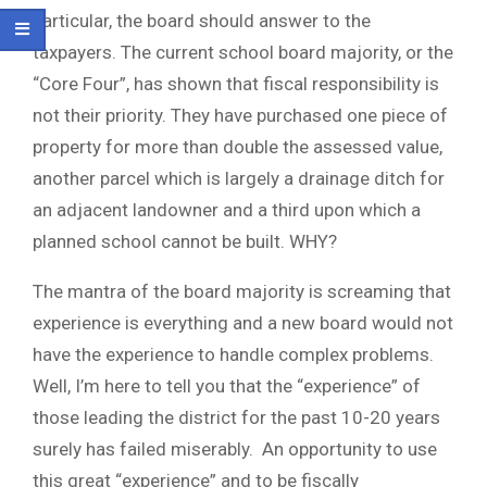
particular, the board should answer to the
taxpayers. The current school board majority, or the
“Core Four”, has shown that fiscal responsibility is
not their priority. They have purchased one piece of
property for more than double the assessed value,
another parcel which is largely a drainage ditch for
an adjacent landowner and a third upon which a
planned school cannot be built. WHY?
The mantra of the board majority is screaming that
experience is everything and a new board would not
have the experience to handle complex problems.
Well, I’m here to tell you that the “experience” of
those leading the district for the past 10-20 years
surely has failed miserably. An opportunity to use
this great “experience” and to be fiscally