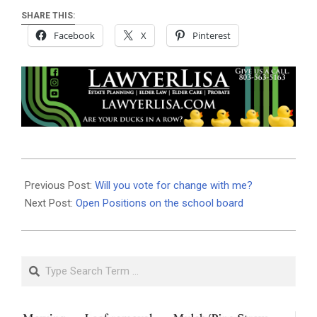
SHARE THIS:
Facebook
X
Pinterest
2020-
10-
Previous Post:
Will you vote for change with me?
21
Next Post:
Open Positions on the school board
Search