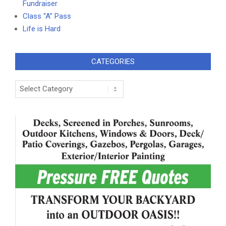
Fundraiser
Class “A” Pass
Life is Hard
CATEGORIES
Categories