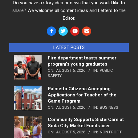
Do you have a story idea or news that you would like to
share? We welcome all content ideas and Letters to the
Editor.
LATEST POSTS
Fire department toasts summer
program’s young graduates
ON:
AUGUST 5, 2026
IN:
PUBLIC
SAFETY
Palmetto Citizens Accepting
Applications for Teacher of the
Game Program
ON:
AUGUST 5, 2026
IN:
BUSINESS
Community Supports SisterCare at
Soda City Market Fundraiser
ON:
AUGUST 5, 2026
IN:
NON PROFIT