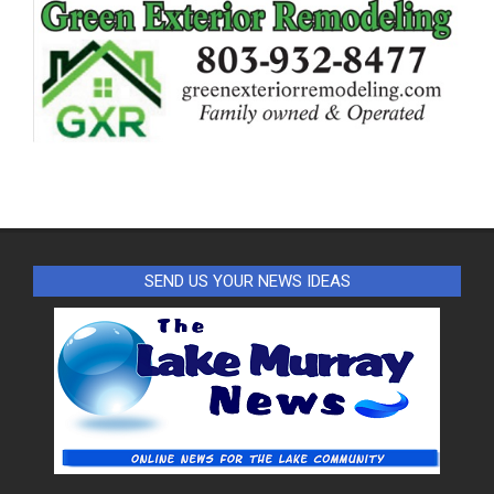
SEND US YOUR NEWS IDEAS