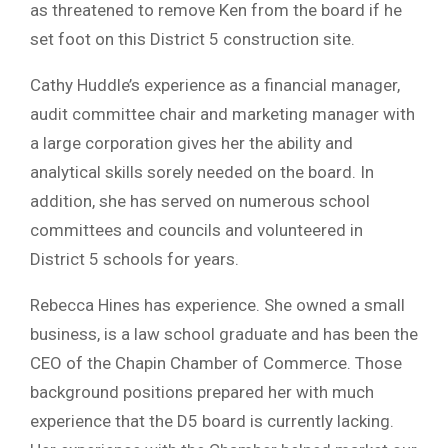
as threatened to remove Ken from the board if he
set foot on this District 5 construction site.
Cathy Huddle’s experience as a financial manager,
audit committee chair and marketing manager with
a large corporation gives her the ability and
analytical skills sorely needed on the board. In
addition, she has served on numerous school
committees and councils and volunteered in
District 5 schools for years.
Rebecca Hines has experience. She owned a small
business, is a law school graduate and has been the
CEO of the Chapin Chamber of Commerce. Those
background positions prepared her with much
experience that the D5 board is currently lacking.