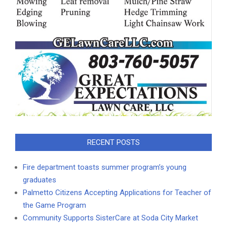
RECENT POSTS
Fire department toasts summer program’s young
graduates
Palmetto Citizens Accepting Applications for Teacher of
the Game Program
Community Supports SisterCare at Soda City Market