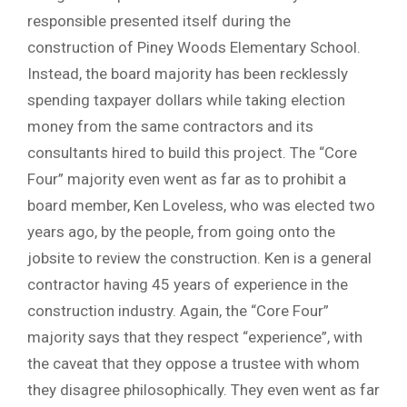
responsible presented itself during the
construction of Piney Woods Elementary School.
Instead, the board majority has been recklessly
spending taxpayer dollars while taking election
money from the same contractors and its
consultants hired to build this project. The “Core
Four” majority even went as far as to prohibit a
board member, Ken Loveless, who was elected two
years ago, by the people, from going onto the
jobsite to review the construction. Ken is a general
contractor having 45 years of experience in the
construction industry. Again, the “Core Four”
majority says that they respect “experience”, with
the caveat that they oppose a trustee with whom
they disagree philosophically. They even went as far