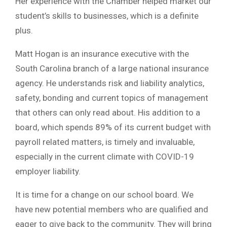
Her experience with the Chamber helped market our
student’s skills to businesses, which is a definite
plus.
Matt Hogan is an insurance executive with the
South Carolina branch of a large national insurance
agency. He understands risk and liability analytics,
safety, bonding and current topics of management
that others can only read about. His addition to a
board, which spends 89% of its current budget with
payroll related matters, is timely and invaluable,
especially in the current climate with COVID-19
employer liability.
It is time for a change on our school board. We
have new potential members who are qualified and
eager to give back to the community. They will bring