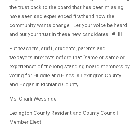
the trust back to the board that has been missing. I
have seen and experienced firsthand how the
community wants change. Let your voice be heard
and put your trust in these new candidates! #HHH
Put teachers, staff, students, parents and
taxpayer’s interests before that “same ol’ same ol’
experience” of the long standing board members by
voting for Huddle and Hines in Lexington County
and Hogan in Richland County.
Ms. Charli Wessinger
Lexington County Resident and County Council
Member Elect