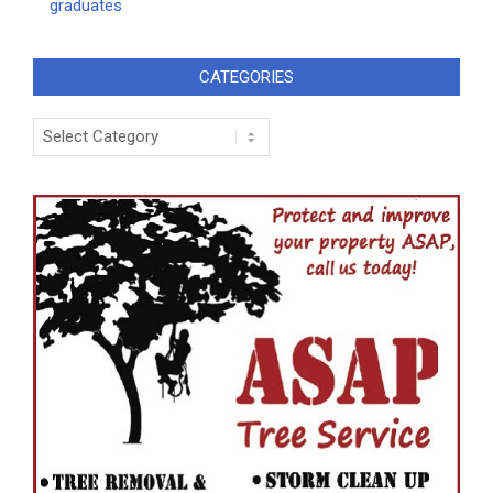
graduates
CATEGORIES
Categories