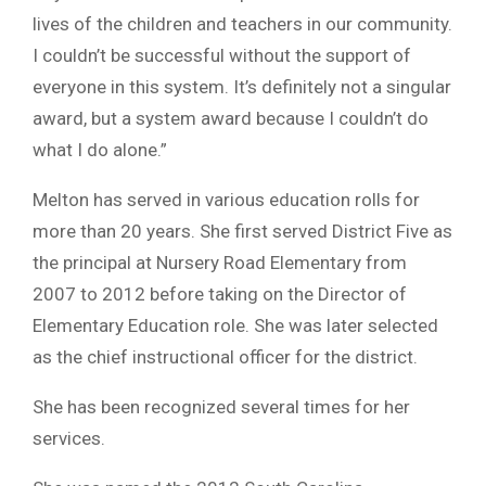
lives of the children and teachers in our community.
I couldn’t be successful without the support of
everyone in this system. It’s definitely not a singular
award, but a system award because I couldn’t do
what I do alone.”
Melton has served in various education rolls for
more than 20 years. She first served District Five as
the principal at Nursery Road Elementary from
2007 to 2012 before taking on the Director of
Elementary Education role. She was later selected
as the chief instructional officer for the district.
She has been recognized several times for her
services.