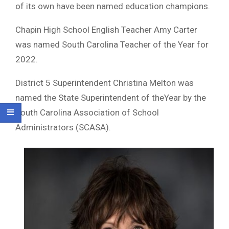
of its own have been named education champions.
Chapin High School English Teacher Amy Carter
was named South Carolina Teacher of the Year for
2022.
District 5 Superintendent Christina Melton was
named the State Superintendent of theYear by the
South Carolina Association of School
Administrators (SCASA).