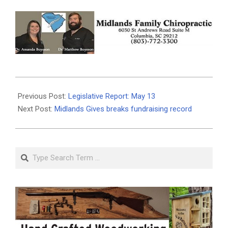
2021-
05-
Previous Post:
Legislative Report: May 13
12
Next Post:
Midlands Gives breaks fundraising record
Search