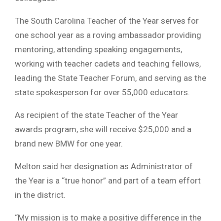
The South Carolina Teacher of the Year serves for
one school year as a roving ambassador providing
mentoring, attending speaking engagements,
working with teacher cadets and teaching fellows,
leading the State Teacher Forum, and serving as the
state spokesperson for over 55,000 educators.
As recipient of the state Teacher of the Year
awards program, she will receive $25,000 and a
brand new BMW for one year.
Melton said her designation as Administrator of
the Year is a “true honor” and part of a team effort
in the district.
“My mission is to make a positive difference in the