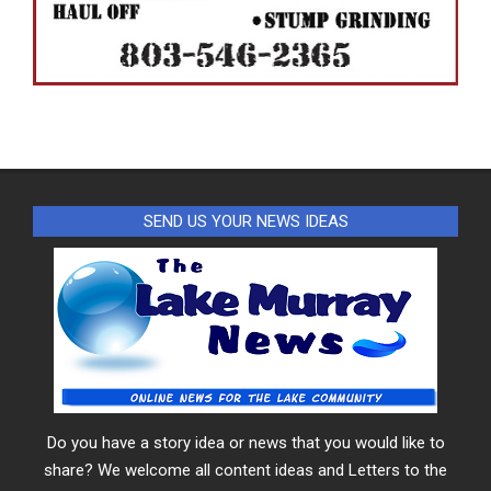
SEND US YOUR NEWS IDEAS
Do you have a story idea or news that you would like to
share? We welcome all content ideas and Letters to the