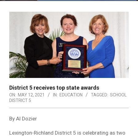
Menu
District 5 receives top state awards
ON:
MAY 12, 2021
IN:
EDUCATION
TAGGED:
SCHOOL
DISTRICT 5
By Al Dozier
Lexington-Richland District 5 is celebrating as two