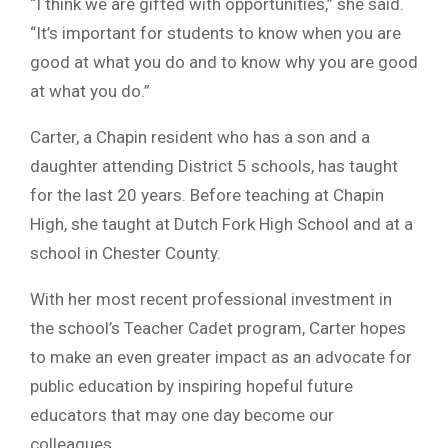
“I think we are gifted with opportunities,” she said.
“It’s important for students to know when you are
good at what you do and to know why you are good
at what you do.”
Carter, a Chapin resident who has a son and a
daughter attending District 5 schools, has taught
for the last 20 years. Before teaching at Chapin
High, she taught at Dutch Fork High School and at a
school in Chester County.
With her most recent professional investment in
the school’s Teacher Cadet program, Carter hopes
to make an even greater impact as an advocate for
public education by inspiring hopeful future
educators that may one day become our
colleagues.