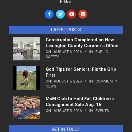
Editor.
LATEST POSTS
Construction Completed on New
Lexington County Coroner’s Office
ON:
AUGUST 6, 2026
IN:
PUBLIC
SAFETY
Golf Tips for Seniors: Fix the Grip
First
ON:
AUGUST 5, 2026
IN:
COMMUNITY
NEWS
MoM Club to Hold Fall Children’s
Consignment Sale Aug. 15
ON:
AUGUST 5, 2026
IN:
EVENTS
GET IN TOUCH