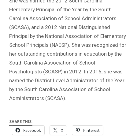
She was named the 2012 South Carolina
Elementary Principal of the Year by the South
Carolina Association of School Administrators
(SCASA), and a 2012 National Distinguished
Principal by the National Association of Elementary
School Principals (NAESP). She was recognized for
her outstanding contributions in education by the
South Carolina Association of School
Psychologists (SCASP) in 2012. In 2016, she was
named the District Level Administrator of the Year
by the South Carolina Association of School
Administrators (SCASA).
SHARE THIS:
Facebook
X
Pinterest