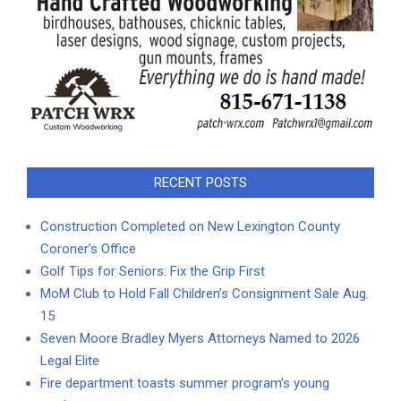
RECENT POSTS
Construction Completed on New Lexington County
Coroner’s Office
Golf Tips for Seniors: Fix the Grip First
MoM Club to Hold Fall Children’s Consignment Sale Aug.
15
Seven Moore Bradley Myers Attorneys Named to 2026
Legal Elite
Fire department toasts summer program’s young