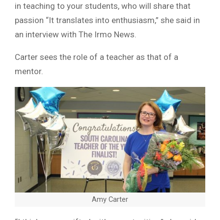
in teaching to your students, who will share that
passion “It translates into enthusiasm,” she said in
an interview with The Irmo News.
Carter sees the role of a teacher as that of a
mentor.
Amy Carter