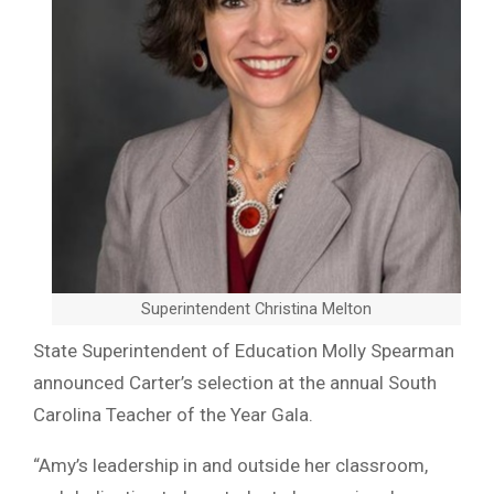
Superintendent Christina Melton
State Superintendent of Education Molly Spearman
announced Carter’s selection at the annual South
Carolina Teacher of the Year Gala.
“Amy’s leadership in and outside her classroom,