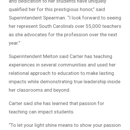
and dedication to her students have uniquely
qualified her for this prestigious honor,” said
Superintendent Spearman. “I look forward to seeing
her represent South Carolina’s over 55,000 teachers
as she advocates for the profession over the next
year.”
Superintendent Melton said Carter has teaching
experiences in several communities and used her
relational approach to education to make lasting
impacts while demonstrating true leadership inside
her classrooms and beyond.
Carter said she has learned that passion for
teaching can impact students.
“To let your light shine means to show your passion