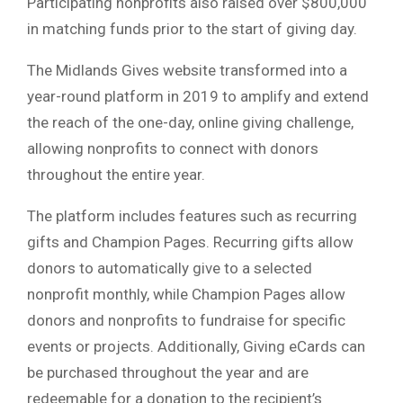
Participating nonprofits also raised over $800,000
in matching funds prior to the start of giving day.
The Midlands Gives website transformed into a
year-round platform in 2019 to amplify and extend
the reach of the one-day, online giving challenge,
allowing nonprofits to connect with donors
throughout the entire year.
The platform includes features such as recurring
gifts and Champion Pages. Recurring gifts allow
donors to automatically give to a selected
nonprofit monthly, while Champion Pages allow
donors and nonprofits to fundraise for specific
events or projects. Additionally, Giving eCards can
be purchased throughout the year and are
redeemable for a donation to the recipient’s