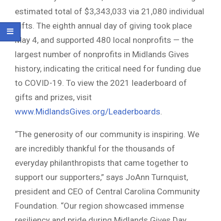
estimated total of $3,343,033 via 21,080 individual
gifts. The eighth annual day of giving took place
May 4, and supported 480 local nonprofits — the
largest number of nonprofits in Midlands Gives
history, indicating the critical need for funding due
to COVID-19. To view the 2021 leaderboard of
gifts and prizes, visit
www.MidlandsGives.org/Leaderboards
.
“The generosity of our community is inspiring. We
are incredibly thankful for the thousands of
everyday philanthropists that came together to
support our supporters,” says JoAnn Turnquist,
president and CEO of Central Carolina Community
Foundation. “Our region showcased immense
resiliency and pride during Midlands Gives Day,