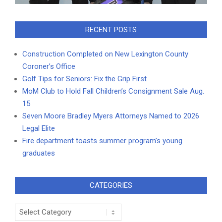
RECENT POSTS
Construction Completed on New Lexington County
Coroner’s Office
Golf Tips for Seniors: Fix the Grip First
MoM Club to Hold Fall Children’s Consignment Sale Aug.
15
Seven Moore Bradley Myers Attorneys Named to 2026
Legal Elite
Fire department toasts summer program’s young
graduates
CATEGORIES
Categories