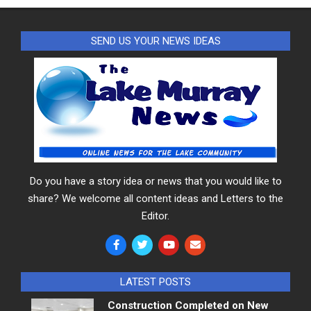
SEND US YOUR NEWS IDEAS
Do you have a story idea or news that you would like to
share? We welcome all content ideas and Letters to the
Editor.
LATEST POSTS
Construction Completed on New