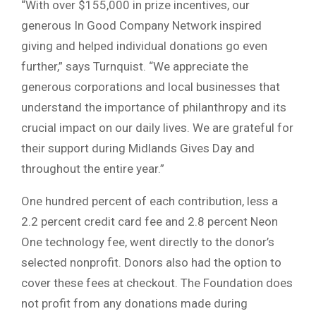
“With over $155,000 in prize incentives, our
generous In Good Company Network inspired
giving and helped individual donations go even
further,” says Turnquist. “We appreciate the
generous corporations and local businesses that
understand the importance of philanthropy and its
crucial impact on our daily lives. We are grateful for
their support during Midlands Gives Day and
throughout the entire year.”
One hundred percent of each contribution, less a
2.2 percent credit card fee and 2.8 percent Neon
One technology fee, went directly to the donor’s
selected nonprofit. Donors also had the option to
cover these fees at checkout. The Foundation does
not profit from any donations made during