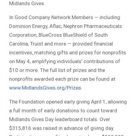
Midlands Gives.
In Good Company Network Members — including
Dominion Energy, Aflac, Nephron Pharmaceuticals
Corporation, BlueCross BlueShield of South
Carolina, Truist and more — provided financial
incentives, matching gifts and prizes for nonprofits
on May 4, amplifying individuals’ contributions of
$10 or more. The full list of prizes and the
nonprofits awarded each prize can be found at
www.MidlandsGives.org/Prizes
.
The Foundation opened early giving April 1, allowing
a full month of early donations to count toward
Midlands Gives Day leaderboard totals. Over
$315,816 was raised in advance of giving day.