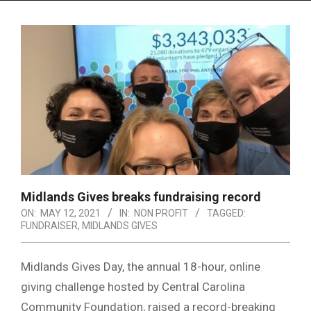
Menu
Midlands Gives breaks fundraising record
ON:
MAY 12, 2021
IN:
NON PROFIT
TAGGED:
FUNDRAISER
,
MIDLANDS GIVES
Midlands Gives Day, the annual 18-hour, online
giving challenge hosted by Central Carolina
Community Foundation, raised a record-breaking