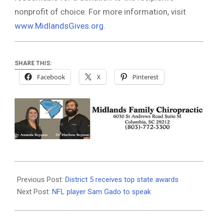
nonprofit of choice. For more information, visit
www.MidlandsGives.org
.
SHARE THIS:
Facebook
X
Pinterest
2021-
05-
Previous Post:
District 5 receives top state awards
12
Next Post:
NFL player Sam Gado to speak