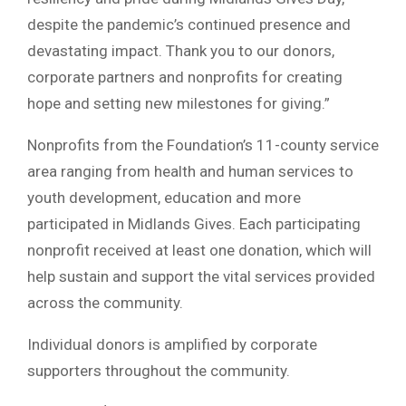
despite the pandemic’s continued presence and
devastating impact. Thank you to our donors,
corporate partners and nonprofits for creating
hope and setting new milestones for giving.”
Nonprofits from the Foundation’s 11-county service
area ranging from health and human services to
youth development, education and more
participated in Midlands Gives. Each participating
nonprofit received at least one donation, which will
help sustain and support the vital services provided
across the community.
Individual donors is amplified by corporate
supporters throughout the community.