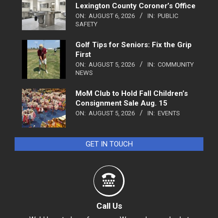
Lexington County Coroner’s Office
ON:
AUGUST 6, 2026
IN:
PUBLIC
SAFETY
Golf Tips for Seniors: Fix the Grip
First
ON:
AUGUST 5, 2026
IN:
COMMUNITY
NEWS
MoM Club to Hold Fall Children’s
Consignment Sale Aug. 15
ON:
AUGUST 5, 2026
IN:
EVENTS
GET IN TOUCH
Call Us