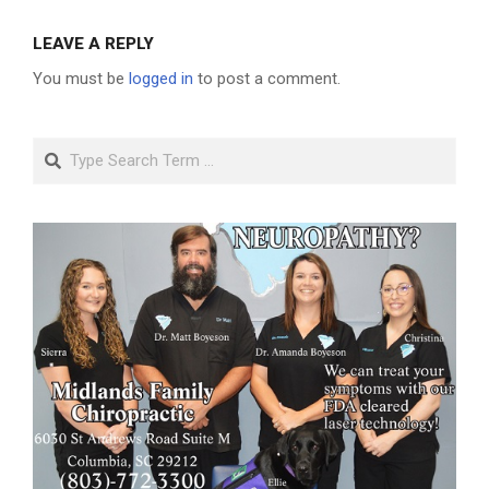
LEAVE A REPLY
You must be
logged in
to post a comment.
Search