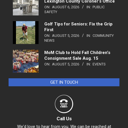
Lexington County Coroner’s Office
ON:
AUGUST 6, 2026
IN:
PUBLIC
SAFETY
Golf Tips for Seniors: Fix the Grip
First
ON:
AUGUST 5, 2026
IN:
COMMUNITY
NEWS
MoM Club to Hold Fall Children’s
Consignment Sale Aug. 15
ON:
AUGUST 5, 2026
IN:
EVENTS
GET IN TOUCH
Call Us
We'd love to hear from you. We can be reached at