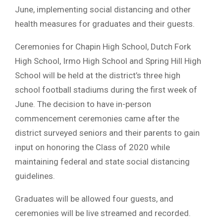
June, implementing social distancing and other
health measures for graduates and their guests.
Ceremonies for Chapin High School, Dutch Fork
High School, Irmo High School and Spring Hill High
School will be held at the district’s three high
school football stadiums during the first week of
June. The decision to have in-person
commencement ceremonies came after the
district surveyed seniors and their parents to gain
input on honoring the Class of 2020 while
maintaining federal and state social distancing
guidelines.
Graduates will be allowed four guests, and
ceremonies will be live streamed and recorded.