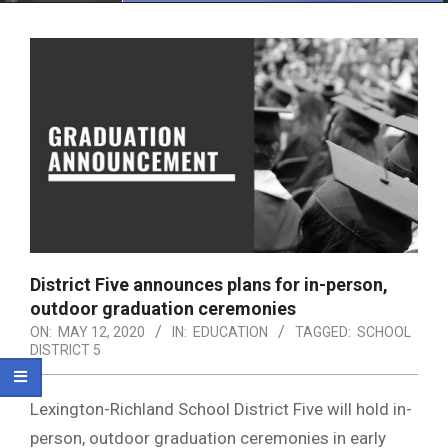
Menu
District Five announces plans for in-person,
outdoor graduation ceremonies
ON:
MAY 12, 2020
IN:
EDUCATION
TAGGED:
SCHOOL
DISTRICT 5
Lexington-Richland School District Five will hold in-
person, outdoor graduation ceremonies in early