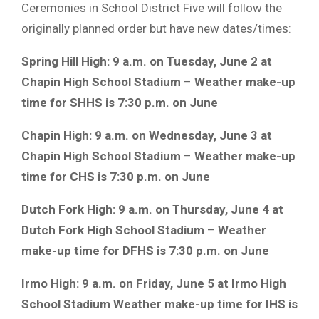
Ceremonies in School District Five will follow the
originally planned order but have new dates/times:
Spring Hill High: 9 a.m. on Tuesday, June 2 at
Chapin High School Stadium
–
Weather make-up
time for SHHS is 7:30 p.m. on June
Chapin High: 9 a.m. on Wednesday, June 3 at
Chapin High School Stadium
–
Weather make-up
time for CHS is 7:30 p.m. on June
Dutch Fork High: 9 a.m. on Thursday, June 4 at
Dutch Fork High School Stadium
–
Weather
make-up time for DFHS is 7:30 p.m. on June
Irmo High: 9 a.m. on Friday, June 5 at Irmo High
School Stadium
Weather make-up time for IHS is