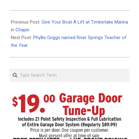
2020-
05-
Previous Post:
Give Your Boat A Lift at Timberlake Marina
12
in Chapin
Next Post:
Phyllis Griggs named River Springs Teacher of
the Year
Search