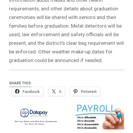
requirements, and other details about graduation
ceremonies will be shared with seniors and their
families before graduation. Metal detectors will be
used, law enforcement and safety officials will be
present, and the district’s clear bag requirement will
be enforced. Other weather make-up dates for
graduation could be announced if needed.
SHARE THIS:
Facebook
X
Pinterest