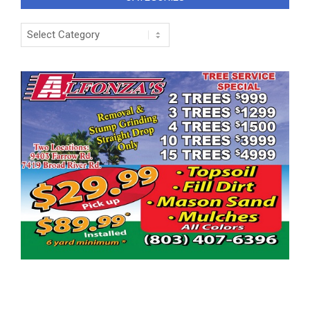
Categories