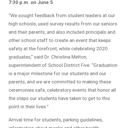
7:30 p.m. on June 5
“We sought feedback from student leaders at our
high schools, used survey results from our seniors
and their parents, and also included principals and
other school staff to create an event that keeps
safety at the forefront, while celebrating 2020
graduates,” said Dr. Christina Melton,
superintendent of School District Five. “Graduation
is a major milestone for our students and our
parents, and we are committed to making these
ceremonies safe, celebratory events that honor all
the steps our students have taken to get to this
point in their lives.”
Arrival time for students, parking guidelines,
information about masks and other health