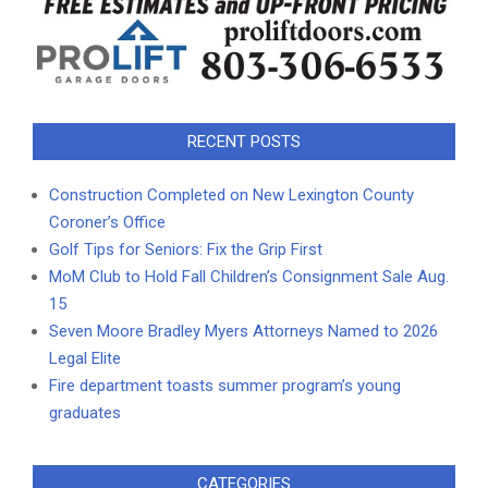
RECENT POSTS
Construction Completed on New Lexington County
Coroner’s Office
Golf Tips for Seniors: Fix the Grip First
MoM Club to Hold Fall Children’s Consignment Sale Aug.
15
Seven Moore Bradley Myers Attorneys Named to 2026
Legal Elite
Fire department toasts summer program’s young
graduates
CATEGORIES