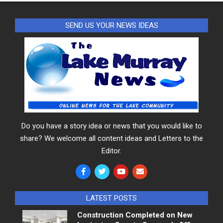
SEND US YOUR NEWS IDEAS
Do you have a story idea or news that you would like to
share? We welcome all content ideas and Letters to the
Editor.
LATEST POSTS
Construction Completed on New