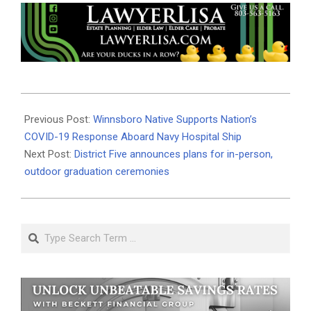
2020-
04-
Previous Post:
Winnsboro Native Supports Nation’s
28
COVID-19 Response Aboard Navy Hospital Ship
Next Post:
District Five announces plans for in-person,
outdoor graduation ceremonies
Search