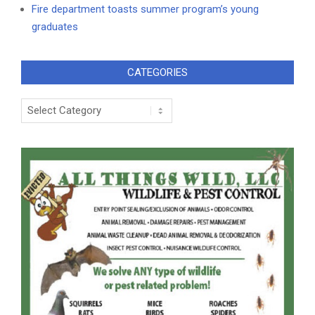
Fire department toasts summer program’s young
graduates
CATEGORIES
Categories