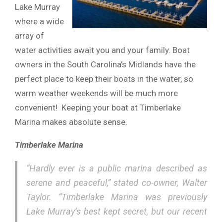
Lake Murray
where a wide
array of
water activities await you and your family. Boat
owners in the South Carolina’s Midlands have the
perfect place to keep their boats in the water, so
warm weather weekends will be much more
convenient! Keeping your boat at Timberlake
Marina makes absolute sense.
Timberlake Marina
“Hardly ever is a public marina described as
serene and peaceful,” stated co-owner, Walter
Taylor. “Timberlake Marina was previously
Lake Murray’s best kept secret, but our recent