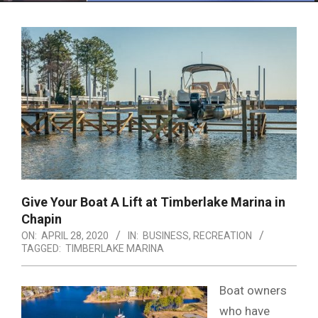
Menu
Give Your Boat A Lift at Timberlake Marina in
Chapin
ON:
APRIL 28, 2020
IN:
BUSINESS
,
RECREATION
TAGGED:
TIMBERLAKE MARINA
Boat owners
who have