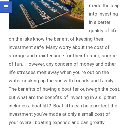
made the leap
into investing
in a better
quality of life
on the lake know the benefit of keeping their
investment safe. Many worry about the cost of
storage and maintenance for their floating source
of fun. However, any concern of money and other
life stresses melt away when you’re out on the
water soaking up the sun with friends and family.
The benefits of having a boat far outweigh the cost,
but what are the benefits of investing in a slip that
includes a boat lift? Boat lifts can help protect the
investment you’ve made at only a small cost of
your overall boating expense and can greatly