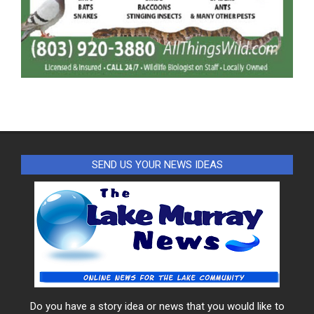
SEND US YOUR NEWS IDEAS
Do you have a story idea or news that you would like to