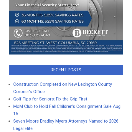
RECENT POSTS
Construction Completed on New Lexington County
Coroner’s Office
Golf Tips for Seniors: Fix the Grip First
MoM Club to Hold Fall Children’s Consignment Sale Aug.
15
Seven Moore Bradley Myers Attorneys Named to 2026
Legal Elite