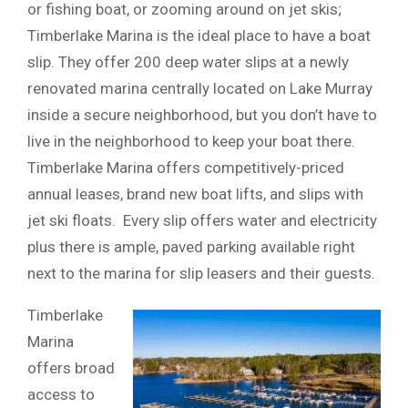
or fishing boat, or zooming around on jet skis;
Timberlake Marina is the ideal place to have a boat
slip. They offer 200 deep water slips at a newly
renovated marina centrally located on Lake Murray
inside a secure neighborhood, but you don’t have to
live in the neighborhood to keep your boat there.
Timberlake Marina offers competitively-priced
annual leases, brand new boat lifts, and slips with
jet ski floats. Every slip offers water and electricity
plus there is ample, paved parking available right
next to the marina for slip leasers and their guests.
Timberlake
Marina
offers broad
access to