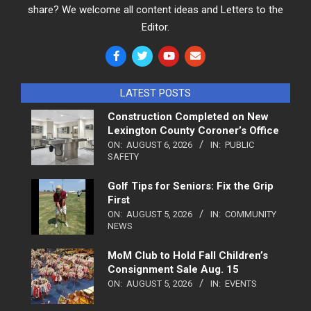
share? We welcome all content ideas and Letters to the
Editor.
LATEST POSTS
Construction Completed on New
Lexington County Coroner’s Office
ON:
AUGUST 6, 2026
IN:
PUBLIC
SAFETY
Golf Tips for Seniors: Fix the Grip
First
ON:
AUGUST 5, 2026
IN:
COMMUNITY
NEWS
MoM Club to Hold Fall Children’s
Consignment Sale Aug. 15
ON:
AUGUST 5, 2026
IN:
EVENTS