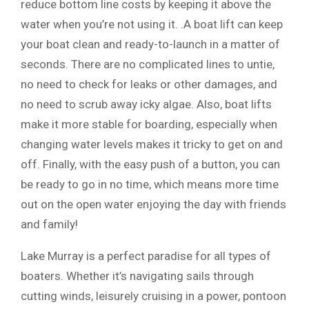
reduce bottom line costs by keeping it above the
water when you’re not using it. .A boat lift can keep
your boat clean and ready-to-launch in a matter of
seconds. There are no complicated lines to untie,
no need to check for leaks or other damages, and
no need to scrub away icky algae. Also, boat lifts
make it more stable for boarding, especially when
changing water levels makes it tricky to get on and
off. Finally, with the easy push of a button, you can
be ready to go in no time, which means more time
out on the open water enjoying the day with friends
and family!
Lake Murray is a perfect paradise for all types of
boaters. Whether it’s navigating sails through
cutting winds, leisurely cruising in a power, pontoon