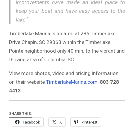
improvements have made an ideal place to
keep your boat and have easy access to the
lake.”
Timberlake Marina is located at 286 Timberlake
Drive Chapin, SC 29063 within the Timberlake
Pointe neighborhood only 40 min. to the vibrant and
thriving area of Columbia, SC.
View more photos, video and pricing information
on their website
TimberlakeMarina.com
.
803 728
4413
SHARE THIS:
Facebook
X
Pinterest