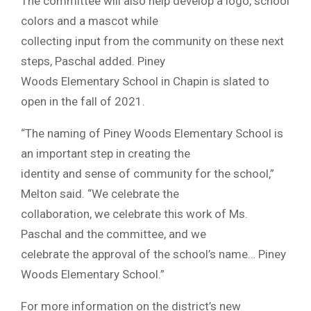
The committee will also help develop a logo, school
colors and a mascot while
collecting input from the community on these next
steps, Paschal added. Piney
Woods Elementary School in Chapin is slated to
open in the fall of 2021.
“The naming of Piney Woods Elementary School is
an important step in creating the
identity and sense of community for the school,”
Melton said. “We celebrate the
collaboration, we celebrate this work of Ms.
Paschal and the committee, and we
celebrate the approval of the school’s name… Piney
Woods Elementary School.”
For more information on the district’s new