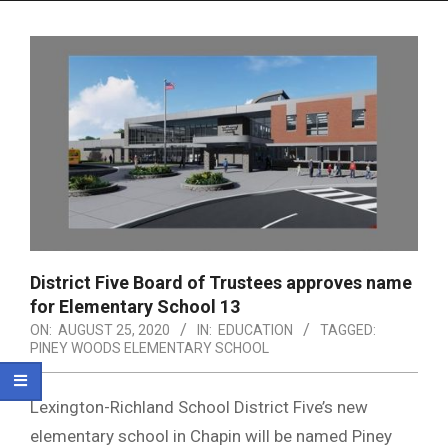
Menu
District Five Board of Trustees approves name
for Elementary School 13
ON:
AUGUST 25, 2020
IN:
EDUCATION
TAGGED:
PINEY WOODS ELEMENTARY SCHOOL
Lexington-Richland School District Five’s new
elementary school in Chapin will be named Piney