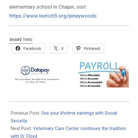
elementary school in Chapin, visit
https://www.lexrich5.org/pineywoods
SHARE THIS:
Facebook
X
Pinterest
2020-
08-
Previous Post:
See your lifetime earnings with Social
25
Security
Next Post:
Veterinary Care Center continues the tradition
with Dr. Floyd