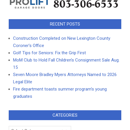
RECENT POSTS
Construction Completed on New Lexington County
Coroner’s Office
Golf Tips for Seniors: Fix the Grip First
MoM Club to Hold Fall Children’s Consignment Sale Aug.
15
Seven Moore Bradley Myers Attorneys Named to 2026
Legal Elite
Fire department toasts summer program’s young
graduates
CATEGORIES
Categories