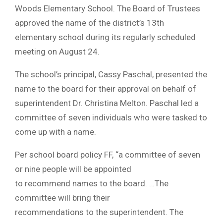
Woods Elementary School. The Board of Trustees
approved the name of the district’s 13th
elementary school during its regularly scheduled
meeting on August 24.
The school’s principal, Cassy Paschal, presented the
name to the board for their approval on behalf of
superintendent Dr. Christina Melton. Paschal led a
committee of seven individuals who were tasked to
come up with a name.
Per school board policy FF, “a committee of seven
or nine people will be appointed
to recommend names to the board. …The
committee will bring their
recommendations to the superintendent. The