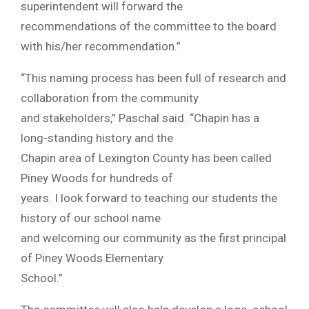
superintendent will forward the
recommendations of the committee to the board
with his/her recommendation.”
“This naming process has been full of research and
collaboration from the community
and stakeholders,” Paschal said. “Chapin has a
long-standing history and the
Chapin area of Lexington County has been called
Piney Woods for hundreds of
years. I look forward to teaching our students the
history of our school name
and welcoming our community as the first principal
of Piney Woods Elementary
School.”