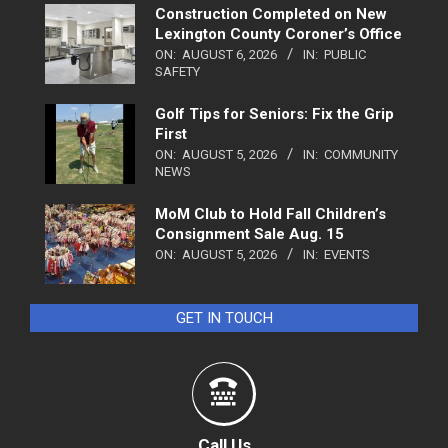
Construction Completed on New
Lexington County Coroner’s Office
ON:
AUGUST 6, 2026
IN:
PUBLIC
SAFETY
Golf Tips for Seniors: Fix the Grip
First
ON:
AUGUST 5, 2026
IN:
COMMUNITY
NEWS
MoM Club to Hold Fall Children’s
Consignment Sale Aug. 15
ON:
AUGUST 5, 2026
IN:
EVENTS
GET IN TOUCH
Call Us