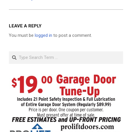
LEAVE A REPLY
You must be
logged in
to post a comment.
Search