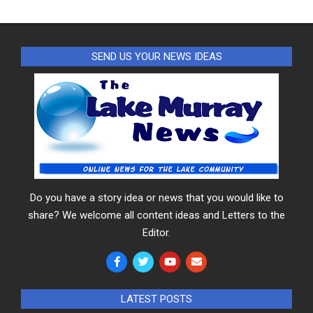
SEND US YOUR NEWS IDEAS
Do you have a story idea or news that you would like to
share? We welcome all content ideas and Letters to the
Editor.
LATEST POSTS