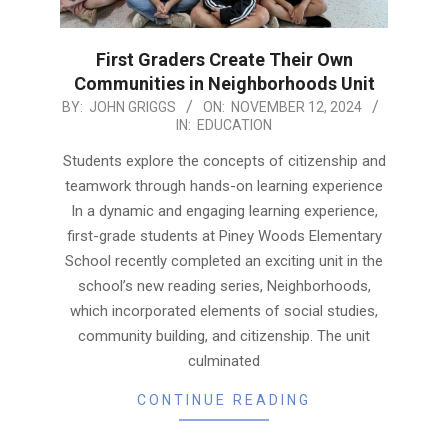
First Graders Create Their Own
Communities in Neighborhoods Unit
2024-
BY:
JOHN GRIGGS
ON:
NOVEMBER 12, 2024
IN:
EDUCATION
11-
12
Students explore the concepts of citizenship and
teamwork through hands-on learning experience
In a dynamic and engaging learning experience,
first-grade students at Piney Woods Elementary
School recently completed an exciting unit in the
school’s new reading series, Neighborhoods,
which incorporated elements of social studies,
community building, and citizenship. The unit
culminated
CONTINUE READING