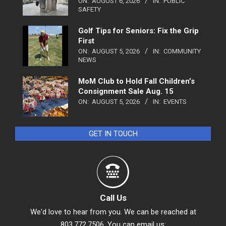
ON:
AUGUST 6, 2026
IN:
PUBLIC
SAFETY
Golf Tips for Seniors: Fix the Grip
First
ON:
AUGUST 5, 2026
IN:
COMMUNITY
NEWS
MoM Club to Hold Fall Children’s
Consignment Sale Aug. 15
ON:
AUGUST 5, 2026
IN:
EVENTS
GET IN TOUCH
Call Us
We'd love to hear from you. We can be reached at
803.772.7506. You can email us: