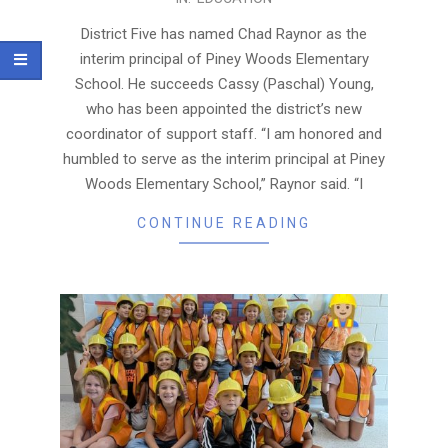
11-
19
District Five has named Chad Raynor as the
interim principal of Piney Woods Elementary
School. He succeeds Cassy (Paschal) Young,
who has been appointed the district’s new
coordinator of support staff. “I am honored and
humbled to serve as the interim principal at Piney
Woods Elementary School,” Raynor said. “I
CONTINUE READING