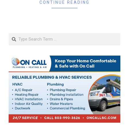
CONTINUE READING
Search