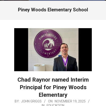
Menu
Piney Woods Elementary School
Chad Raynor named Interim
Principal for Piney Woods
Elementary
2025-
BY:
JOHN GRIGGS
ON:
NOVEMBER 19, 2025
IN:
EDUCATION