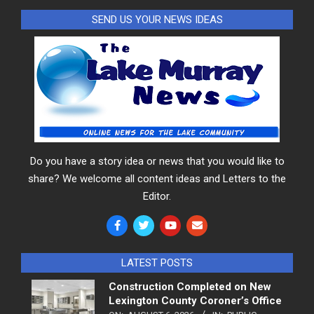
SEND US YOUR NEWS IDEAS
Do you have a story idea or news that you would like to
share? We welcome all content ideas and Letters to the
Editor.
LATEST POSTS
Construction Completed on New
Lexington County Coroner’s Office