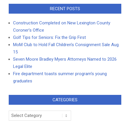
RECENT POSTS
Construction Completed on New Lexington County
Coroner’s Office
Golf Tips for Seniors: Fix the Grip First
MoM Club to Hold Fall Children’s Consignment Sale Aug.
15
Seven Moore Bradley Myers Attorneys Named to 2026
Legal Elite
Fire department toasts summer program’s young
graduates
CATEGORIES
Categories