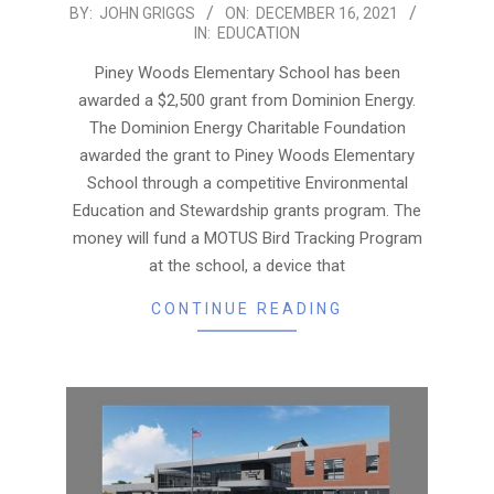
2021-
BY:
JOHN GRIGGS
ON:
DECEMBER 16, 2021
IN:
EDUCATION
12-
16
Piney Woods Elementary School has been
awarded a $2,500 grant from Dominion Energy.
The Dominion Energy Charitable Foundation
awarded the grant to Piney Woods Elementary
School through a competitive Environmental
Education and Stewardship grants program. The
money will fund a MOTUS Bird Tracking Program
at the school, a device that
CONTINUE READING