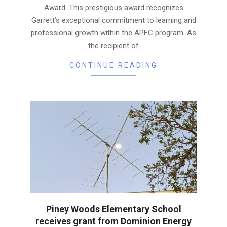
Award. This prestigious award recognizes
Garrett’s exceptional commitment to learning and
professional growth within the APEC program. As
the recipient of
CONTINUE READING
Piney Woods Elementary School
receives grant from Dominion Energy