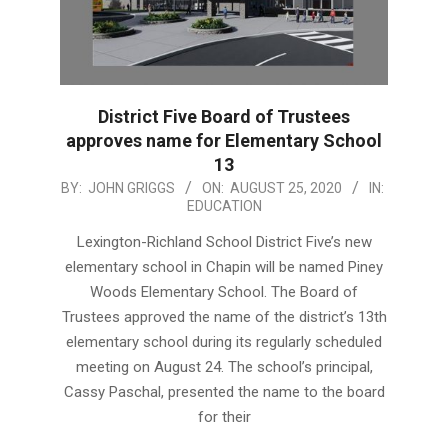
District Five Board of Trustees
approves name for Elementary School
13
2020-
BY:
JOHN GRIGGS
ON:
AUGUST 25, 2020
IN:
EDUCATION
08-
25
Lexington-Richland School District Five’s new
elementary school in Chapin will be named Piney
Woods Elementary School. The Board of
Trustees approved the name of the district’s 13th
elementary school during its regularly scheduled
meeting on August 24. The school’s principal,
Cassy Paschal, presented the name to the board
for their