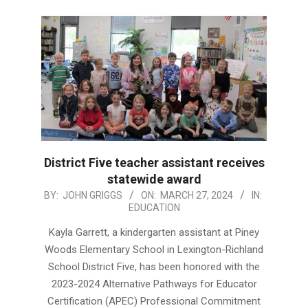
District Five teacher assistant receives
statewide award
2024-
BY:
JOHN GRIGGS
ON:
MARCH 27, 2024
IN:
EDUCATION
03-
27
Kayla Garrett, a kindergarten assistant at Piney
Woods Elementary School in Lexington-Richland
School District Five, has been honored with the
2023-2024 Alternative Pathways for Educator
Certification (APEC) Professional Commitment